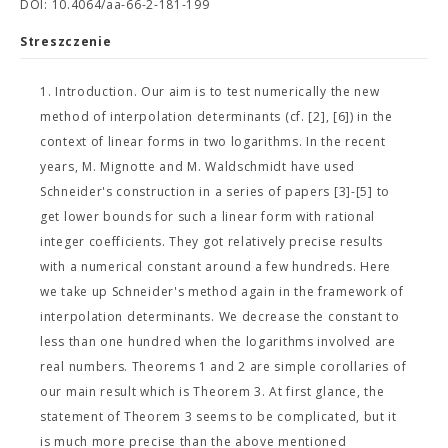
DOI: 10.4064/aa-66-2-181-199
Streszczenie
1. Introduction. Our aim is to test numerically the new
method of interpolation determinants (cf. [2], [6]) in the
context of linear forms in two logarithms. In the recent
years, M. Mignotte and M. Waldschmidt have used
Schneider's construction in a series of papers [3]-[5] to
get lower bounds for such a linear form with rational
integer coefficients. They got relatively precise results
with a numerical constant around a few hundreds. Here
we take up Schneider's method again in the framework of
interpolation determinants. We decrease the constant to
less than one hundred when the logarithms involved are
real numbers. Theorems 1 and 2 are simple corollaries of
our main result which is Theorem 3. At first glance, the
statement of Theorem 3 seems to be complicated, but it
is much more precise than the above mentioned