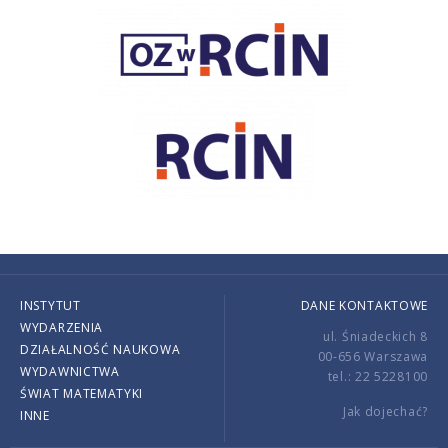
INSTYTUT
DANE KONTAKTOWE
WYDARZENIA
ul. Śniadeckich 8
DZIAŁALNOŚĆ NAUKOWA
00-656 Warszawa
WYDAWNICTWA
tel.: 22 5228100
ŚWIAT MATEMATYKI
Jak dojechać?
INNE