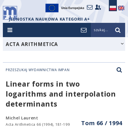
JEDNOSTKA NAUKOWA KATEGORII A+
szukaj...
ACTA ARITHMETICA
PRZESZUKAJ WYDAWNICTWA IMPAN
Linear forms in two
logarithms and interpolation
determinants
Michel Laurent
Tom 66 / 1994
Acta Arithmetica 66 (1994), 181-199