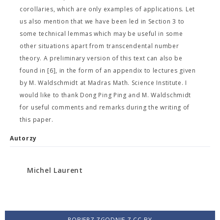
corollaries, which are only examples of applications. Let
us also mention that we have been led in Section 3 to
some technical lemmas which may be useful in some
other situations apart from transcendental number
theory. A preliminary version of this text can also be
found in [6], in the form of an appendix to lectures given
by M. Waldschmidt at Madras Math. Science Institute. I
would like to thank Dong Ping Ping and M. Waldschmidt
for useful comments and remarks during the writing of
this paper.
Autorzy
Michel Laurent
POBIERZ ZGODNIE Z CC-BY