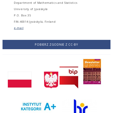
Department of Mathematics and Statistics
University of Jyväskylä
P.O. Box 35
FIN-40014 Jyväskylä, Finland
e-mail
POBIERZ ZGODNIE Z CC-BY