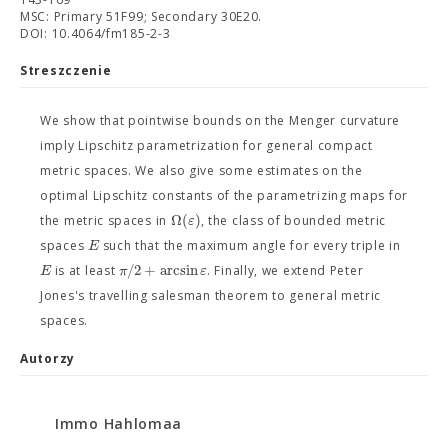
MSC: Primary 51F99; Secondary 30E20.
DOI: 10.4064/fm185-2-3
Streszczenie
We show that pointwise bounds on the Menger curvature
imply Lipschitz parametrization for general compact
metric spaces. We also give some estimates on the
optimal Lipschitz constants of the parametrizing maps for
Ω
(
)
ε
the metric spaces in
, the class of bounded metric
E
spaces
such that the maximum angle for every triple in
/
2
+
arcsin
E
π
ε
is at least
. Finally, we extend Peter
Jones's travelling salesman theorem to general metric
spaces.
Autorzy
Immo Hahlomaa