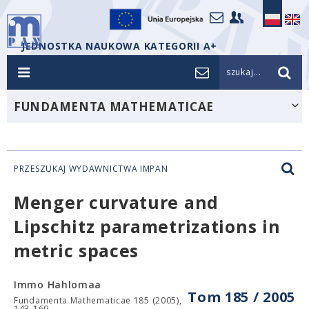
JEDNOSTKA NAUKOWA KATEGORII A+
szukaj...
FUNDAMENTA MATHEMATICAE
PRZESZUKAJ WYDAWNICTWA IMPAN
Menger curvature and
Lipschitz parametrizations in
metric spaces
Immo Hahlomaa
Tom 185 / 2005
Fundamenta Mathematicae 185 (2005),
143-169