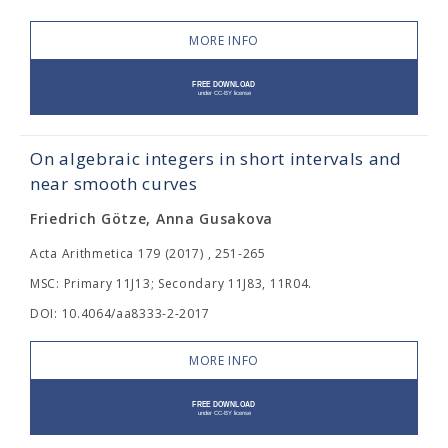
MORE INFO
On algebraic integers in short intervals and
near smooth curves
Friedrich Götze, Anna Gusakova
Acta Arithmetica 179 (2017) , 251-265
MSC: Primary 11J13; Secondary 11J83, 11R04.
DOI: 10.4064/aa8333-2-2017
MORE INFO