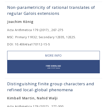
Non-parametricity of rational translates of
regular Galois extensions
Joachim König
Acta Arithmetica 179 (2017) , 267-275
MSC: Primary 11R32; Secondary 12E05, 12E25.
DOI: 10.4064/aa170112-15-5
MORE INFO
Distinguishing finite group characters and
refined local-global phenomena
Kimball Martin, Nahid Walji
Acta Arithmetica 179 (2017) , 277-300