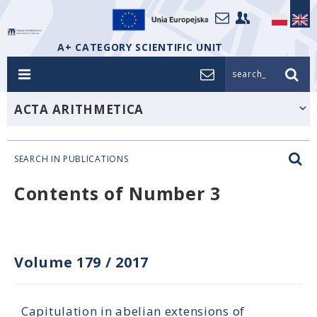
A+ CATEGORY SCIENTIFIC UNIT
search_
ACTA ARITHMETICA
SEARCH IN PUBLICATIONS
Contents of Number 3
Volume 179
/
2017
Capitulation in abelian extensions of