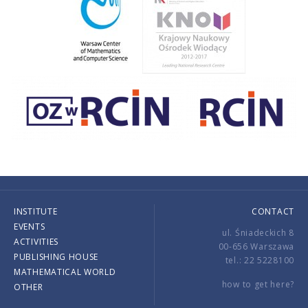
INSTITUTE
CONTACT
EVENTS
ul. Śniadeckich 8
ACTIVITIES
00-656 Warszawa
PUBLISHING HOUSE
tel.: 22 5228100
MATHEMATICAL WORLD
how to get here?
OTHER