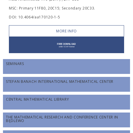
MSC: Primary 11F80, 20C15; Secondary 20C33.
DOI: 10.4064/aa170120-1-5
MORE INFO
SEMINARS
STEFAN BANACH INTERNATIONAL MATHEMATICAL CENTER
CENTRAL MATHEMATICAL LIBRARY
THE MATHEMATICAL RESEARCH AND CONFERENCE CENTER IN
BĘDLEWO