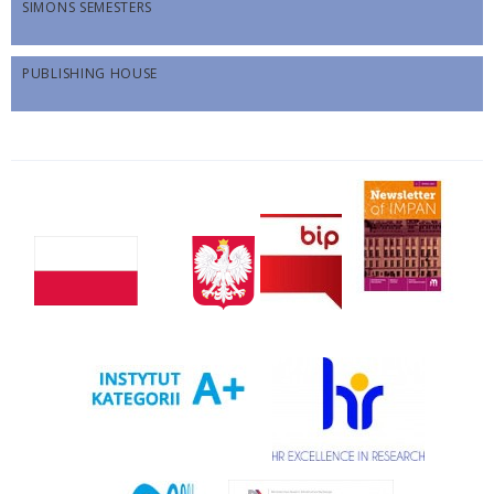
SIMONS SEMESTERS
PUBLISHING HOUSE