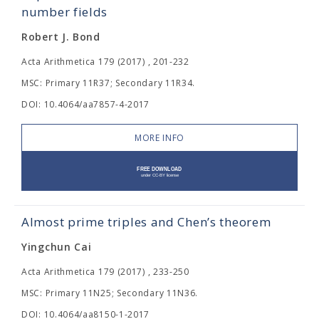
number fields
Robert J. Bond
Acta Arithmetica 179 (2017) , 201-232
MSC: Primary 11R37; Secondary 11R34.
DOI: 10.4064/aa7857-4-2017
MORE INFO
Almost prime triples and Chen’s theorem
Yingchun Cai
Acta Arithmetica 179 (2017) , 233-250
MSC: Primary 11N25; Secondary 11N36.
DOI: 10.4064/aa8150-1-2017