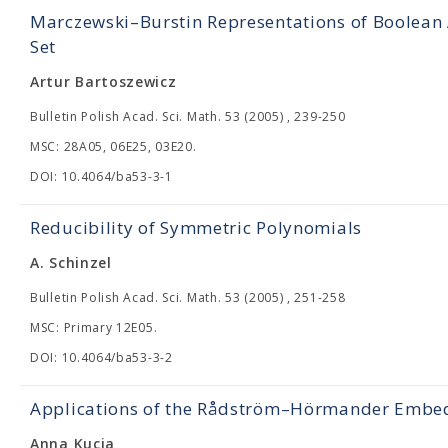
Marczewski–Burstin Representations of Boolean 
Set
Artur Bartoszewicz
Bulletin Polish Acad. Sci. Math. 53 (2005) , 239-250
MSC: 28A05, 06E25, 03E20.
DOI: 10.4064/ba53-3-1
Reducibility of Symmetric Polynomials
A. Schinzel
Bulletin Polish Acad. Sci. Math. 53 (2005) , 251-258
MSC: Primary 12E05.
DOI: 10.4064/ba53-3-2
Applications of the Rådström–Hörmander Embed
Anna Kucia