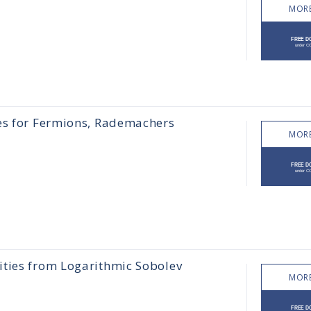
MORE
ies for Fermions, Rademachers
MORE
ities from Logarithmic Sobolev
MORE