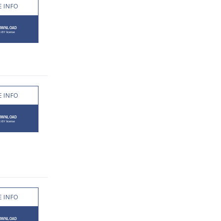
 INFO
 INFO
 INFO