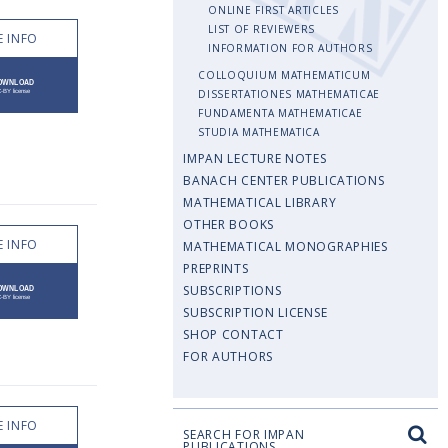
ONLINE FIRST ARTICLES
LIST OF REVIEWERS
 INFO
INFORMATION FOR AUTHORS
COLLOQUIUM MATHEMATICUM
DISSERTATIONES MATHEMATICAE
FUNDAMENTA MATHEMATICAE
STUDIA MATHEMATICA
IMPAN LECTURE NOTES
BANACH CENTER PUBLICATIONS
MATHEMATICAL LIBRARY
OTHER BOOKS
 INFO
MATHEMATICAL MONOGRAPHIES
PREPRINTS
SUBSCRIPTIONS
SUBSCRIPTION LICENSE
SHOP CONTACT
FOR AUTHORS
 INFO
SEARCH FOR IMPAN
PUBLICATIONS