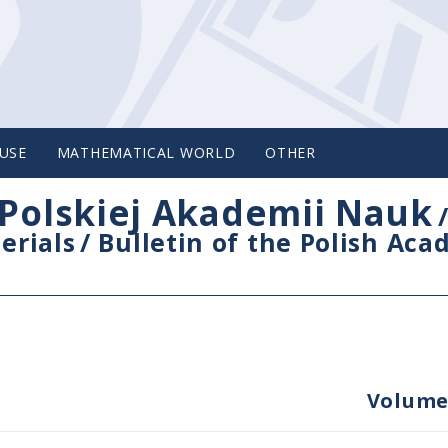
USE
MATHEMATICAL WORLD
OTHER
Polskiej Akademii Nauk
erials
/
Bulletin of the Polish Ac
Volume