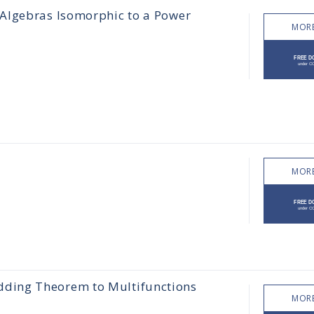
Algebras Isomorphic to a Power
MORE
MORE
ding Theorem to Multifunctions
MORE