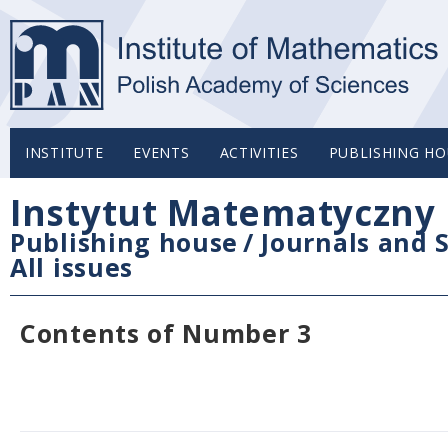
INSTITUTE
EVENTS
ACTIVITIES
PUBLISHING HO
Instytut Matematyczny 
Publishing house
/
Journals and S
All issues
Contents of Number 3