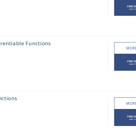
erentiable Functions
MORE
nctions
MORE