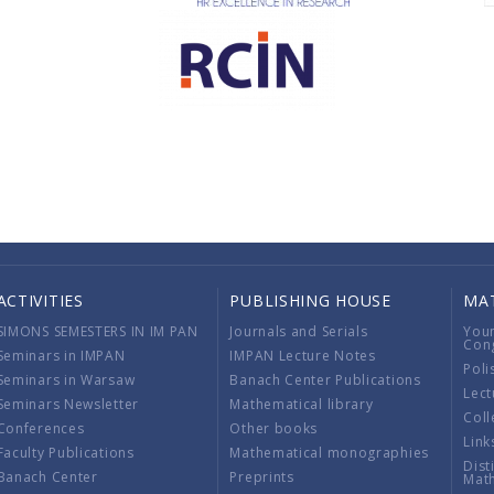
ACTIVITIES
PUBLISHING HOUSE
MA
SIMONS SEMESTERS IN IM PAN
Journals and Serials
You
Con
Seminars in IMPAN
IMPAN Lecture Notes
Poli
Seminars in Warsaw
Banach Center Publications
Lect
Seminars Newsletter
Mathematical library
Coll
Conferences
Other books
Link
Faculty Publications
Mathematical monographies
Dist
Banach Center
Preprints
Mat