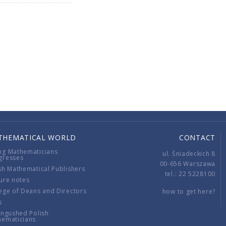
THEMATICAL WORLD
CONTACT
ng Mathematicians
ul. Śniadeckich 8
gresses
00-656 Warszawa
sh Mathematical Publishers
tel.: 22 5228100
ure notes
ege of Deans and Directors
how to get here?
s
ingushed Polish
hematicians