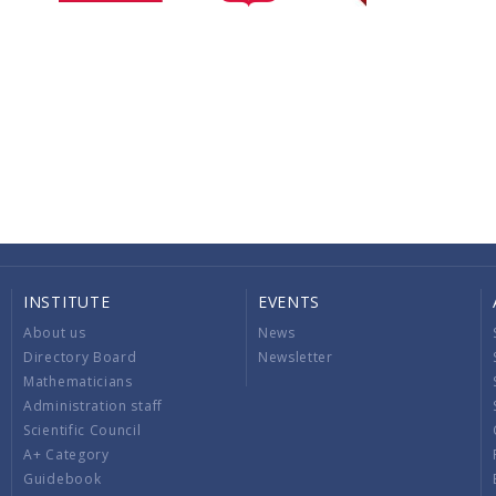
INSTITUTE
EVENTS
About us
News
Directory Board
Newsletter
Mathematicians
Administration staff
Scientific Council
A+ Category
Guidebook