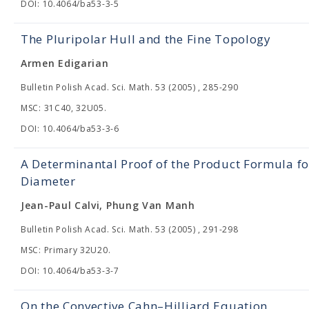
DOI: 10.4064/ba53-3-5
The Pluripolar Hull and the Fine Topology
Armen Edigarian
Bulletin Polish Acad. Sci. Math. 53 (2005) , 285-290
MSC: 31C40, 32U05.
DOI: 10.4064/ba53-3-6
A Determinantal Proof of the Product Formula for
Diameter
Jean-Paul Calvi, Phung Van Manh
Bulletin Polish Acad. Sci. Math. 53 (2005) , 291-298
MSC: Primary 32U20.
DOI: 10.4064/ba53-3-7
On the Convective Cahn–Hilliard Equation