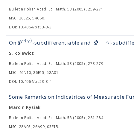
Bulletin Polish Acad. Sci. Math. 53 (2005) , 259-271
MSC: 26E25, 54C60.
DOI: 10.4064/ba53-3-3
(
⋅
,
⋅
)
[
+
]
γ
Φ
Φ
γ
On
-subdifferentiable and
-subdiff
S. Rolewicz
Bulletin Polish Acad. Sci. Math. 53 (2005) , 273-279
MSC: 46N10, 26E15, 52A01.
DOI: 10.4064/ba53-3-4
Some Remarks on Indicatrices of Measurable Fu
Marcin Kysiak
Bulletin Polish Acad. Sci. Math. 53 (2005) , 281-284
MSC: 28A05, 26A99, 03E15.