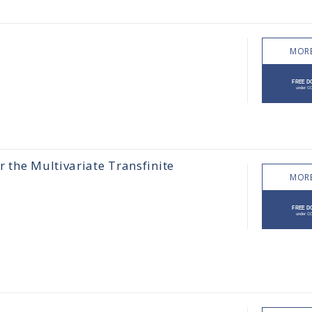
MORE
 the Multivariate Transfinite
MORE