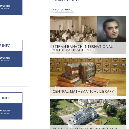
SEMINARS
 INFO
STEFAN BANACH INTERNATIONAL
MATHEMATICAL CENTER
CENTRAL MATHEMATICAL LIBRARY
 INFO