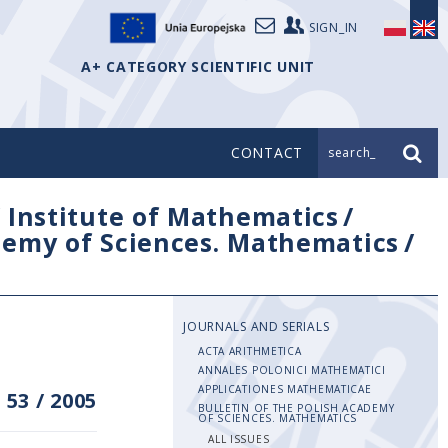
SIGN_IN
A+ CATEGORY SCIENTIFIC UNIT
CONTACT
search_
/
Institute of Mathematics
/
ademy of Sciences. Mathematics
/
JOURNALS AND SERIALS
ACTA ARITHMETICA
ANNALES POLONICI MATHEMATICI
APPLICATIONES MATHEMATICAE
 53
/
2005
BULLETIN OF THE POLISH ACADEMY
OF SCIENCES. MATHEMATICS
ALL ISSUES