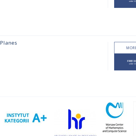
 Planes
MORE