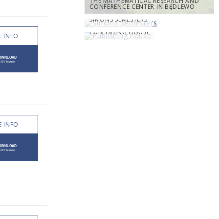
THE MATHEMATICAL RESEARCH AND
CONFERENCE CENTER IN BĘDLEWO
SIMONS SEMESTERS
PUBLISHING HOUSE
 INFO
 INFO