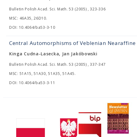
Bulletin Polish Acad. Sci. Math. 53 (2005) , 323-336
MSC: 46A35, 26D10.
DOI: 10.4064/ba53-3-10
Central Automorphisms of Veblenian Nearaffine
Kinga Cudna-Lasecka, Jan Jakóbowski
Bulletin Polish Acad. Sci. Math. 53 (2005) , 337-347
MSC: 51A15, 51A30, 51A35, 51A45.
DOI: 10.4064/ba53-3-11