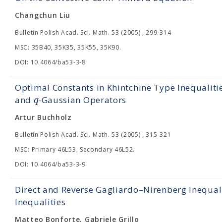
Changchun Liu
Bulletin Polish Acad. Sci. Math. 53 (2005) , 299-314
MSC: 35B40, 35K35, 35K55, 35K90.
DOI: 10.4064/ba53-3-8
Optimal Constants in Khintchine Type Inequalit
q
and
-Gaussian Operators
Artur Buchholz
Bulletin Polish Acad. Sci. Math. 53 (2005) , 315-321
MSC: Primary 46L53; Secondary 46L52.
DOI: 10.4064/ba53-3-9
Direct and Reverse Gagliardo–Nirenberg Inequal
Inequalities
Matteo Bonforte, Gabriele Grillo