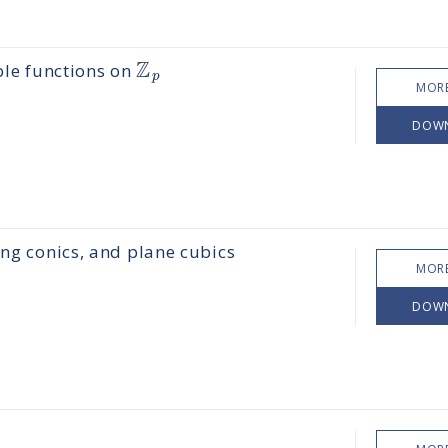
Z
ble functions on
p
MORE
DOW
ing conics, and plane cubics
MORE
DOW