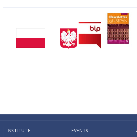
INSTITUTE
EVENTS