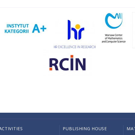
ACTIVITIES
PUBLISHING HOUSE
MA