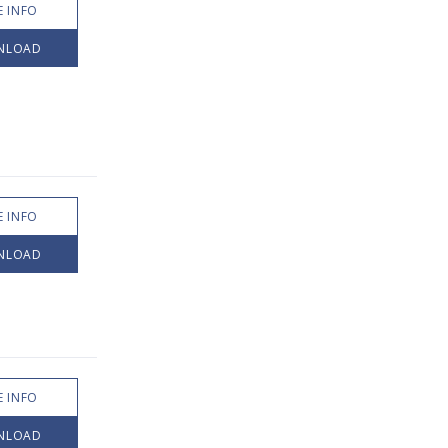
 INFO
NLOAD
 INFO
NLOAD
 INFO
NLOAD