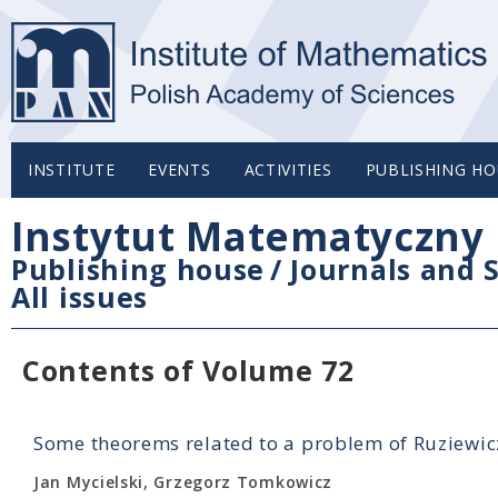
INSTITUTE
EVENTS
ACTIVITIES
PUBLISHING HO
Instytut Matematyczny 
Publishing house
/
Journals and S
All issues
Contents of Volume 72
Some theorems related to a problem of Ruziewic
Jan Mycielski, Grzegorz Tomkowicz