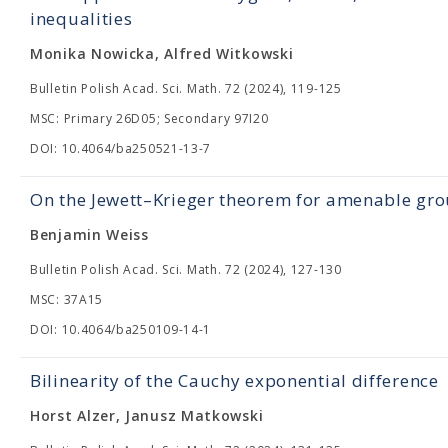
inequalities
Monika Nowicka, Alfred Witkowski
Bulletin Polish Acad. Sci. Math. 72 (2024), 119-125
MSC: Primary 26D05; Secondary 97I20
DOI: 10.4064/ba250521-13-7
On the Jewett–Krieger theorem for amenable gr
Benjamin Weiss
Bulletin Polish Acad. Sci. Math. 72 (2024), 127-130
MSC: 37A15
DOI: 10.4064/ba250109-14-1
Bilinearity of the Cauchy exponential difference
Horst Alzer, Janusz Matkowski