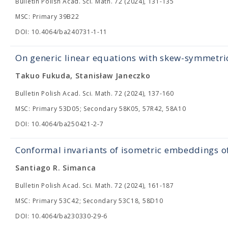
Bulletin Polish Acad. Sci. Math. 72 (2024), 131-135
MSC: Primary 39B22
DOI: 10.4064/ba240731-1-11
On generic linear equations with skew-symmetric
Takuo Fukuda, Stanisław Janeczko
Bulletin Polish Acad. Sci. Math. 72 (2024), 137-160
MSC: Primary 53D05; Secondary 58K05, 57R42, 58A10
DOI: 10.4064/ba250421-2-7
Conformal invariants of isometric embeddings of
Santiago R. Simanca
Bulletin Polish Acad. Sci. Math. 72 (2024), 161-187
MSC: Primary 53C42; Secondary 53C18, 58D10
DOI: 10.4064/ba230330-29-6