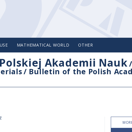
USE
MATHEMATICAL WORLD
OTHER
Polskiej Akademii Nauk
erials
/
Bulletin of the Polish Ac
z
MORE