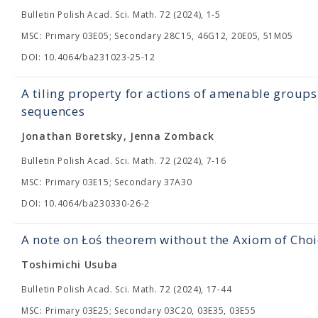
Bulletin Polish Acad. Sci. Math. 72 (2024), 1-5
MSC: Primary 03E05; Secondary 28C15, 46G12, 20E05, 51M05
DOI: 10.4064/ba231023-25-12
A tiling property for actions of amenable grou
sequences
Jonathan Boretsky, Jenna Zomback
Bulletin Polish Acad. Sci. Math. 72 (2024), 7-16
MSC: Primary 03E15; Secondary 37A30
DOI: 10.4064/ba230330-26-2
A note on Łoś theorem without the Axiom of Choi
Toshimichi Usuba
Bulletin Polish Acad. Sci. Math. 72 (2024), 17-44
MSC: Primary 03E25; Secondary 03C20, 03E35, 03E55