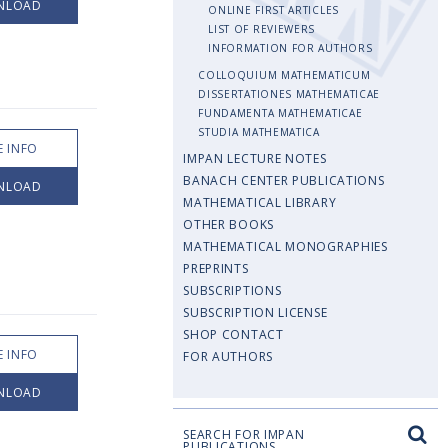
NLOAD
ONLINE FIRST ARTICLES
LIST OF REVIEWERS
INFORMATION FOR AUTHORS
COLLOQUIUM MATHEMATICUM
DISSERTATIONES MATHEMATICAE
FUNDAMENTA MATHEMATICAE
STUDIA MATHEMATICA
 INFO
IMPAN LECTURE NOTES
BANACH CENTER PUBLICATIONS
NLOAD
MATHEMATICAL LIBRARY
OTHER BOOKS
MATHEMATICAL MONOGRAPHIES
PREPRINTS
SUBSCRIPTIONS
SUBSCRIPTION LICENSE
SHOP CONTACT
 INFO
FOR AUTHORS
NLOAD
SEARCH FOR IMPAN
PUBLICATIONS