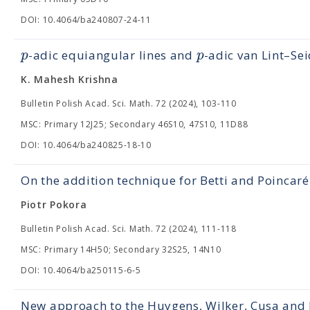
DOI: 10.4064/ba240807-24-11
p
p
-adic equiangular lines and
-adic van Lint–Se
K. Mahesh Krishna
Bulletin Polish Acad. Sci. Math. 72 (2024), 103-110
MSC: Primary 12J25; Secondary 46S10, 47S10, 11D88
DOI: 10.4064/ba240825-18-10
On the addition technique for Betti and Poincar
Piotr Pokora
Bulletin Polish Acad. Sci. Math. 72 (2024), 111-118
MSC: Primary 14H50; Secondary 32S25, 14N10
DOI: 10.4064/ba250115-6-5
New approach to the Huygens, Wilker, Cusa and