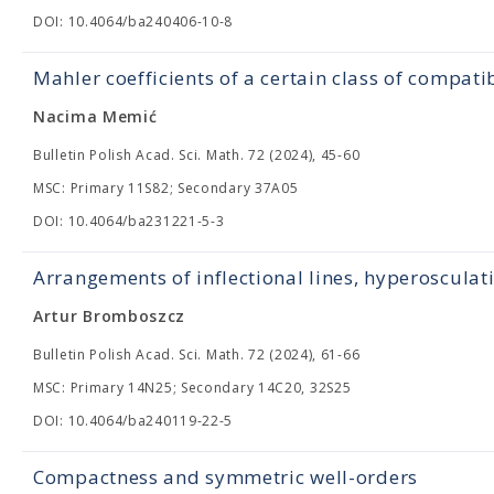
DOI: 10.4064/ba240406-10-8
Mahler coefficients of a certain class of compati
Nacima Memić
Bulletin Polish Acad. Sci. Math. 72 (2024), 45-60
MSC: Primary 11S82; Secondary 37A05
DOI: 10.4064/ba231221-5-3
Arrangements of inflectional lines, hyperosculat
Artur Bromboszcz
Bulletin Polish Acad. Sci. Math. 72 (2024), 61-66
MSC: Primary 14N25; Secondary 14C20, 32S25
DOI: 10.4064/ba240119-22-5
Compactness and symmetric well-orders