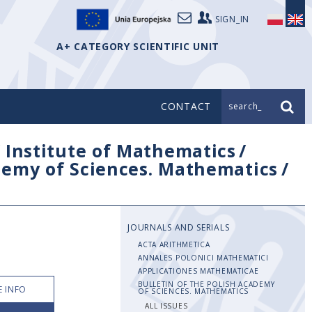
SIGN_IN
A+ CATEGORY SCIENTIFIC UNIT
CONTACT
search_
/
Institute of Mathematics
/
ademy of Sciences. Mathematics
/
JOURNALS AND SERIALS
ACTA ARITHMETICA
ANNALES POLONICI MATHEMATICI
APPLICATIONES MATHEMATICAE
BULLETIN OF THE POLISH ACADEMY
 INFO
OF SCIENCES. MATHEMATICS
ALL ISSUES