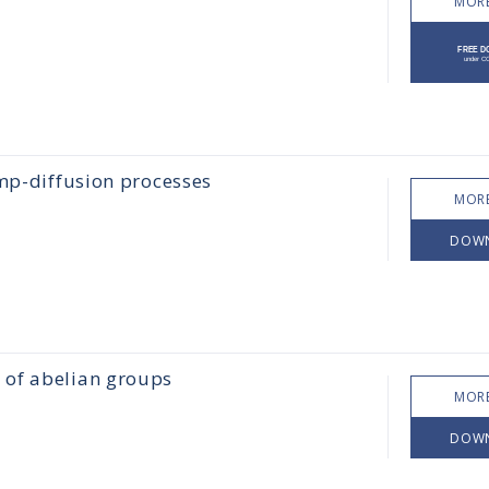
MORE
ump-diffusion processes
MORE
DOW
 of abelian groups
MORE
DOW