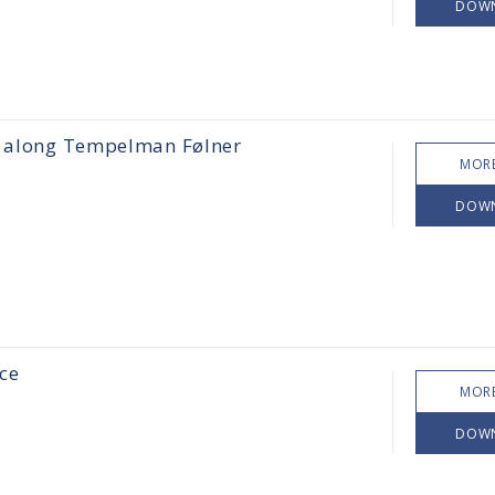
DOW
ps along Tempelman Følner
MORE
DOW
ce
MORE
DOW