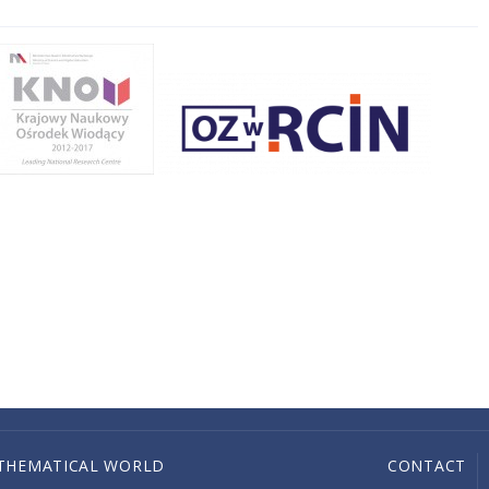
THEMATICAL WORLD
CONTACT