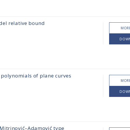
idel relative bound
MORE
DOW
é polynomials of plane curves
MORE
DOW
 Mitrinović–Adamović type