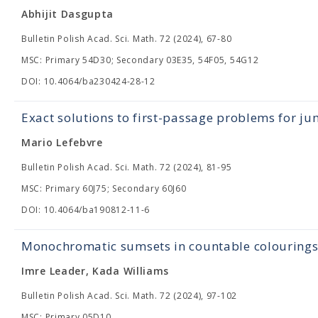
Abhijit Dasgupta
Bulletin Polish Acad. Sci. Math. 72 (2024), 67-80
MSC: Primary 54D30; Secondary 03E35, 54F05, 54G12
DOI: 10.4064/ba230424-28-12
Exact solutions to first-passage problems for j
Mario Lefebvre
Bulletin Polish Acad. Sci. Math. 72 (2024), 81-95
MSC: Primary 60J75; Secondary 60J60
DOI: 10.4064/ba190812-11-6
Monochromatic sumsets in countable colourings
Imre Leader, Kada Williams
Bulletin Polish Acad. Sci. Math. 72 (2024), 97-102
MSC: Primary 05D10