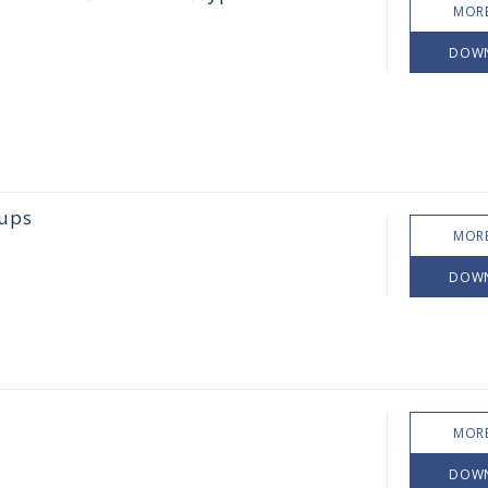
MORE
DOW
oups
MORE
DOW
MORE
DOW