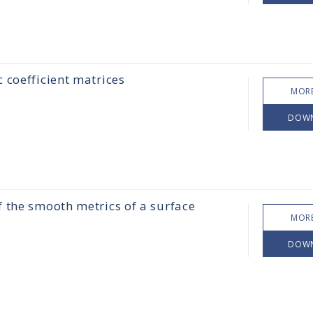
 coefficient matrices
MORE
DOW
 the smooth metrics of a surface
MORE
DOW