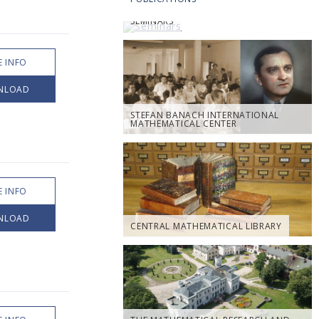
SEMINARS
 INFO
NLOAD
STEFAN BANACH INTERNATIONAL
MATHEMATICAL CENTER
 INFO
NLOAD
CENTRAL MATHEMATICAL LIBRARY