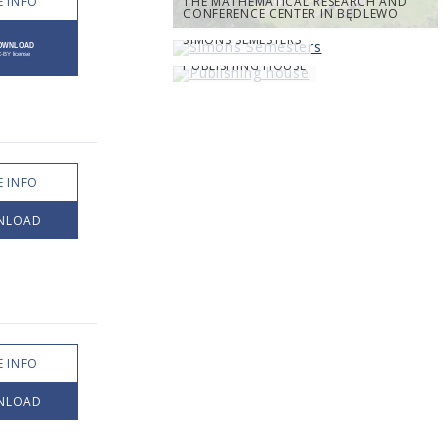
 INFO
THE MATHEMATICAL RESEARCH AND
CONFERENCE CENTER IN BĘDLEWO
SIMONS SEMESTERS
PUBLISHING HOUSE
 INFO
NLOAD
 INFO
NLOAD