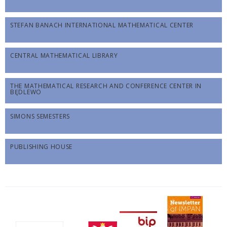
STEFAN BANACH INTERNATIONAL MATHEMATICAL CENTER
CENTRAL MATHEMATICAL LIBRARY
THE MATHEMATICAL RESEARCH AND CONFERENCE CENTER IN
BĘDLEWO
SIMONS SEMESTERS
PUBLISHING HOUSE