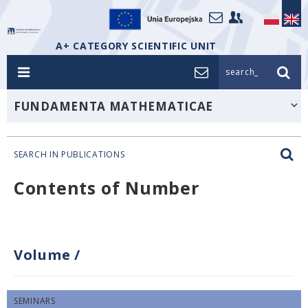
A+ CATEGORY SCIENTIFIC UNIT
search_
FUNDAMENTA MATHEMATICAE
SEARCH IN PUBLICATIONS
Contents of Number
Volume
/
SEMINARS