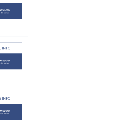
 INFO
 INFO