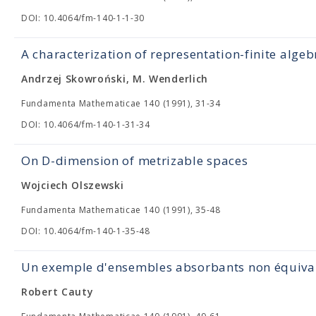
DOI: 10.4064/fm-140-1-1-30
A characterization of representation-finite algeb
Andrzej Skowroński, M. Wenderlich
Fundamenta Mathematicae 140 (1991), 31-34
DOI: 10.4064/fm-140-1-31-34
On D-dimension of metrizable spaces
Wojciech Olszewski
Fundamenta Mathematicae 140 (1991), 35-48
DOI: 10.4064/fm-140-1-35-48
Un exemple d'ensembles absorbants non équiva
Robert Cauty