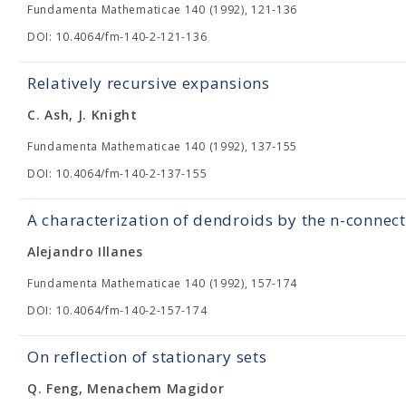
Fundamenta Mathematicae 140 (1992), 121-136
DOI: 10.4064/fm-140-2-121-136
Relatively recursive expansions
C. Ash, J. Knight
Fundamenta Mathematicae 140 (1992), 137-155
DOI: 10.4064/fm-140-2-137-155
A characterization of dendroids by the n-connect
Alejandro Illanes
Fundamenta Mathematicae 140 (1992), 157-174
DOI: 10.4064/fm-140-2-157-174
On reflection of stationary sets
Q. Feng, Menachem Magidor