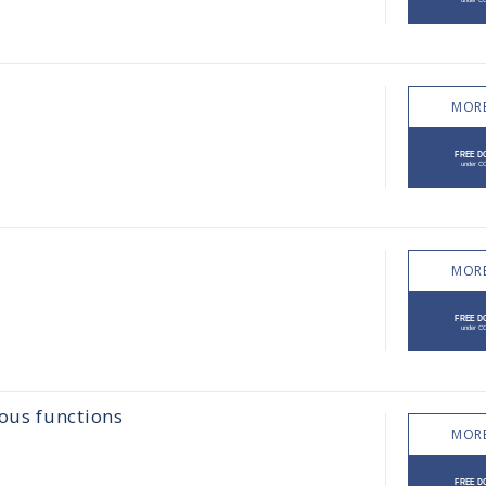
MORE
MORE
ous functions
MORE