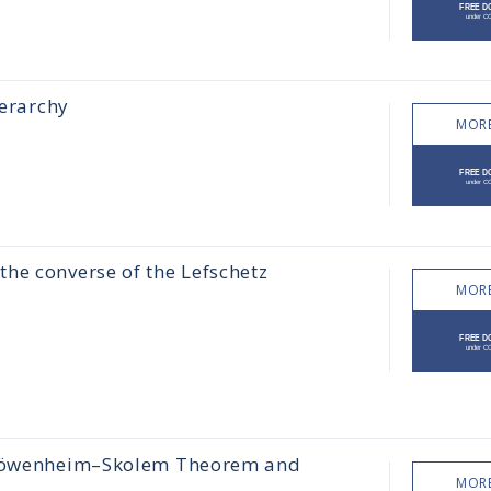
ierarchy
MORE
he converse of the Lefschetz
MORE
e Löwenheim–Skolem Theorem and
MORE