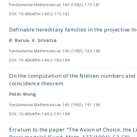
Fundamenta Mathematicae 140 (1992), 175-181
DOI: 10.4064/fm-140-2-175-181
Definable hereditary families in the projective h
R. Barua, V. Srivatsa
Fundamenta Mathematicae 140 (1992), 183-189
DOI: 10.4064/fm-140-2-183-189
On the computation of the Nielsen numbers and t
coincidence theorem
Peter Wong
Fundamenta Mathematicae 140 (1992), 191-196
DOI: 10.4064/fm-140-2-191-196
Erratum to the paper "The Axion of Choice, th