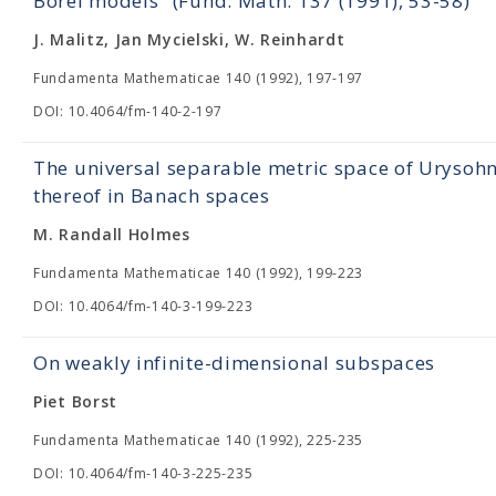
Borel models" (Fund. Math. 137 (1991), 53-58)
J. Malitz, Jan Mycielski, W. Reinhardt
Fundamenta Mathematicae 140 (1992), 197-197
DOI: 10.4064/fm-140-2-197
The universal separable metric space of Uryso
thereof in Вanach spaces
M. Randall Holmes
Fundamenta Mathematicae 140 (1992), 199-223
DOI: 10.4064/fm-140-3-199-223
On weakly infinite-dimensional subspaces
Piet Borst
Fundamenta Mathematicae 140 (1992), 225-235
DOI: 10.4064/fm-140-3-225-235