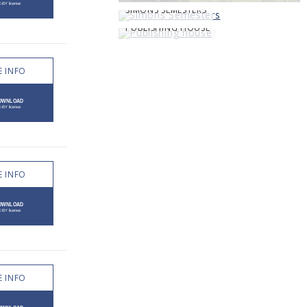
SIMONS SEMESTERS
PUBLISHING HOUSE
 INFO
 INFO
 INFO