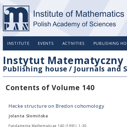
INSTITUTE
EVENTS
ACTIVITIES
PUBLISHING HO
Instytut Matematyczny 
Publishing house
/
Journals and S
Contents of Volume 140
Hecke structure on Bredon cohomology
Jolanta Słomińska
Fundamenta Mathematicae 140 (1991), 1-30