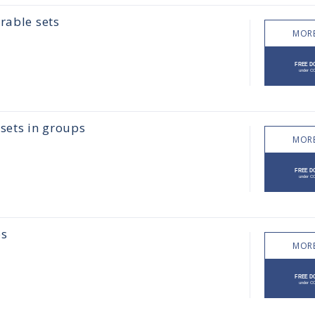
rable sets
MORE
sets in groups
MORE
ps
MORE