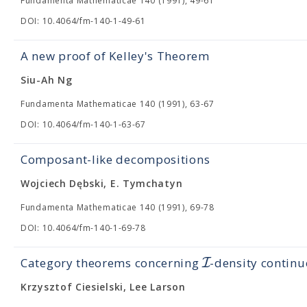
Fundamenta Mathematicae 140 (1991), 49-61
DOI: 10.4064/fm-140-1-49-61
A new proof of Kelley's Theorem
Siu-Ah Ng
Fundamenta Mathematicae 140 (1991), 63-67
DOI: 10.4064/fm-140-1-63-67
Composant-like decompositions
Wojciech Dębski, E. Tymchatyn
Fundamenta Mathematicae 140 (1991), 69-78
DOI: 10.4064/fm-140-1-69-78
I
Category theorems concerning
-density continu
Krzysztof Ciesielski, Lee Larson