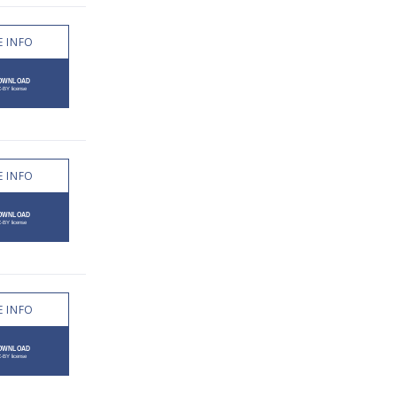
 INFO
 INFO
 INFO