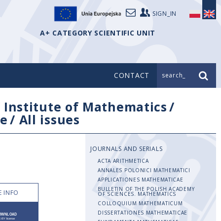
SIGN_IN
A+ CATEGORY SCIENTIFIC UNIT
CONTACT
search_
/
Institute of Mathematics
/
e
/
All issues
JOURNALS AND SERIALS
ACTA ARITHMETICA
ANNALES POLONICI MATHEMATICI
APPLICATIONES MATHEMATICAE
BULLETIN OF THE POLISH ACADEMY
 INFO
OF SCIENCES. MATHEMATICS
COLLOQUIUM MATHEMATICUM
DISSERTATIONES MATHEMATICAE