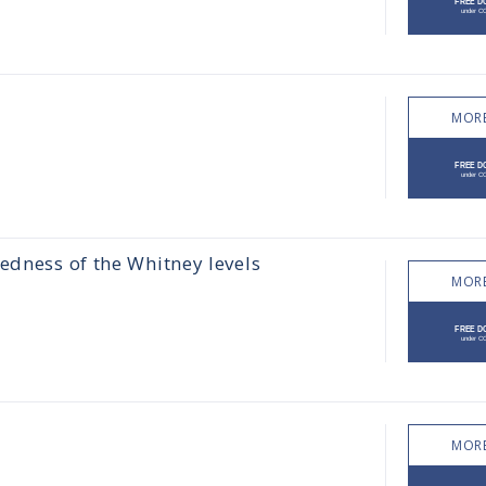
MORE
edness of the Whitney levels
MORE
MORE