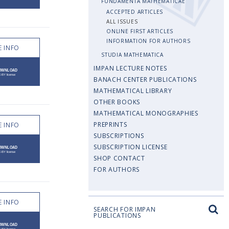
FUNDAMENTA MATHEMATICAE
ACCEPTED ARTICLES
ALL ISSUES
ONLINE FIRST ARTICLES
INFORMATION FOR AUTHORS
 INFO
STUDIA MATHEMATICA
IMPAN LECTURE NOTES
BANACH CENTER PUBLICATIONS
MATHEMATICAL LIBRARY
OTHER BOOKS
MATHEMATICAL MONOGRAPHIES
PREPRINTS
 INFO
SUBSCRIPTIONS
SUBSCRIPTION LICENSE
SHOP CONTACT
FOR AUTHORS
 INFO
SEARCH FOR IMPAN
PUBLICATIONS