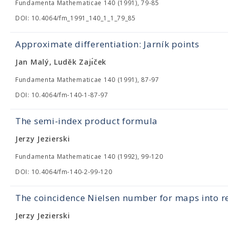
Fundamenta Mathematicae 140 (1991), 79-85
DOI: 10.4064/fm_1991_140_1_1_79_85
Approximate differentiation: Jarník points
Jan Malý, Luděk Zajı́ček
Fundamenta Mathematicae 140 (1991), 87-97
DOI: 10.4064/fm-140-1-87-97
The semi-index product formula
Jerzy Jezierski
Fundamenta Mathematicae 140 (1992), 99-120
DOI: 10.4064/fm-140-2-99-120
The coincidence Nielsen number for maps into re
Jerzy Jezierski