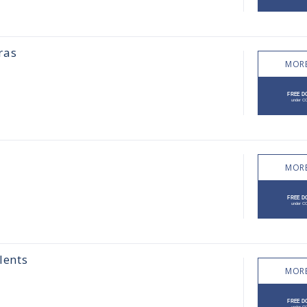
ras
MORE
MORE
lents
MORE