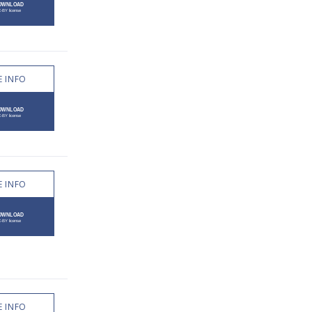
 INFO
 INFO
 INFO