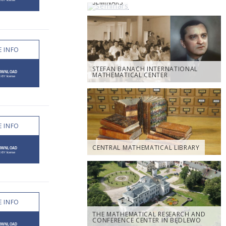
SEMINARS
 INFO
STEFAN BANACH INTERNATIONAL
MATHEMATICAL CENTER
 INFO
CENTRAL MATHEMATICAL LIBRARY
 INFO
THE MATHEMATICAL RESEARCH AND
CONFERENCE CENTER IN BĘDLEWO