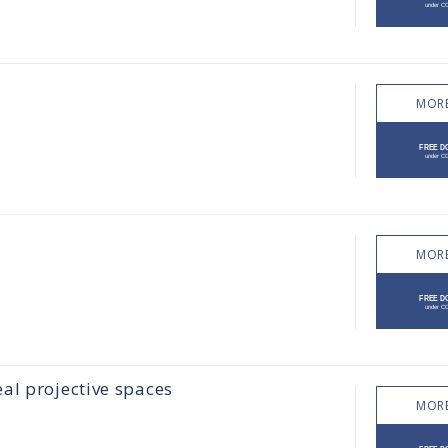
MORE
MORE
al projective spaces
MORE