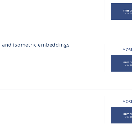
hn and isometric embeddings
MORE
MORE