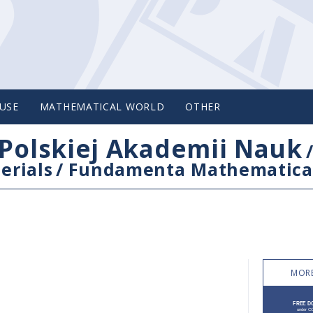
USE
MATHEMATICAL WORLD
OTHER
Polskiej Akademii Nauk
erials
/
Fundamenta Mathematica
MORE