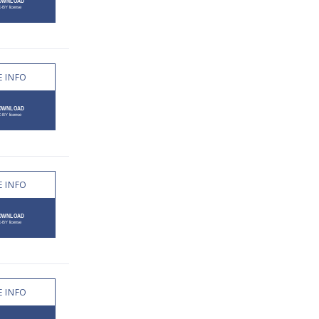
 INFO
 INFO
 INFO