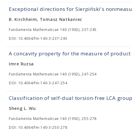
Exceptional directions for Sierpiński's nonmeasu
B. Kirchheim, Tomasz Natkaniec
Fundamenta Mathematicae 140 (1992), 237-245
DOI: 10.4064/fm-140-3-237-245
A concavity property for the measure of product 
Imre Ruzsa
Fundamenta Mathematicae 140 (1992), 247-254
DOI: 10.4064/fm-140-3-247-254
Classification of self-dual torsion-free LCA grou
Sheng L. Wu
Fundamenta Mathematicae 140 (1992), 255-278
DOI: 10.4064/fm-140-3-255-278