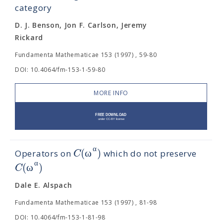
category
D. J. Benson, Jon F. Carlson, Jeremy
Rickard
Fundamenta Mathematicae 153 (1997) , 59-80
DOI: 10.4064/fm-153-1-59-80
MORE INFO
α
(
ω
)
C
Operators on
which do not preserve
α
(
ω
)
C
Dale E. Alspach
Fundamenta Mathematicae 153 (1997) , 81-98
DOI: 10.4064/fm-153-1-81-98