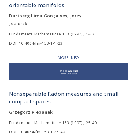
orientable manifolds
Daciberg Lima Gonçalves, Jerzy
Jezierski
Fundamenta Mathematicae 153 (1997) , 1-23
DOI: 10.4064/fm-153-1-1-23
MORE INFO
Nonseparable Radon measures and small
compact spaces
Grzegorz Plebanek
Fundamenta Mathematicae 153 (1997) , 25-40
DOI: 10.4064/fm-153-1-25-40