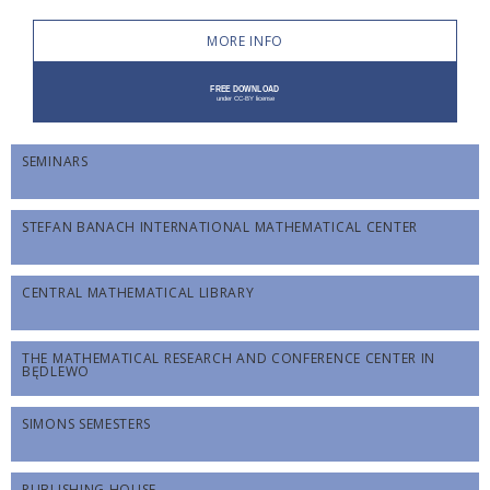
MORE INFO
SEMINARS
STEFAN BANACH INTERNATIONAL MATHEMATICAL CENTER
CENTRAL MATHEMATICAL LIBRARY
THE MATHEMATICAL RESEARCH AND CONFERENCE CENTER IN
BĘDLEWO
SIMONS SEMESTERS
PUBLISHING HOUSE