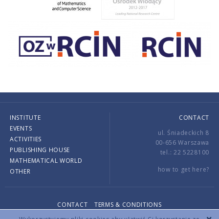
INSTITUTE
CONTACT
EVENTS
ul. Śniadeckich 8
ACTIVITIES
00-656 Warszawa
PUBLISHING HOUSE
tel.: 22 5228100
MATHEMATICAL WORLD
how to get here?
OTHER
CONTACT
TERMS & CONDITIONS
Copyright © 2026 by IMPAN. All rights reserved.