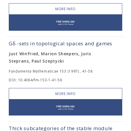
MORE INFO
Gδ -sets in topological spaces and games
Just Winfried, Marion Sheepers, Juris
Steprans, Paul Szeptycki
Fundamenta Mathematicae 153 (1997) , 41-58
DOI: 10.4064/fm-153-1-41-58
MORE INFO
Thick subcategories of the stable module