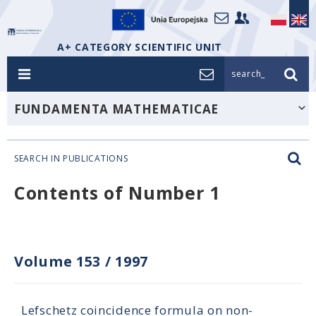
A+ CATEGORY SCIENTIFIC UNIT
search_
FUNDAMENTA MATHEMATICAE
SEARCH IN PUBLICATIONS
Contents of Number 1
Volume 153
/
1997
Lefschetz coincidence formula on non-