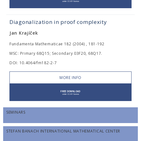
Diagonalization in proof complexity
Jan Krajíček
Fundamenta Mathematicae 182 (2004) , 181-192
MSC: Primary 68Q15; Secondary 03F20, 68Q17.
DOI: 10.4064/fm182-2-7
MORE INFO
SEMINARS
STEFAN BANACH INTERNATIONAL MATHEMATICAL CENTER