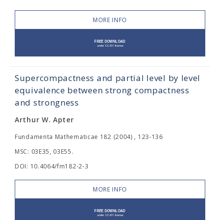
MORE INFO
Supercompactness and partial level by level
equivalence between strong compactness
and strongness
Arthur W. Apter
Fundamenta Mathematicae 182 (2004) , 123-136
MSC: 03E35, 03E55.
DOI: 10.4064/fm182-2-3
MORE INFO