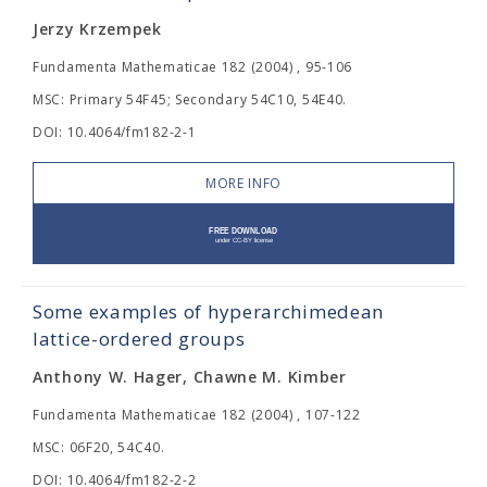
Jerzy Krzempek
Fundamenta Mathematicae 182 (2004) , 95-106
MSC: Primary 54F45; Secondary 54C10, 54E40.
DOI: 10.4064/fm182-2-1
MORE INFO
Some examples of hyperarchimedean
lattice-ordered groups
Anthony W. Hager, Chawne M. Kimber
Fundamenta Mathematicae 182 (2004) , 107-122
MSC: 06F20, 54C40.
DOI: 10.4064/fm182-2-2