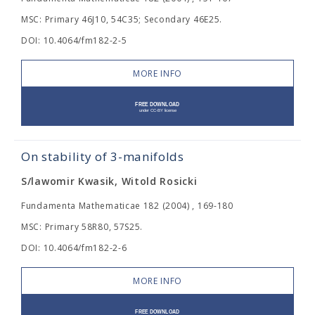
MSC: Primary 46J10, 54C35; Secondary 46E25.
DOI: 10.4064/fm182-2-5
MORE INFO
On stability of 3-manifolds
S/lawomir Kwasik, Witold Rosicki
Fundamenta Mathematicae 182 (2004) , 169-180
MSC: Primary 58R80, 57S25.
DOI: 10.4064/fm182-2-6
MORE INFO