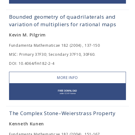
Bounded geometry of quadrilaterals and
variation of multipliers for rational maps
Kevin M. Pilgrim
Fundamenta Mathematicae 182 (2004) , 137-150
MSC: Primary 37F30; Secondary 37F10, 30F60.
DOI: 10.4064/fm182-2-4
MORE INFO
The Complex Stone–Weierstrass Property
Kenneth Kunen
Fundamenta Mathematicae 182 (2004) , 151-167