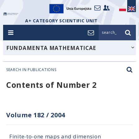
A+ CATEGORY SCIENTIFIC UNIT
search_
FUNDAMENTA MATHEMATICAE
SEARCH IN PUBLICATIONS
Contents of Number 2
Volume 182
/
2004
Finite-to-one maps and dimension