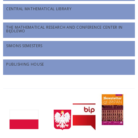
CENTRAL MATHEMATICAL LIBRARY
THE MATHEMATICAL RESEARCH AND CONFERENCE CENTER IN
BĘDLEWO
SIMONS SEMESTERS
PUBLISHING HOUSE