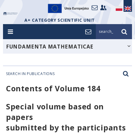
A+ CATEGORY SCIENTIFIC UNIT
search_
FUNDAMENTA MATHEMATICAE
SEARCH IN PUBLICATIONS
Contents of Volume 184
Special volume based on
papers
submitted by the participants