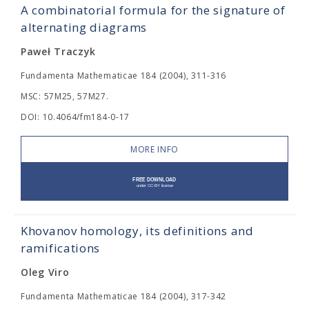
A combinatorial formula for the signature of
alternating diagrams
Paweł Traczyk
Fundamenta Mathematicae 184 (2004), 311-316
MSC: 57M25, 57M27.
DOI: 10.4064/fm184-0-17
MORE INFO
Khovanov homology, its definitions and
ramifications
Oleg Viro
Fundamenta Mathematicae 184 (2004), 317-342