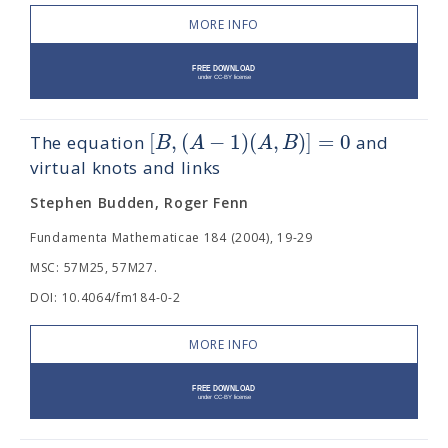
MORE INFO
[
,
(
−
1
)
(
,
)
]
=
0
B
A
A
B
The equation
and
virtual knots and links
Stephen Budden, Roger Fenn
Fundamenta Mathematicae 184 (2004), 19-29
MSC: 57M25, 57M27.
DOI: 10.4064/fm184-0-2
MORE INFO