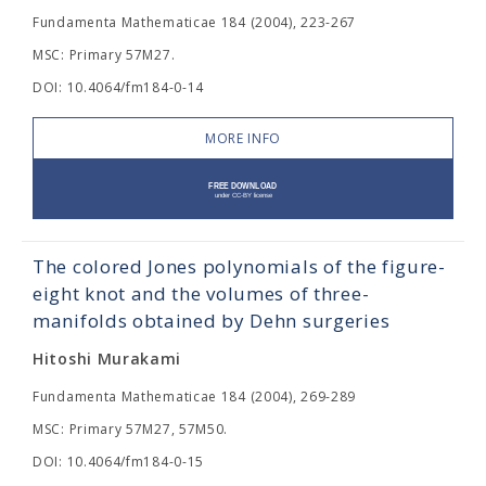
Fundamenta Mathematicae 184 (2004), 223-267
MSC: Primary 57M27.
DOI: 10.4064/fm184-0-14
MORE INFO
The colored Jones polynomials of the figure-
eight knot and the volumes of three-
manifolds obtained by Dehn surgeries
Hitoshi Murakami
Fundamenta Mathematicae 184 (2004), 269-289
MSC: Primary 57M27, 57M50.
DOI: 10.4064/fm184-0-15