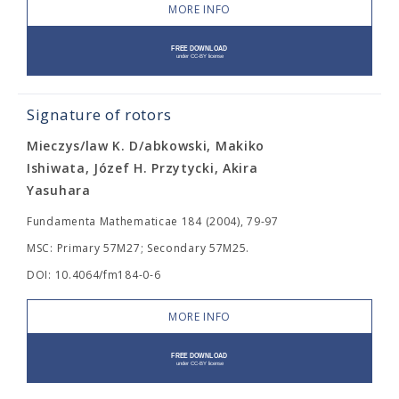
MORE INFO
Signature of rotors
Mieczys/law K. D/abkowski, Makiko
Ishiwata, Józef H. Przytycki, Akira
Yasuhara
Fundamenta Mathematicae 184 (2004), 79-97
MSC: Primary 57M27; Secondary 57M25.
DOI: 10.4064/fm184-0-6
MORE INFO