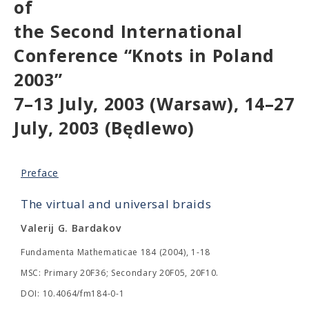
of
the Second International
Conference “Knots in Poland
2003”
7–13 July, 2003 (Warsaw), 14–27
July, 2003 (Będlewo)
Preface
The virtual and universal braids
Valerij G. Bardakov
Fundamenta Mathematicae 184 (2004), 1-18
MSC: Primary 20F36; Secondary 20F05, 20F10.
DOI: 10.4064/fm184-0-1