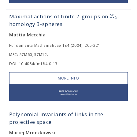
Z
Maximal actions of finite 2-groups on
-
2
homology 3-spheres
Mattia Mecchia
Fundamenta Mathematicae 184 (2004), 205-221
MSC: 57M60, 57M12.
DOI: 10.4064/fm184-0-13
MORE INFO
Polynomial invariants of links in the
projective space
Maciej Mroczkowski