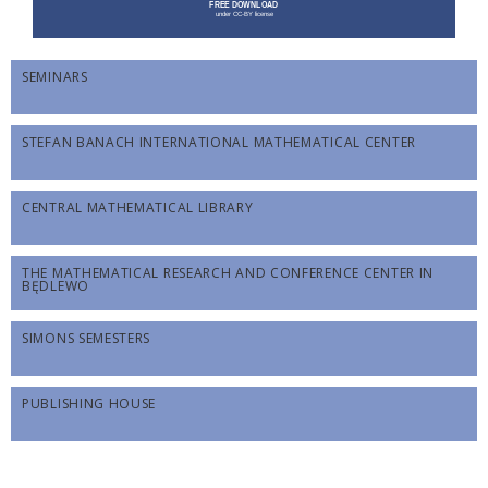
SEMINARS
STEFAN BANACH INTERNATIONAL MATHEMATICAL CENTER
CENTRAL MATHEMATICAL LIBRARY
THE MATHEMATICAL RESEARCH AND CONFERENCE CENTER IN
BĘDLEWO
SIMONS SEMESTERS
PUBLISHING HOUSE