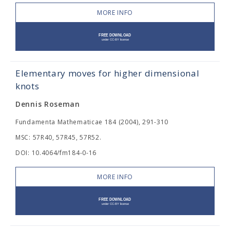
MORE INFO
Elementary moves for higher dimensional
knots
Dennis Roseman
Fundamenta Mathematicae 184 (2004), 291-310
MSC: 57R40, 57R45, 57R52.
DOI: 10.4064/fm184-0-16
MORE INFO