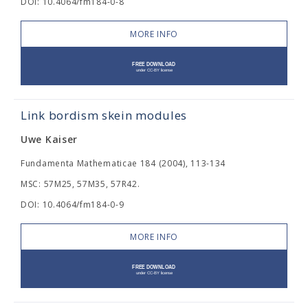
DOI: 10.4064/fm184-0-8
MORE INFO
Link bordism skein modules
Uwe Kaiser
Fundamenta Mathematicae 184 (2004), 113-134
MSC: 57M25, 57M35, 57R42.
DOI: 10.4064/fm184-0-9
MORE INFO