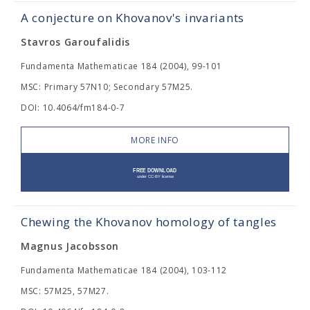
A conjecture on Khovanov's invariants
Stavros Garoufalidis
Fundamenta Mathematicae 184 (2004), 99-101
MSC: Primary 57N10; Secondary 57M25.
DOI: 10.4064/fm184-0-7
MORE INFO
Chewing the Khovanov homology of tangles
Magnus Jacobsson
Fundamenta Mathematicae 184 (2004), 103-112
MSC: 57M25, 57M27.