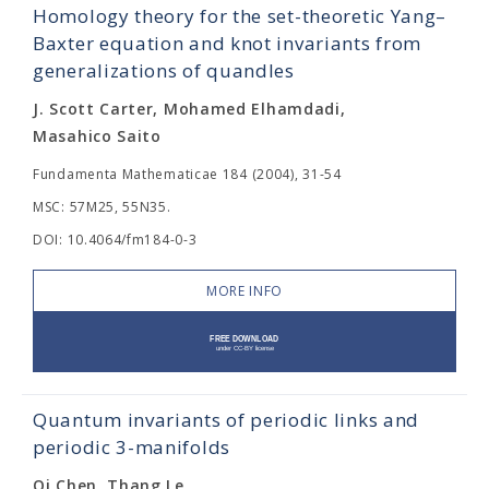
Homology theory for the set-theoretic Yang–
Baxter equation and knot invariants from
generalizations of quandles
J. Scott Carter, Mohamed Elhamdadi,
Masahico Saito
Fundamenta Mathematicae 184 (2004), 31-54
MSC: 57M25, 55N35.
DOI: 10.4064/fm184-0-3
MORE INFO
Quantum invariants of periodic links and
periodic 3-manifolds
Qi Chen, Thang Le