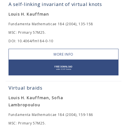
A self-linking invariant of virtual knots
Louis H. Kauffman
Fundamenta Mathematicae 184 (2004), 135-158
MSC: Primary 57M25.
DOI: 10.4064/fm184-0-10
MORE INFO
Virtual braids
Louis H. Kauffman, Sofia
Lambropoulou
Fundamenta Mathematicae 184 (2004), 159-186
MSC: Primary 57M25.