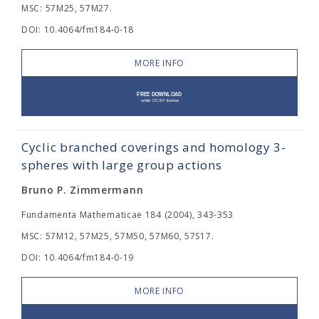
MSC: 57M25, 57M27.
DOI: 10.4064/fm184-0-18
MORE INFO
Cyclic branched coverings and homology 3-
spheres with large group actions
Bruno P. Zimmermann
Fundamenta Mathematicae 184 (2004), 343-353
MSC: 57M12, 57M25, 57M50, 57M60, 57S17.
DOI: 10.4064/fm184-0-19
MORE INFO