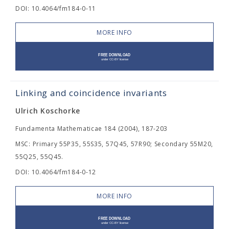
DOI: 10.4064/fm184-0-11
MORE INFO
Linking and coincidence invariants
Ulrich Koschorke
Fundamenta Mathematicae 184 (2004), 187-203
MSC: Primary 55P35, 55S35, 57Q45, 57R90; Secondary 55M20,
55Q25, 55Q45.
DOI: 10.4064/fm184-0-12
MORE INFO