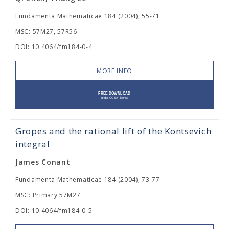
Fundamenta Mathematicae 184 (2004), 55-71
MSC: 57M27, 57R56.
DOI: 10.4064/fm184-0-4
MORE INFO
Gropes and the rational lift of the Kontsevich
integral
James Conant
Fundamenta Mathematicae 184 (2004), 73-77
MSC: Primary 57M27
DOI: 10.4064/fm184-0-5