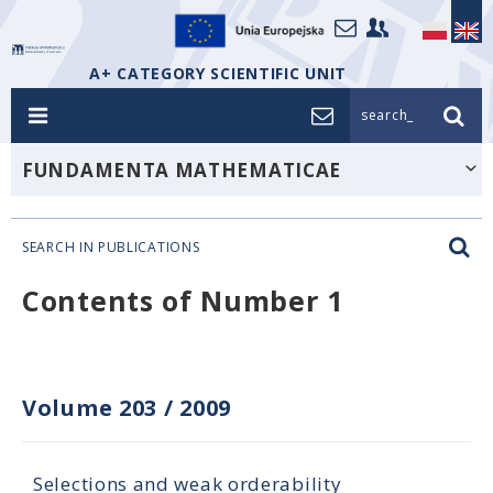
A+ CATEGORY SCIENTIFIC UNIT
search_
FUNDAMENTA MATHEMATICAE
SEARCH IN PUBLICATIONS
Contents of Number 1
Volume 203
/
2009
Selections and weak orderability