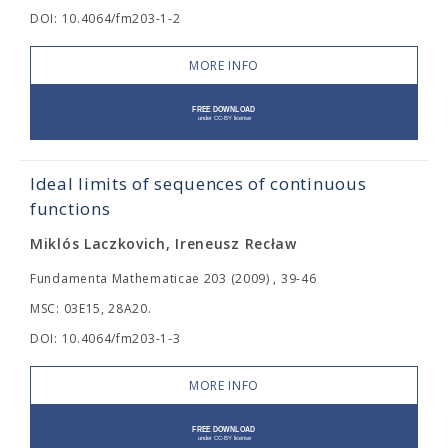
DOI: 10.4064/fm203-1-2
MORE INFO
Ideal limits of sequences of continuous
functions
Miklós Laczkovich, Ireneusz Recław
Fundamenta Mathematicae 203 (2009) , 39-46
MSC: 03E15, 28A20.
DOI: 10.4064/fm203-1-3
MORE INFO