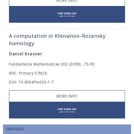
MORE INFO
A computation in Khovanov–Rozansky
homology
Daniel Krasner
Fundamenta Mathematicae 203 (2009) , 75-95
MSC: Primary 57M25.
DOI: 10.4064/fm203-1-7
MORE INFO
SEMINARS