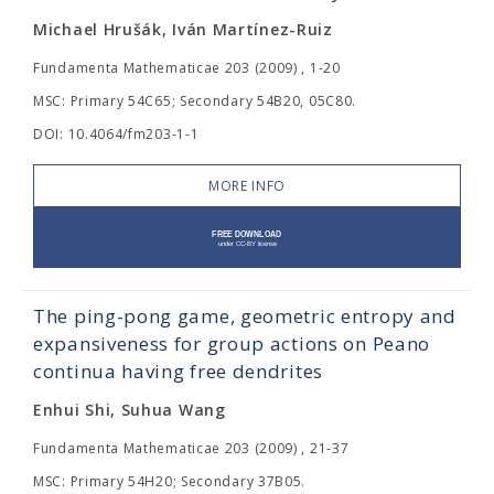
Michael Hrušák, Iván Martínez-Ruiz
Fundamenta Mathematicae 203 (2009) , 1-20
MSC: Primary 54C65; Secondary 54B20, 05C80.
DOI: 10.4064/fm203-1-1
MORE INFO
The ping-pong game, geometric entropy and
expansiveness for group actions on Peano
continua having free dendrites
Enhui Shi, Suhua Wang
Fundamenta Mathematicae 203 (2009) , 21-37
MSC: Primary 54H20; Secondary 37B05.