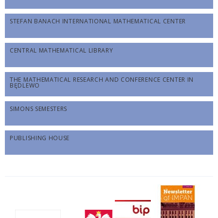
STEFAN BANACH INTERNATIONAL MATHEMATICAL CENTER
CENTRAL MATHEMATICAL LIBRARY
THE MATHEMATICAL RESEARCH AND CONFERENCE CENTER IN
BĘDLEWO
SIMONS SEMESTERS
PUBLISHING HOUSE