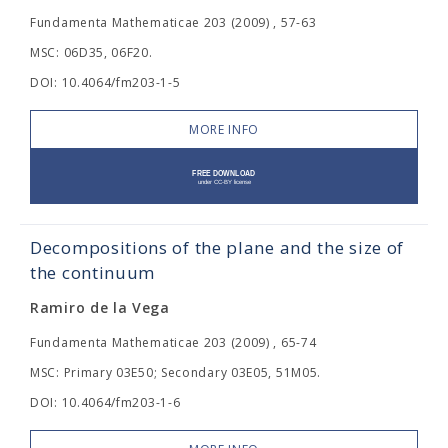
Fundamenta Mathematicae 203 (2009) , 57-63
MSC: 06D35, 06F20.
DOI: 10.4064/fm203-1-5
MORE INFO
Decompositions of the plane and the size of
the continuum
Ramiro de la Vega
Fundamenta Mathematicae 203 (2009) , 65-74
MSC: Primary 03E50; Secondary 03E05, 51M05.
DOI: 10.4064/fm203-1-6