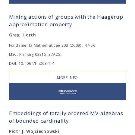
Mixing actions of groups with the Haagerup
approximation property
Greg Hjorth
Fundamenta Mathematicae 203 (2009) , 47-56
MSC: Primary 03E15, 37A25.
DOI: 10.4064/fm203-1-4
MORE INFO
Embeddings of totally ordered MV-algebras
of bounded cardinality
Piotr J. Wojciechowski