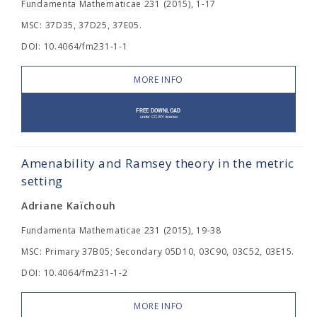
Fundamenta Mathematicae 231 (2015), 1-17
MSC: 37D35, 37D25, 37E05.
DOI: 10.4064/fm231-1-1
MORE INFO
Amenability and Ramsey theory in the metric
setting
Adriane Kaïchouh
Fundamenta Mathematicae 231 (2015), 19-38
MSC: Primary 37B05; Secondary 05D10, 03C90, 03C52, 03E15.
DOI: 10.4064/fm231-1-2
MORE INFO