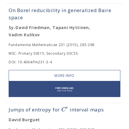
On Borel reducibility in generalized Baire
space
Sy-David Friedman, Tapani Hyttinen,
Vadim Kulikov
Fundamenta Mathematicae 231 (2015), 285-298
MSC: Primary 03E15; Secondary 03C55.
DOI: 10.4064/fm231-3-4
MORE INFO
r
C
Jumps of entropy for
interval maps
David Burguet