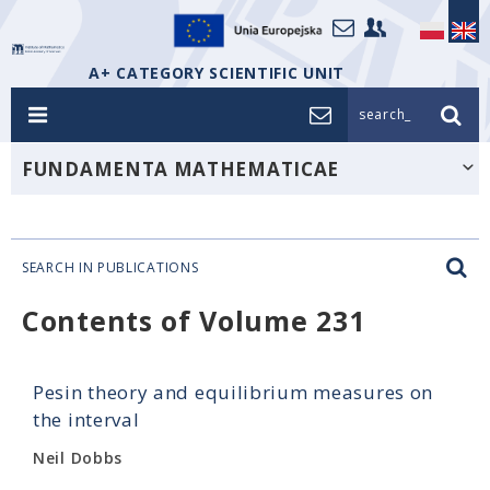
A+ CATEGORY SCIENTIFIC UNIT
search_
FUNDAMENTA MATHEMATICAE
SEARCH IN PUBLICATIONS
Contents of Volume 231
Pesin theory and equilibrium measures on
the interval
Neil Dobbs