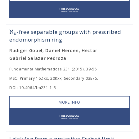
ℵ
-free separable groups with prescribed
k
endomorphism ring
Rüdiger Göbel, Daniel Herden, Héctor
Gabriel Salazar Pedroza
Fundamenta Mathematicae 231 (2015), 39-55
MSC: Primary 16Dxx, 20Kxx; Secondary 03E75.
DOI: 10.4064/fm231-1-3
MORE INFO
Lelek fan from a projective Fraïssé limit