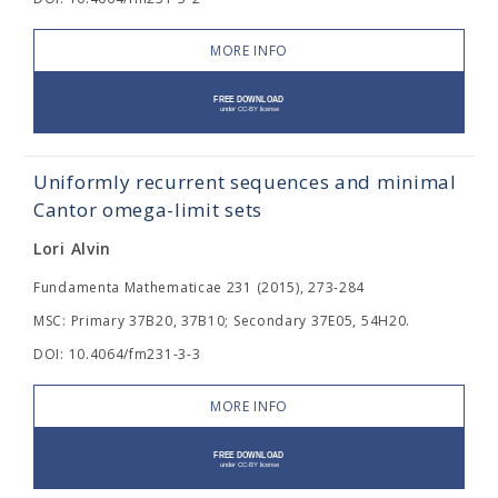
MORE INFO
Uniformly recurrent sequences and minimal
Cantor omega-limit sets
Lori Alvin
Fundamenta Mathematicae 231 (2015), 273-284
MSC: Primary 37B20, 37B10; Secondary 37E05, 54H20.
DOI: 10.4064/fm231-3-3
MORE INFO