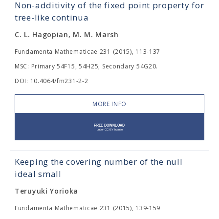
Non-additivity of the fixed point property for
tree-like continua
C. L. Hagopian, M. M. Marsh
Fundamenta Mathematicae 231 (2015), 113-137
MSC: Primary 54F15, 54H25; Secondary 54G20.
DOI: 10.4064/fm231-2-2
MORE INFO
Keeping the covering number of the null
ideal small
Teruyuki Yorioka
Fundamenta Mathematicae 231 (2015), 139-159