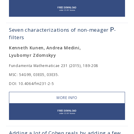
P
Seven characterizations of non-meager
-
filters
Kenneth Kunen, Andrea Medini,
Lyubomyr Zdomskyy
Fundamenta Mathematicae 231 (2015), 189-208
MSC: 54G99, 03E05, 03E35.
DOI: 10.4064/fm231-2-5
MORE INFO
Adding a lot of Cohen reals by adding a few.