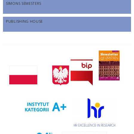
SIMONS SEMESTERS
PUBLISHING HOUSE