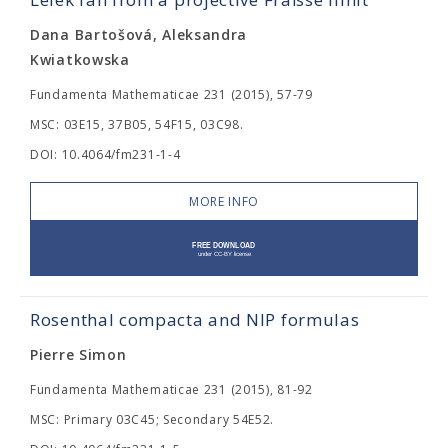
Dana Bartošová, Aleksandra
Kwiatkowska
Fundamenta Mathematicae 231 (2015), 57-79
MSC: 03E15, 37B05, 54F15, 03C98.
DOI: 10.4064/fm231-1-4
MORE INFO
Rosenthal compacta and NIP formulas
Pierre Simon
Fundamenta Mathematicae 231 (2015), 81-92
MSC: Primary 03C45; Secondary 54E52.