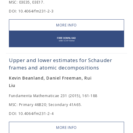
MSC: 03E35, 03E17.
DOI: 10.4064/fm231-2-3
MORE INFO
Upper and lower estimates for Schauder
frames and atomic decompositions
Kevin Beanland, Daniel Freeman, Rui
Liu
Fundamenta Mathematicae 231 (2015), 161-188
MSC: Primary 46B20; Secondary 41A65.
DOI: 10.4064/fm231-2-4
MORE INFO