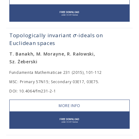
σ
Topologically invariant
-ideals on
Euclidean spaces
T. Banakh, M. Morayne, R. Rałowski,
Sz. Żeberski
Fundamenta Mathematicae 231 (2015), 101-112
MSC: Primary 57N15; Secondary 03E17, 03E75.
DOI: 10.4064/fm231-2-1
MORE INFO