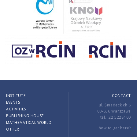
INSTITUTE
CONTACT
EVENTS
ul. Śniadeckich 8
ACTIVITIES
00-656 Warszawa
PUBLISHING HOUSE
tel.: 22 5228100
MATHEMATICAL WORLD
how to get here?
OTHER