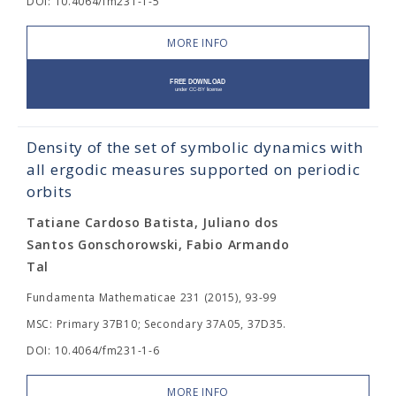
DOI: 10.4064/fm231-1-5
MORE INFO
Density of the set of symbolic dynamics with
all ergodic measures supported on periodic
orbits
Tatiane Cardoso Batista, Juliano dos
Santos Gonschorowski, Fabio Armando
Tal
Fundamenta Mathematicae 231 (2015), 93-99
MSC: Primary 37B10; Secondary 37A05, 37D35.
DOI: 10.4064/fm231-1-6
MORE INFO