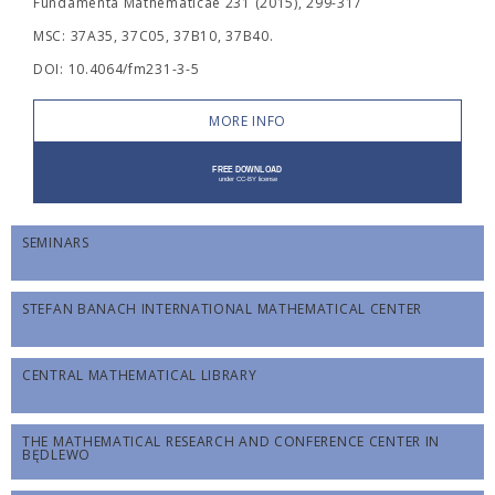
Fundamenta Mathematicae 231 (2015), 299-317
MSC: 37A35, 37C05, 37B10, 37B40.
DOI: 10.4064/fm231-3-5
MORE INFO
SEMINARS
STEFAN BANACH INTERNATIONAL MATHEMATICAL CENTER
CENTRAL MATHEMATICAL LIBRARY
THE MATHEMATICAL RESEARCH AND CONFERENCE CENTER IN
BĘDLEWO