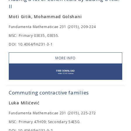
II
Moti Gitik, Mohammad Golshani
Fundamenta Mathematicae 231 (2015), 209-224
MSC: Primary 03E35, 03E55.
DOI: 10.4064/fm231-3-1
MORE INFO
Commuting contractive families
Luka Milićević
Fundamenta Mathematicae 231 (2015), 225-272
MSC: Primary 47H09; Secondary 54E50.
DOI: 10.4064/fm231-3-2