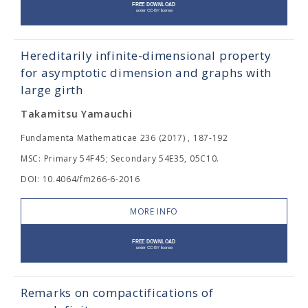
Hereditarily infinite-dimensional property
for asymptotic dimension and graphs with
large girth
Takamitsu Yamauchi
Fundamenta Mathematicae 236 (2017) , 187-192
MSC: Primary 54F45; Secondary 54E35, 05C10.
DOI: 10.4064/fm266-6-2016
MORE INFO
Remarks on compactifications of