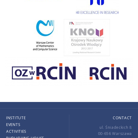
INSTITUTE
CONTACT
EVENTS
ul. Śniadeckich 8
ACTIVITIES
00-656 Warszawa