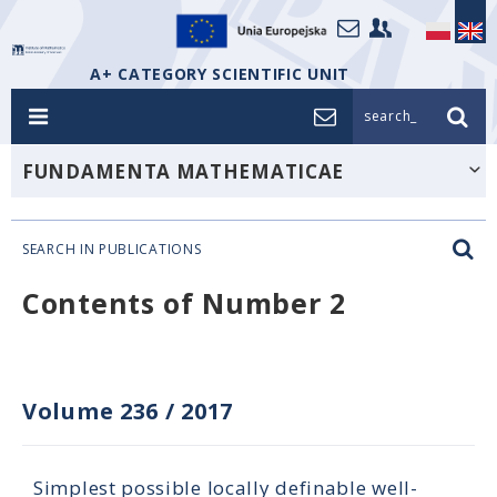
A+ CATEGORY SCIENTIFIC UNIT
search_
FUNDAMENTA MATHEMATICAE
SEARCH IN PUBLICATIONS
Contents of Number 2
Volume 236
/
2017
Simplest possible locally definable well-