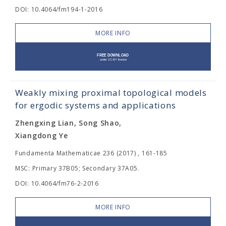
DOI: 10.4064/fm194-1-2016
MORE INFO
Weakly mixing proximal topological models
for ergodic systems and applications
Zhengxing Lian, Song Shao,
Xiangdong Ye
Fundamenta Mathematicae 236 (2017) , 161-185
MSC: Primary 37B05; Secondary 37A05.
DOI: 10.4064/fm76-2-2016
MORE INFO