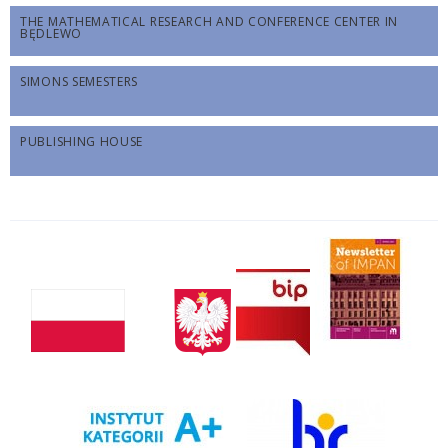
THE MATHEMATICAL RESEARCH AND CONFERENCE CENTER IN
BĘDLEWO
SIMONS SEMESTERS
PUBLISHING HOUSE