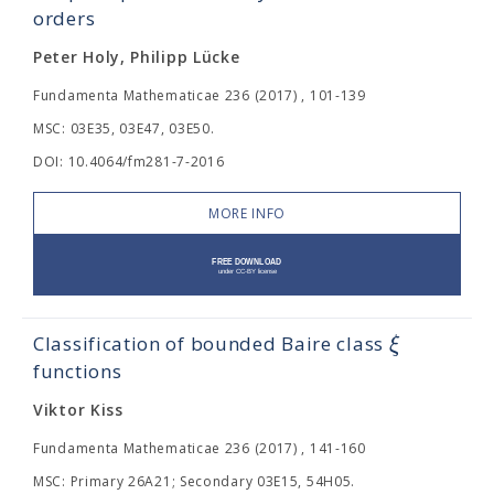
orders
Peter Holy, Philipp Lücke
Fundamenta Mathematicae 236 (2017) , 101-139
MSC: 03E35, 03E47, 03E50.
DOI: 10.4064/fm281-7-2016
MORE INFO
ξ
Classification of bounded Baire class
functions
Viktor Kiss
Fundamenta Mathematicae 236 (2017) , 141-160
MSC: Primary 26A21; Secondary 03E15, 54H05.