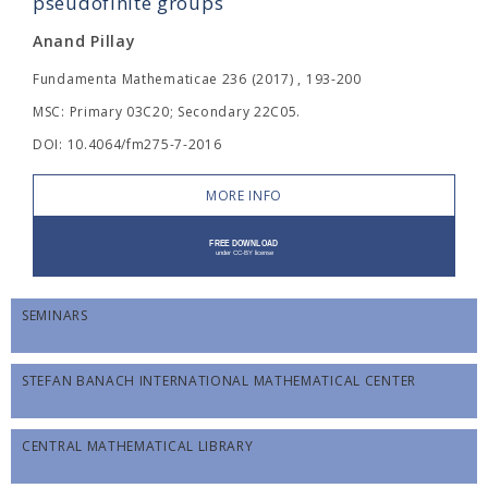
pseudofinite groups
Anand Pillay
Fundamenta Mathematicae 236 (2017) , 193-200
MSC: Primary 03C20; Secondary 22C05.
DOI: 10.4064/fm275-7-2016
MORE INFO
SEMINARS
STEFAN BANACH INTERNATIONAL MATHEMATICAL CENTER
CENTRAL MATHEMATICAL LIBRARY