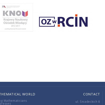
THEMATICAL WORLD
CONTACT
ng Mathematicians
ul. Śniadeckich 8
gresses