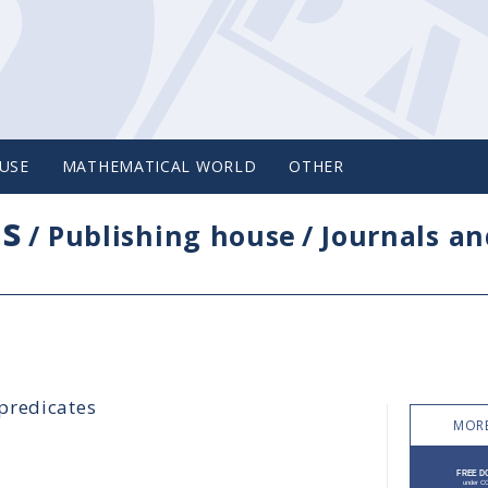
USE
MATHEMATICAL WORLD
OTHER
cs
/
Publishing house
/
Journals an
predicates
MORE