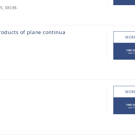
5, 03C65.
roducts of plane continua
MORE
MORE