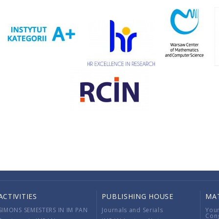
ACTIVITIES
PUBLISHING HOUSE
MA
SIMONS SEMESTERS IN IM PAN
Journals and Serials
You
Con