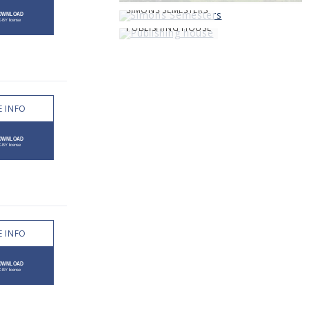
SIMONS SEMESTERS
PUBLISHING HOUSE
 INFO
 INFO