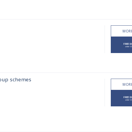
MORE
group schemes
MORE