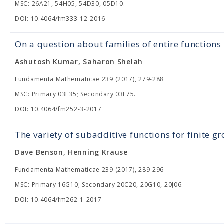
MSC: 26A21, 54H05, 54D30, 05D10.
DOI: 10.4064/fm333-12-2016
On a question about families of entire functions
Ashutosh Kumar, Saharon Shelah
Fundamenta Mathematicae 239 (2017), 279-288
MSC: Primary 03E35; Secondary 03E75.
DOI: 10.4064/fm252-3-2017
The variety of subadditive functions for finite 
Dave Benson, Henning Krause
Fundamenta Mathematicae 239 (2017), 289-296
MSC: Primary 16G10; Secondary 20C20, 20G10, 20J06.
DOI: 10.4064/fm262-1-2017