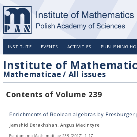
INSTITUTE
EVENTS
ACTIVITIES
PUBLISHING HO
Institute of Mathemati
Mathematicae
/
All issues
Contents of Volume 239
Enrichments of Boolean algebras by Presburger 
Jamshid Derakhshan, Angus Macintyre
Fundamenta Mathematicae 239 (2017), 1-17