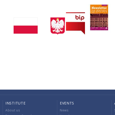
INSTITUTE
EVENTS
About us
News