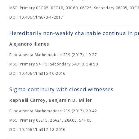
MSC: Primary 03G05, 03C10, 03C60, 06E25; Secondary 06E05, 03C3
DOI: 10.4064/fm673-1-2017
Hereditarily non-weakly chainable continua in p
Alejandro Illanes
Fundamenta Mathematicae 239 (2017), 19-27
MSC: Primary 54F15; Secondary 54B10, 54F50.
DOI: 10.4064/fm315-10-2016
Sigma-continuity with closed witnesses
Raphaël Carroy, Benjamin D. Miller
Fundamenta Mathematicae 239 (2017), 29-42
MSC: Primary 03E15, 26A21, 28A05, 54H05.
DOI: 10.4064/fm317-12-2016