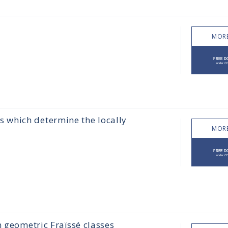
MORE
 which determine the locally
MORE
n geometric Fraïssé classes