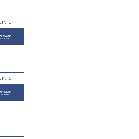
 INFO
 INFO