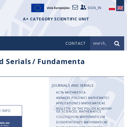
SIGN_IN
A+ CATEGORY SCIENTIFIC UNIT
CONTACT
search_
d Serials
/
Fundamenta
JOURNALS AND SERIALS
ACTA ARITHMETICA
ANNALES POLONICI MATHEMATICI
APPLICATIONES MATHEMATICAE
BULLETIN OF THE POLISH ACADEMY
 INFO
OF SCIENCES. MATHEMATICS
COLLOQUIUM MATHEMATICUM
DISSERTATIONES MATHEMATICAE