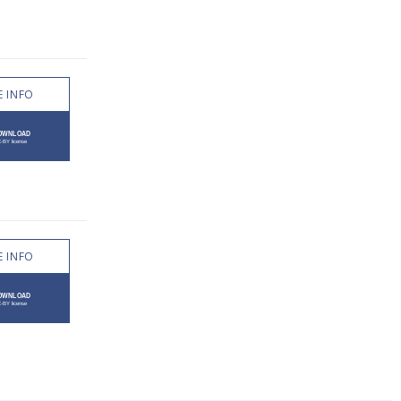
 INFO
 INFO