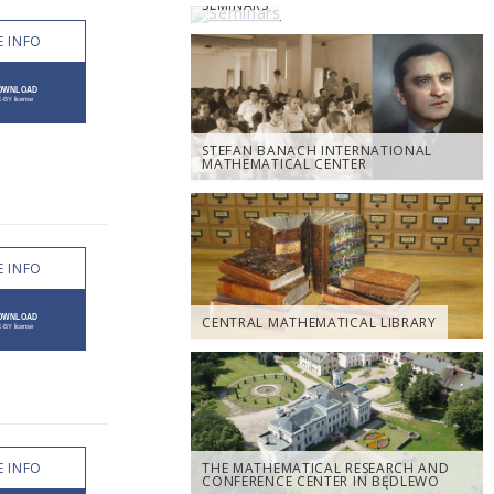
SEMINARS
 INFO
STEFAN BANACH INTERNATIONAL
MATHEMATICAL CENTER
 INFO
CENTRAL MATHEMATICAL LIBRARY
 INFO
THE MATHEMATICAL RESEARCH AND
CONFERENCE CENTER IN BĘDLEWO