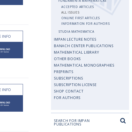
FUNDAMENTA MATHEMATICAE
ACCEPTED ARTICLES
ALL ISSUES
ONLINE FIRST ARTICLES
INFORMATION FOR AUTHORS
STUDIA MATHEMATICA
 INFO
IMPAN LECTURE NOTES
BANACH CENTER PUBLICATIONS
MATHEMATICAL LIBRARY
OTHER BOOKS
MATHEMATICAL MONOGRAPHIES
PREPRINTS
SUBSCRIPTIONS
SUBSCRIPTION LICENSE
 INFO
SHOP CONTACT
FOR AUTHORS
SEARCH FOR IMPAN
PUBLICATIONS