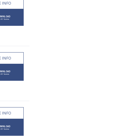
 INFO
 INFO
 INFO