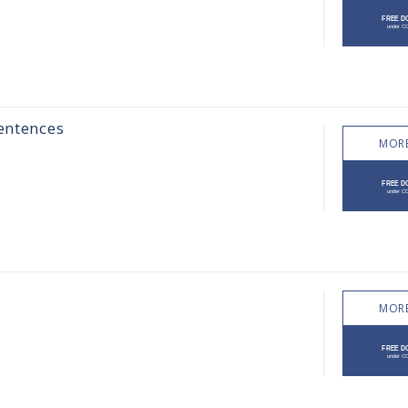
sentences
MORE
MORE