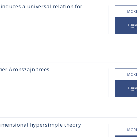
induces a universal relation for
MORE
her Aronszajn trees
MORE
dimensional hypersimple theory
MORE