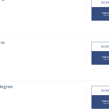
MORE
uum
MORE
 degree
MORE