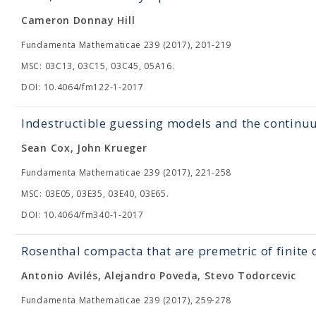
Cameron Donnay Hill
Fundamenta Mathematicae 239 (2017), 201-219
MSC: 03C13, 03C15, 03C45, 05A16.
DOI: 10.4064/fm122-1-2017
Indestructible guessing models and the contin
Sean Cox, John Krueger
Fundamenta Mathematicae 239 (2017), 221-258
MSC: 03E05, 03E35, 03E40, 03E65.
DOI: 10.4064/fm340-1-2017
Rosenthal compacta that are premetric of finite
Antonio Avilés, Alejandro Poveda, Stevo Todorcevic
Fundamenta Mathematicae 239 (2017), 259-278