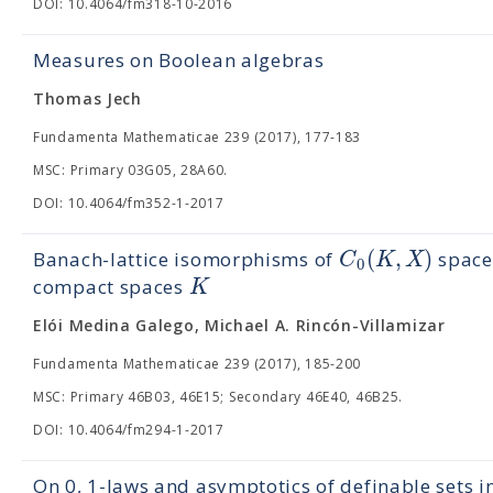
DOI: 10.4064/fm318-10-2016
Measures on Boolean algebras
Thomas Jech
Fundamenta Mathematicae 239 (2017), 177-183
MSC: Primary 03G05, 28A60.
DOI: 10.4064/fm352-1-2017
(
,
)
C
K
X
Banach-lattice isomorphisms of
spaces
0
K
compact spaces
Elói Medina Galego, Michael A. Rincón-Villamizar
Fundamenta Mathematicae 239 (2017), 185-200
MSC: Primary 46B03, 46E15; Secondary 46E40, 46B25.
DOI: 10.4064/fm294-1-2017
On 0, 1-laws and asymptotics of definable sets i