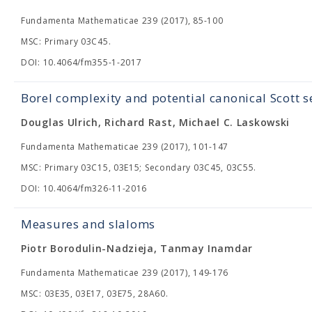
Fundamenta Mathematicae 239 (2017), 85-100
MSC: Primary 03C45.
DOI: 10.4064/fm355-1-2017
Borel complexity and potential canonical Scott 
Douglas Ulrich, Richard Rast, Michael C. Laskowski
Fundamenta Mathematicae 239 (2017), 101-147
MSC: Primary 03C15, 03E15; Secondary 03C45, 03C55.
DOI: 10.4064/fm326-11-2016
Measures and slaloms
Piotr Borodulin-Nadzieja, Tanmay Inamdar
Fundamenta Mathematicae 239 (2017), 149-176
MSC: 03E35, 03E17, 03E75, 28A60.