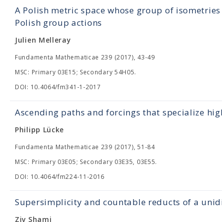
A Polish metric space whose group of isometries 
Polish group actions
Julien Melleray
Fundamenta Mathematicae 239 (2017), 43-49
MSC: Primary 03E15; Secondary 54H05.
DOI: 10.4064/fm341-1-2017
Ascending paths and forcings that specialize hig
Philipp Lücke
Fundamenta Mathematicae 239 (2017), 51-84
MSC: Primary 03E05; Secondary 03E35, 03E55.
DOI: 10.4064/fm224-11-2016
Supersimplicity and countable reducts of a uni
Ziv Shami