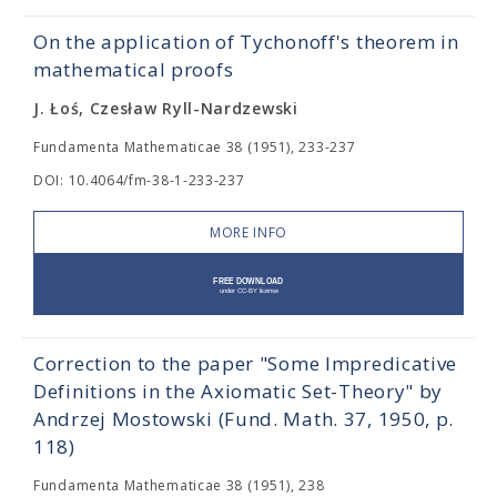
On the application of Tychonoff's theorem in
mathematical proofs
J. Łoś, Czesław Ryll-Nardzewski
Fundamenta Mathematicae 38 (1951), 233-237
DOI: 10.4064/fm-38-1-233-237
MORE INFO
Correction to the paper "Some Impredicative
Definitions in the Axiomatic Set-Theory" by
Andrzej Mostowski (Fund. Math. 37, 1950, p.
118)
Fundamenta Mathematicae 38 (1951), 238