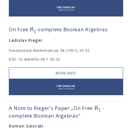
ℵ
On Free
-complete Boolean Algebras
ξ
Ladislav Rieger
Fundamenta Mathematicae 38 (1951), 35-52
DOI: 10.4064/fm-38-1-35-52
MORE INFO
ℵ
A Note to Rieger's Paper „On Free
-
ξ
complete Boolean Algebras"
Roman Sikorski