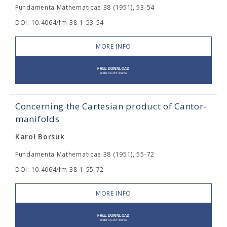
Fundamenta Mathematicae 38 (1951), 53-54
DOI: 10.4064/fm-38-1-53-54
MORE INFO
Concerning the Cartesian product of Cantor-
manifolds
Karol Borsuk
Fundamenta Mathematicae 38 (1951), 55-72
DOI: 10.4064/fm-38-1-55-72
MORE INFO