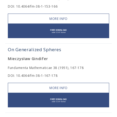
DOI: 10.4064/fm-38-1-153-166
MORE INFO
On Generalized Spheres
Mieczysław Gindifer
Fundamenta Mathematicae 38 (1951), 167-178
DOI: 10.4064/fm-38-1-167-178
MORE INFO