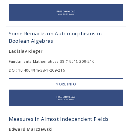
Some Remarks on Automorphisms in
Boolean Algebras
Ladislav Rieger
Fundamenta Mathematicae 38 (1951), 209-216
DOI: 10.4064/fm-38-1-209-216
MORE INFO
Measures in Almost Independent Fields
Edward Marczewski