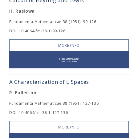
Calculi of Heyting and Lewis
H. Rasiowa
Fundamenta Mathematicae 38 (1951), 99-126
DOI: 10.4064/fm-38-1-99-126
MORE INFO
A Characterization of L Spaces
R. Fullerton
Fundamenta Mathematicae 38 (1951), 127-136
DOI: 10.4064/fm-38-1-127-136
MORE INFO