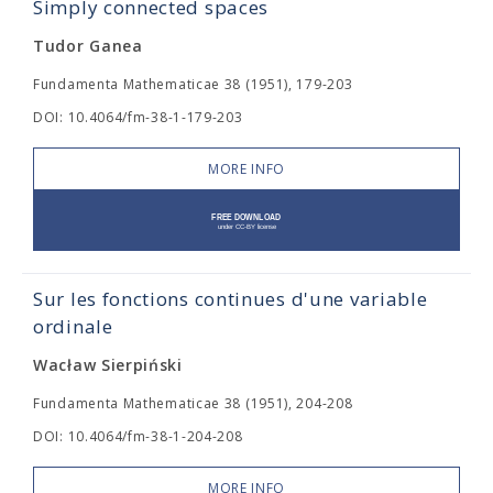
Simply connected spaces
Tudor Ganea
Fundamenta Mathematicae 38 (1951), 179-203
DOI: 10.4064/fm-38-1-179-203
MORE INFO
Sur les fonctions continues d'une variable
ordinale
Wacław Sierpiński
Fundamenta Mathematicae 38 (1951), 204-208
DOI: 10.4064/fm-38-1-204-208
MORE INFO