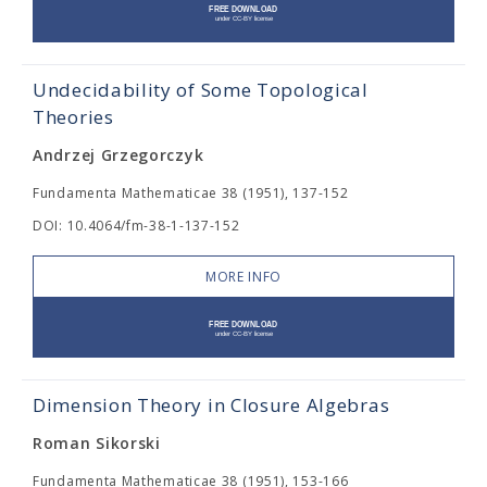
Undecidability of Some Topological
Theories
Andrzej Grzegorczyk
Fundamenta Mathematicae 38 (1951), 137-152
DOI: 10.4064/fm-38-1-137-152
MORE INFO
Dimension Theory in Closure Algebras
Roman Sikorski
Fundamenta Mathematicae 38 (1951), 153-166