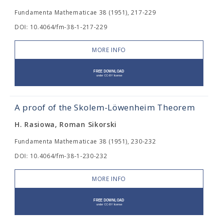
Fundamenta Mathematicae 38 (1951), 217-229
DOI: 10.4064/fm-38-1-217-229
MORE INFO
A proof of the Skolem-Löwenheim Theorem
H. Rasiowa, Roman Sikorski
Fundamenta Mathematicae 38 (1951), 230-232
DOI: 10.4064/fm-38-1-230-232
MORE INFO