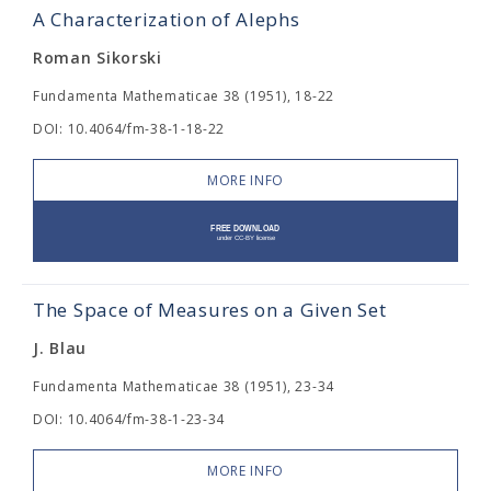
A Characterization of Alephs
Roman Sikorski
Fundamenta Mathematicae 38 (1951), 18-22
DOI: 10.4064/fm-38-1-18-22
MORE INFO
The Space of Measures on a Given Set
J. Blau
Fundamenta Mathematicae 38 (1951), 23-34
DOI: 10.4064/fm-38-1-23-34
MORE INFO