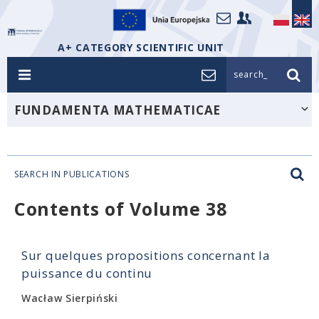
A+ CATEGORY SCIENTIFIC UNIT
search_
FUNDAMENTA MATHEMATICAE
SEARCH IN PUBLICATIONS
Contents of Volume 38
Sur quelques propositions concernant la
puissance du continu
Wacław Sierpiński