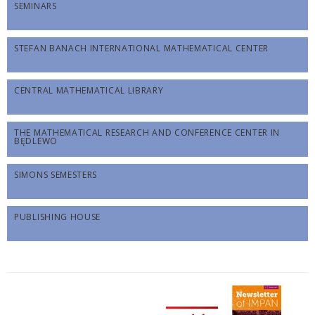
SEMINARS
STEFAN BANACH INTERNATIONAL MATHEMATICAL CENTER
CENTRAL MATHEMATICAL LIBRARY
THE MATHEMATICAL RESEARCH AND CONFERENCE CENTER IN
BĘDLEWO
SIMONS SEMESTERS
PUBLISHING HOUSE