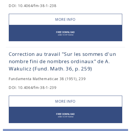
DOI: 10.4064/fm-38-1-238
MORE INFO
Correction au travail "Sur les sommes d'un
nombre fini de nombres ordinaux" de A.
Wakulicz (Fund. Math. 36, p. 259)
Fundamenta Mathematicae 38 (1951), 239
DOI: 10.4064/fm-38-1-239
MORE INFO