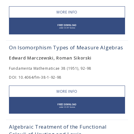
MORE INFO
On Isomorphism Types of Measure Algebras
Edward Marczewski, Roman Sikorski
Fundamenta Mathematicae 38 (1951), 92-98
DOI: 10.4064/fm-38-1-92-98
MORE INFO
Algebraic Treatment of the Functional