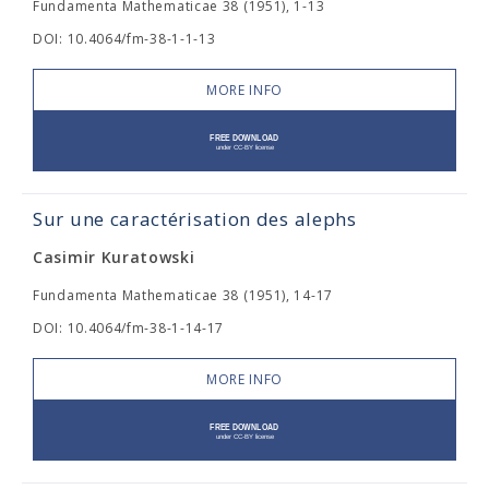
Fundamenta Mathematicae 38 (1951), 1-13
DOI: 10.4064/fm-38-1-1-13
MORE INFO
Sur une caractérisation des alephs
Casimir Kuratowski
Fundamenta Mathematicae 38 (1951), 14-17
DOI: 10.4064/fm-38-1-14-17
MORE INFO