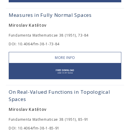
Measures in Fully Normal Spaces
Miroslav Katětov
Fundamenta Mathematicae 38 (1951), 73-84
DOI: 10.4064/fm-38-1-73-84
MORE INFO
On Real-Valued Functions in Topological
Spaces
Miroslav Katětov
Fundamenta Mathematicae 38 (1951), 85-91
DOI: 10.4064/fm-38-1-85-91