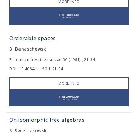
MORE INFO
Orderable spaces
B. Banaschewski
Fundamenta Mathematicae 50 (1961) , 21-34
DOI: 10.4064/fm-50-1-21-34
MORE INFO
On isomorphic free algebras
S. Świerczkowski