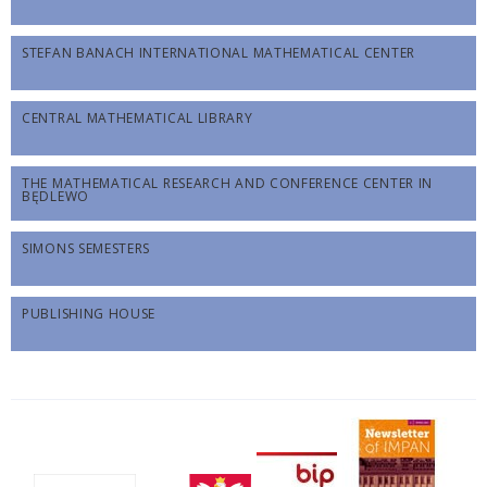
STEFAN BANACH INTERNATIONAL MATHEMATICAL CENTER
CENTRAL MATHEMATICAL LIBRARY
THE MATHEMATICAL RESEARCH AND CONFERENCE CENTER IN
BĘDLEWO
SIMONS SEMESTERS
PUBLISHING HOUSE