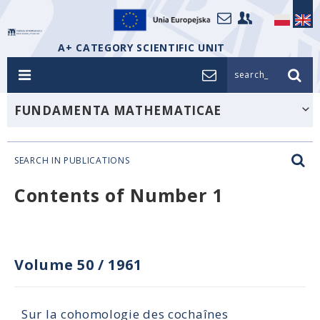
A+ CATEGORY SCIENTIFIC UNIT
search_
FUNDAMENTA MATHEMATICAE
SEARCH IN PUBLICATIONS
Contents of Number 1
Volume 50
/
1961
Sur la cohomologie des cochaînes