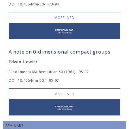
DOI: 10.4064/fm-50-1-73-94
MORE INFO
A note on 0-dimensional compact groups
Edwin Hewitt
Fundamenta Mathematicae 50 (1961) , 95-97
DOI: 10.4064/fm-50-1-95-97
MORE INFO
SEMINARS