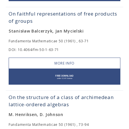
On faithful representations of free products
of groups
Stanisław Balcerzyk, Jan Mycielski
Fundamenta Mathematicae 50 (1961) , 63-71
DOI: 10.4064/fm-50-1-63-71
MORE INFO
On the structure of a class of archimedean
lattice-ordered algebras
M. Henriksen, D. Johnson
Fundamenta Mathematicae 50 (1961) , 73-94