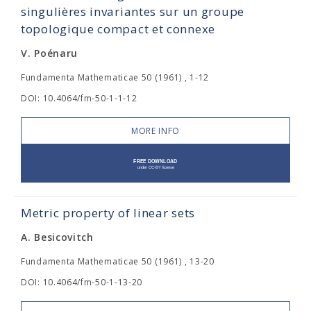
singulières invariantes sur un groupe
topologique compact et connexe
V. Poénaru
Fundamenta Mathematicae 50 (1961) , 1-12
DOI: 10.4064/fm-50-1-1-12
MORE INFO
Metric property of linear sets
A. Besicovitch
Fundamenta Mathematicae 50 (1961) , 13-20
DOI: 10.4064/fm-50-1-13-20