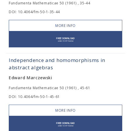
Fundamenta Mathematicae 50 (1961) , 35-44
DOI: 10.4064/fm-50-1-35-44
MORE INFO
Independence and homomorphisms in
abstract algebras
Edward Marczewski
Fundamenta Mathematicae 50 (1961) , 45-61
DOI: 10.4064/fm-50-1-45-61
MORE INFO