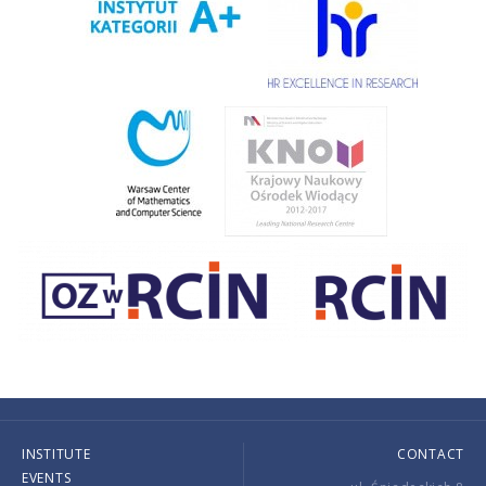
INSTITUTE
CONTACT
EVENTS