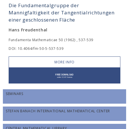
Die Fundamentalgruppe der
Mannigfaltigkeit der Tangentialrichtungen
einer geschlossenen Fläche
Hans Freudenthal
Fundamenta Mathematicae 50 (1962) , 537-539
DOI: 10.4064/fm-50-5-537-539
MORE INFO
SEMINARS
STEFAN BANACH INTERNATIONAL MATHEMATICAL CENTER
CENTRAL MATHEMATICAL LIBRARY