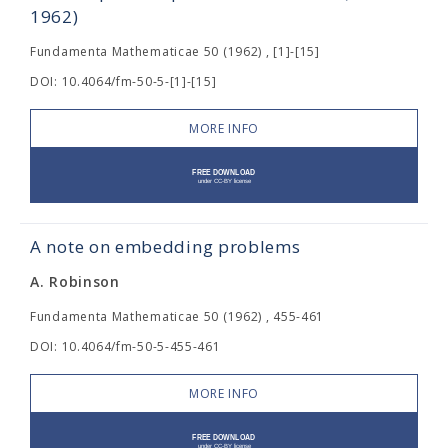
1962)
Fundamenta Mathematicae 50 (1962) , [1]-[15]
DOI: 10.4064/fm-50-5-[1]-[15]
MORE INFO
A note on embedding problems
A. Robinson
Fundamenta Mathematicae 50 (1962) , 455-461
DOI: 10.4064/fm-50-5-455-461
MORE INFO