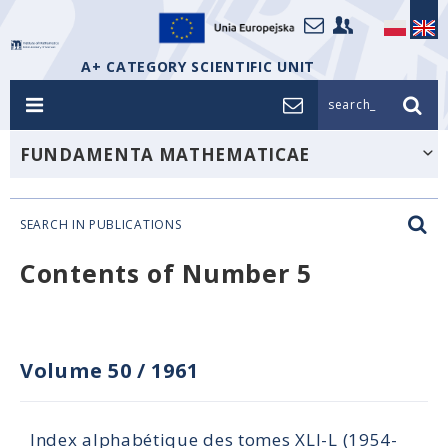
A+ CATEGORY SCIENTIFIC UNIT
search_
FUNDAMENTA MATHEMATICAE
SEARCH IN PUBLICATIONS
Contents of Number 5
Volume 50
/
1961
Index alphabétique des tomes XLI-L (1954-