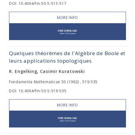
DOI: 10.4064/fm-50-5-515-517
MORE INFO
Quelques théorèmes de l'Algèbre de Boole et
leurs applications topologiques
R. Engelking, Casimir Kuratowski
Fundamenta Mathematicae 50 (1962) , 519-535
DOI: 10.4064/fm-50-5-519-535
MORE INFO