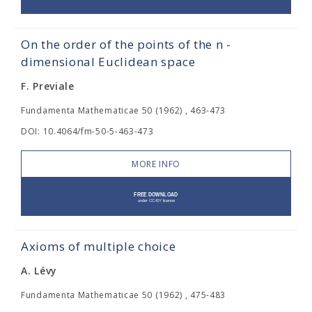
On the order of the points of the n -
dimensional Euclidean space
F. Previale
Fundamenta Mathematicae 50 (1962) , 463-473
DOI: 10.4064/fm-50-5-463-473
MORE INFO
Axioms of multiple choice
A. Lévy
Fundamenta Mathematicae 50 (1962) , 475-483