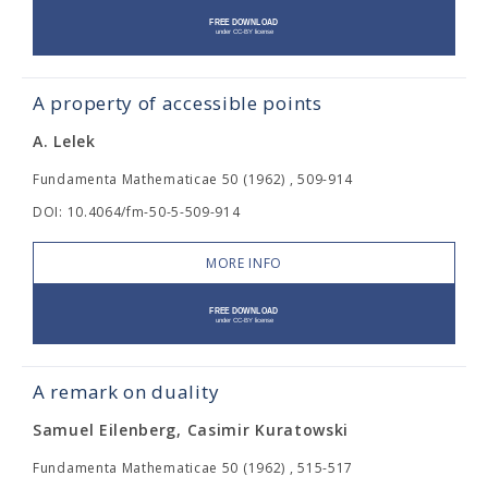
A property of accessible points
A. Lelek
Fundamenta Mathematicae 50 (1962) , 509-914
DOI: 10.4064/fm-50-5-509-914
MORE INFO
A remark on duality
Samuel Eilenberg, Casimir Kuratowski
Fundamenta Mathematicae 50 (1962) , 515-517