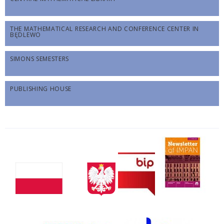
THE MATHEMATICAL RESEARCH AND CONFERENCE CENTER IN
BĘDLEWO
SIMONS SEMESTERS
PUBLISHING HOUSE