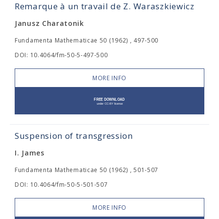
Remarque à un travail de Z. Waraszkiewicz
Janusz Charatonik
Fundamenta Mathematicae 50 (1962) , 497-500
DOI: 10.4064/fm-50-5-497-500
MORE INFO
Suspension of transgression
I. James
Fundamenta Mathematicae 50 (1962) , 501-507
DOI: 10.4064/fm-50-5-501-507
MORE INFO