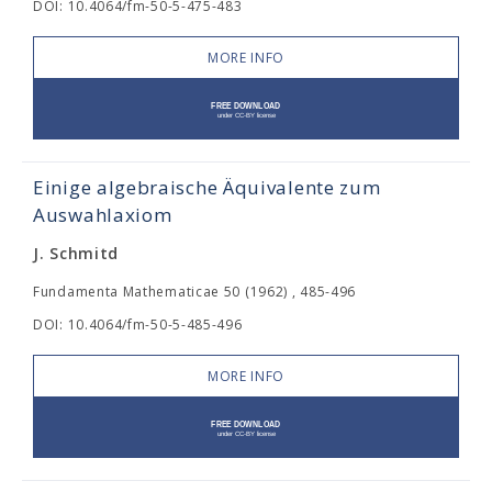
DOI: 10.4064/fm-50-5-475-483
MORE INFO
Einige algebraische Äquivalente zum
Auswahlaxiom
J. Schmitd
Fundamenta Mathematicae 50 (1962) , 485-496
DOI: 10.4064/fm-50-5-485-496
MORE INFO