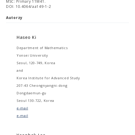
MSC: Primary 11M41.
DOI: 10.4064/aa149-1-2
Autorzy
Haseo Ki
Department of Mathematics
Yonsei University
Seoul, 120-749, Korea
and
Korea Institute for Advanced Study
207-43 Cheongnyangni-dong
Dongdaemun-gu
Seoul 130-722, Korea
e-mail
e-mail