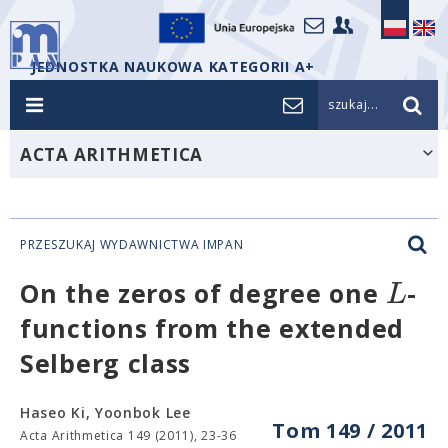
JEDNOSTKA NAUKOWA KATEGORII A+
szukaj...
ACTA ARITHMETICA
PRZESZUKAJ WYDAWNICTWA IMPAN
L
On the zeros of degree one
-
functions from the extended
Selberg class
Haseo Ki, Yoonbok Lee
Tom 149 / 2011
Acta Arithmetica 149 (2011), 23-36