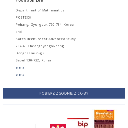
Yoonbok Lee
Department of Mathematics
POSTECH
Pohang, Gyungbuk 790-784, Korea
and
Korea Institute for Advanced Study
207-43 Cheongnyangni-dong
Dongdaemun-gu
Seoul 130-722, Korea
e-mail
e-mail
POBIERZ ZGODNIE Z CC-BY