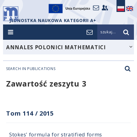
JEDNOSTKA NAUKOWA KATEGORII A+
szukaj...
ANNALES POLONICI MATHEMATICI
SEARCH IN PUBLICATIONS
Zawartość zeszytu 3
Tom 114
/
2015
Stokes' formula for stratified forms