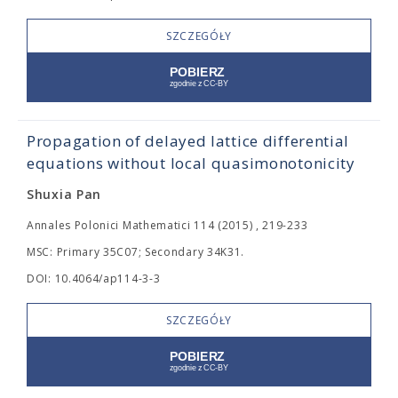
SZCZEGÓŁY
Propagation of delayed lattice differential
equations without local quasimonotonicity
Shuxia Pan
Annales Polonici Mathematici 114 (2015) , 219-233
MSC: Primary 35C07; Secondary 34K31.
DOI: 10.4064/ap114-3-3
SZCZEGÓŁY