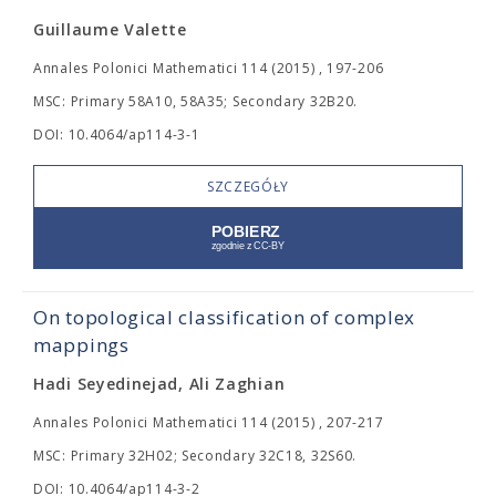
Guillaume Valette
Annales Polonici Mathematici 114 (2015) , 197-206
MSC: Primary 58A10, 58A35; Secondary 32B20.
DOI: 10.4064/ap114-3-1
SZCZEGÓŁY
On topological classification of complex
mappings
Hadi Seyedinejad, Ali Zaghian
Annales Polonici Mathematici 114 (2015) , 207-217
MSC: Primary 32H02; Secondary 32C18, 32S60.
DOI: 10.4064/ap114-3-2