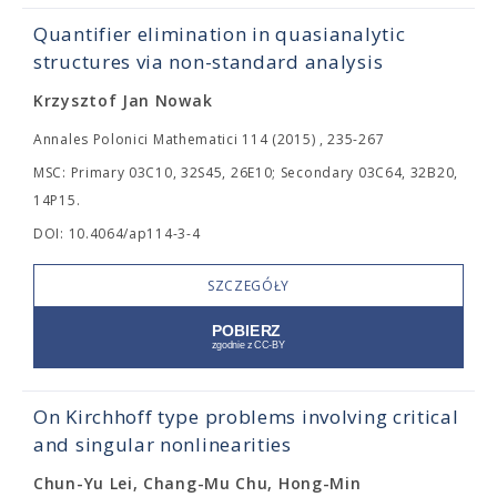
Quantifier elimination in quasianalytic
structures via non-standard analysis
Krzysztof Jan Nowak
Annales Polonici Mathematici 114 (2015) , 235-267
MSC: Primary 03C10, 32S45, 26E10; Secondary 03C64, 32B20,
14P15.
DOI: 10.4064/ap114-3-4
SZCZEGÓŁY
On Kirchhoff type problems involving critical
and singular nonlinearities
Chun-Yu Lei, Chang-Mu Chu, Hong-Min