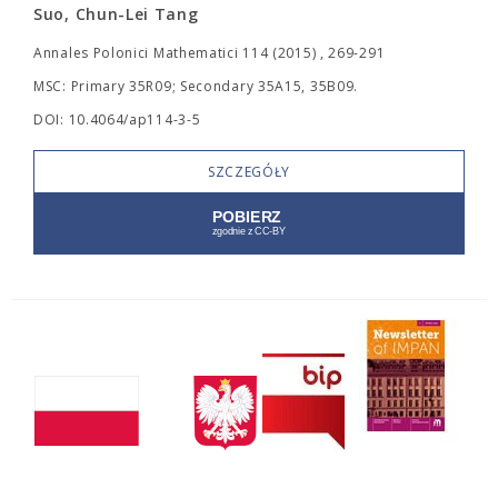
Suo, Chun-Lei Tang
Annales Polonici Mathematici 114 (2015) , 269-291
MSC: Primary 35R09; Secondary 35A15, 35B09.
DOI: 10.4064/ap114-3-5
SZCZEGÓŁY