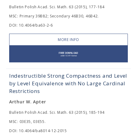
Bulletin Polish Acad. Sci. Math. 63 (2015), 177-184
MSC: Primary 39B82; Secondary 46B30, 46B42.
DOI: 10.4064/ba63-2-6
MORE INFO
Indestructible Strong Compactness and Level
by Level Equivalence with No Large Cardinal
Restrictions
Arthur W. Apter
Bulletin Polish Acad. Sci. Math. 63 (2015), 185-194
MSC: 03E35, 03E55.
DOI: 10.4064/ba8014-12-2015