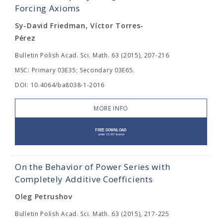
Forcing Axioms
Sy-David Friedman, Víctor Torres-
Pérez
Bulletin Polish Acad. Sci. Math. 63 (2015), 207-216
MSC: Primary 03E35; Secondary 03E65.
DOI: 10.4064/ba8038-1-2016
MORE INFO
On the Behavior of Power Series with
Completely Additive Coefficients
Oleg Petrushov
Bulletin Polish Acad. Sci. Math. 63 (2015), 217-225