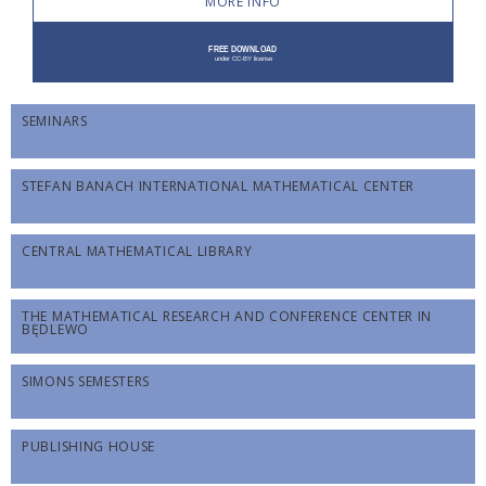
MORE INFO
SEMINARS
STEFAN BANACH INTERNATIONAL MATHEMATICAL CENTER
CENTRAL MATHEMATICAL LIBRARY
THE MATHEMATICAL RESEARCH AND CONFERENCE CENTER IN
BĘDLEWO
SIMONS SEMESTERS
PUBLISHING HOUSE