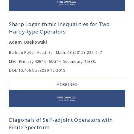
Sharp Logarithmic Inequalities for Two
Hardy-type Operators
Adam Osękowski
Bulletin Polish Acad. Sci. Math. 63 (2015), 237-247
MSC: Primary 42B10, 60G44; Secondary 46E30.
DOI: 10.4064/ba8039-12-2015
MORE INFO
Diagonals of Self-adjoint Operators with
Finite Spectrum