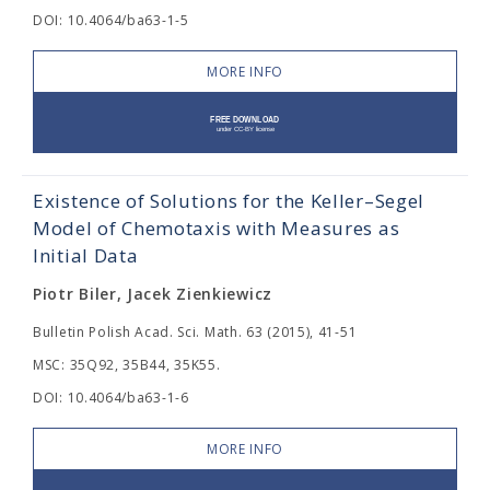
DOI: 10.4064/ba63-1-5
MORE INFO
Existence of Solutions for the Keller–Segel
Model of Chemotaxis with Measures as
Initial Data
Piotr Biler, Jacek Zienkiewicz
Bulletin Polish Acad. Sci. Math. 63 (2015), 41-51
MSC: 35Q92, 35B44, 35K55.
DOI: 10.4064/ba63-1-6
MORE INFO