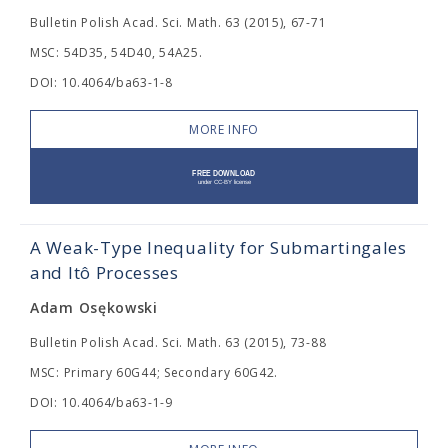
Bulletin Polish Acad. Sci. Math. 63 (2015), 67-71
MSC: 54D35, 54D40, 54A25.
DOI: 10.4064/ba63-1-8
MORE INFO
A Weak-Type Inequality for Submartingales
and Itô Processes
Adam Osękowski
Bulletin Polish Acad. Sci. Math. 63 (2015), 73-88
MSC: Primary 60G44; Secondary 60G42.
DOI: 10.4064/ba63-1-9