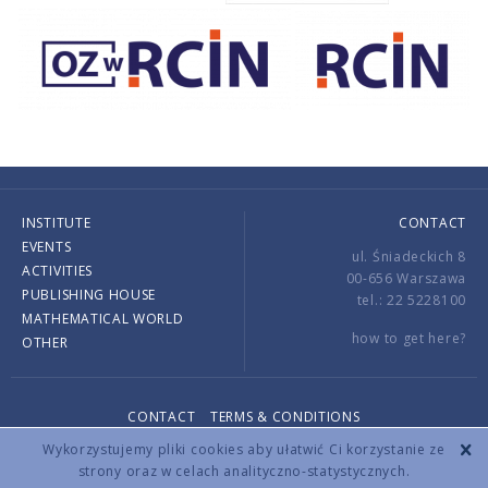
INSTITUTE
CONTACT
EVENTS
ul. Śniadeckich 8
ACTIVITIES
00-656 Warszawa
PUBLISHING HOUSE
tel.: 22 5228100
MATHEMATICAL WORLD
how to get here?
OTHER
CONTACT
TERMS & CONDITIONS
Copyright © 2026 by IMPAN. All rights reserved.
Wykorzystujemy pliki cookies aby ułatwić Ci korzystanie ze
strony oraz w celach analityczno-statystycznych.