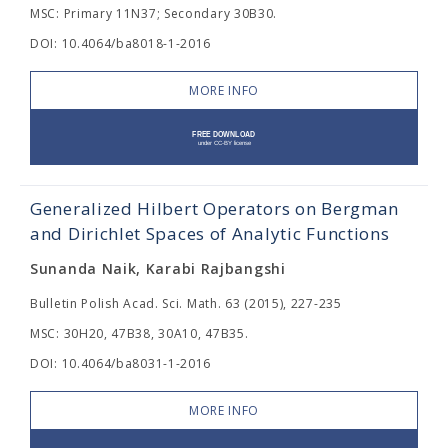
MSC: Primary 11N37; Secondary 30B30.
DOI: 10.4064/ba8018-1-2016
MORE INFO
Generalized Hilbert Operators on Bergman
and Dirichlet Spaces of Analytic Functions
Sunanda Naik, Karabi Rajbangshi
Bulletin Polish Acad. Sci. Math. 63 (2015), 227-235
MSC: 30H20, 47B38, 30A10, 47B35.
DOI: 10.4064/ba8031-1-2016
MORE INFO