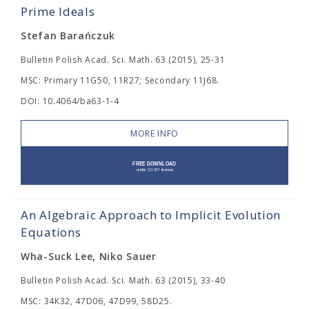
Prime Ideals
Stefan Barańczuk
Bulletin Polish Acad. Sci. Math. 63 (2015), 25-31
MSC: Primary 11G50, 11R27; Secondary 11J68.
DOI: 10.4064/ba63-1-4
MORE INFO
An Algebraic Approach to Implicit Evolution
Equations
Wha-Suck Lee, Niko Sauer
Bulletin Polish Acad. Sci. Math. 63 (2015), 33-40
MSC: 34K32, 47D06, 47D99, 58D25.