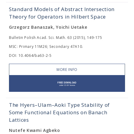
Standard Models of Abstract Intersection
Theory for Operators in Hilbert Space
Grzegorz Banaszak, Yoichi Uetake
Bulletin Polish Acad. Sci. Math. 63 (2015), 149-175
MSC: Primary 11M26; Secondary 47A10.
DOI: 10.4064/ba63-2-5
MORE INFO
The Hyers–Ulam–Aoki Type Stability of
Some Functional Equations on Banach
Lattices
Nutefe Kwami Agbeko