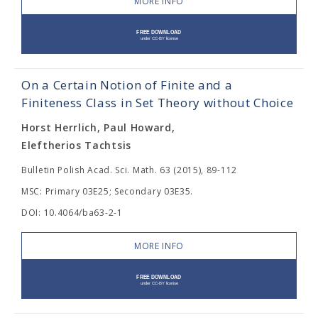
MORE INFO
On a Certain Notion of Finite and a
Finiteness Class in Set Theory without Choice
Horst Herrlich, Paul Howard,
Eleftherios Tachtsis
Bulletin Polish Acad. Sci. Math. 63 (2015), 89-112
MSC: Primary 03E25; Secondary 03E35.
DOI: 10.4064/ba63-2-1
MORE INFO