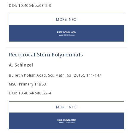
DOI: 10.4064/ba63-2-3
MORE INFO
Reciprocal Stern Polynomials
A. Schinzel
Bulletin Polish Acad. Sci. Math. 63 (2015), 141-147
MSC: Primary 11B83.
DOI: 10.4064/ba63-2-4
MORE INFO