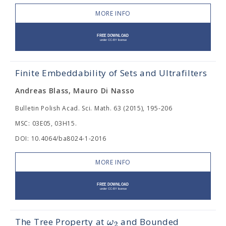
MORE INFO
Finite Embeddability of Sets and Ultrafilters
Andreas Blass, Mauro Di Nasso
Bulletin Polish Acad. Sci. Math. 63 (2015), 195-206
MSC: 03E05, 03H15.
DOI: 10.4064/ba8024-1-2016
MORE INFO
ω
The Tree Property at
and Bounded
2