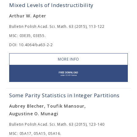
Mixed Levels of Indestructibility
Arthur W. Apter
Bulletin Polish Acad. Sci. Math. 63 (2015), 113-122
MSC: 03E35, 03E55.
DOI: 10.4064/ba63-2-2
MORE INFO
Some Parity Statistics in Integer Partitions
Aubrey Blecher, Toufik Mansour,
Augustine O. Munagi
Bulletin Polish Acad. Sci. Math. 63 (2015), 123-140
MSC: 05A17, 05A15, 05A16.