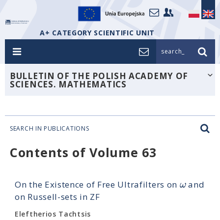
A+ CATEGORY SCIENTIFIC UNIT
search_
BULLETIN OF THE POLISH ACADEMY OF
SCIENCES. MATHEMATICS
SEARCH IN PUBLICATIONS
Contents of Volume 63
ω
On the Existence of Free Ultrafilters on
and
on Russell-sets in ZF
Eleftherios Tachtsis