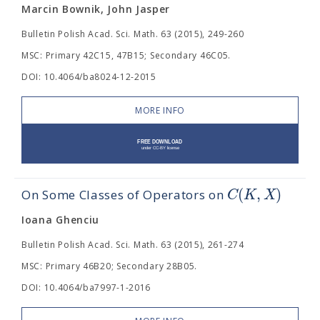
Marcin Bownik, John Jasper
Bulletin Polish Acad. Sci. Math. 63 (2015), 249-260
MSC: Primary 42C15, 47B15; Secondary 46C05.
DOI: 10.4064/ba8024-12-2015
MORE INFO
(
,
)
C
K
X
On Some Classes of Operators on
Ioana Ghenciu
Bulletin Polish Acad. Sci. Math. 63 (2015), 261-274
MSC: Primary 46B20; Secondary 28B05.
DOI: 10.4064/ba7997-1-2016