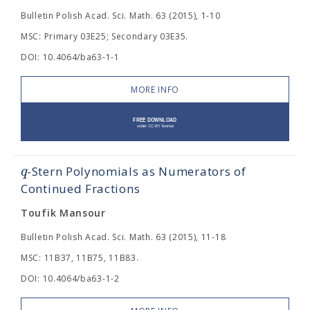
Bulletin Polish Acad. Sci. Math. 63 (2015), 1-10
MSC: Primary 03E25; Secondary 03E35.
DOI: 10.4064/ba63-1-1
MORE INFO
q
-Stern Polynomials as Numerators of
Continued Fractions
Toufik Mansour
Bulletin Polish Acad. Sci. Math. 63 (2015), 11-18
MSC: 11B37, 11B75, 11B83.
DOI: 10.4064/ba63-1-2