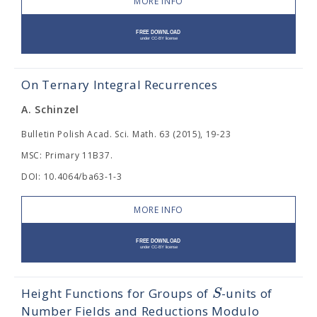
MORE INFO
On Ternary Integral Recurrences
A. Schinzel
Bulletin Polish Acad. Sci. Math. 63 (2015), 19-23
MSC: Primary 11B37.
DOI: 10.4064/ba63-1-3
MORE INFO
S
Height Functions for Groups of
-units of
Number Fields and Reductions Modulo