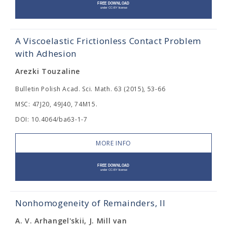
A Viscoelastic Frictionless Contact Problem
with Adhesion
Arezki Touzaline
Bulletin Polish Acad. Sci. Math. 63 (2015), 53-66
MSC: 47J20, 49J40, 74M15.
DOI: 10.4064/ba63-1-7
MORE INFO
Nonhomogeneity of Remainders, II
A. V. Arhangel'skii, J. Mill van