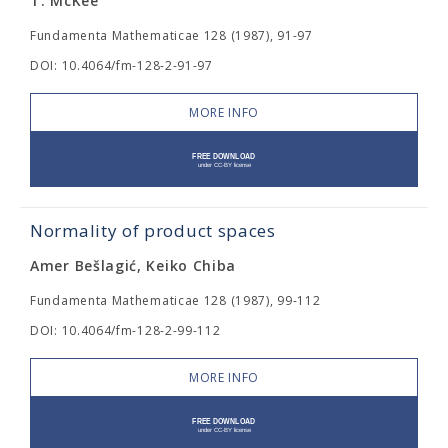
T. McKee
Fundamenta Mathematicae 128 (1987), 91-97
DOI: 10.4064/fm-128-2-91-97
MORE INFO
Normality of product spaces
Amer Bešlagić, Keiko Chiba
Fundamenta Mathematicae 128 (1987), 99-112
DOI: 10.4064/fm-128-2-99-112
MORE INFO