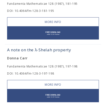
Fundamenta Mathematicae 128 (1987), 181-195
DOI: 10.4064/fm-128-3-181-195
MORE INFO
A note on the λ-Shelah property
Donna Carr
Fundamenta Mathematicae 128 (1987), 197-198
DOI: 10.4064/fm-128-3-197-198
MORE INFO