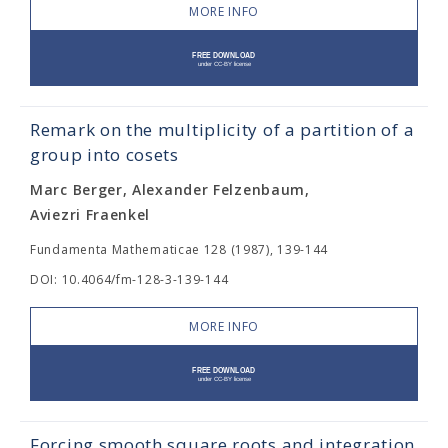
MORE INFO
Remark on the multiplicity of a partition of a
group into cosets
Marc Berger, Alexander Felzenbaum,
Aviezri Fraenkel
Fundamenta Mathematicae 128 (1987), 139-144
DOI: 10.4064/fm-128-3-139-144
MORE INFO
Forcing smooth square roots and integration