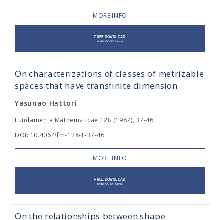
MORE INFO
On characterizations of classes of metrizable
spaces that have transfinite dimension
Yasunao Hattori
Fundamenta Mathematicae 128 (1987), 37-46
DOI: 10.4064/fm-128-1-37-46
MORE INFO
On the relationships between shape