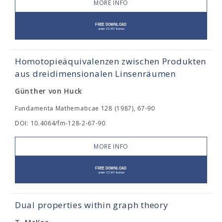
MORE INFO
Homotopieäquivalenzen zwischen Produkten
aus dreidimensionalen Linsenräumen
Günther von Huck
Fundamenta Mathematicae 128 (1987), 67-90
DOI: 10.4064/fm-128-2-67-90
MORE INFO
Dual properties within graph theory