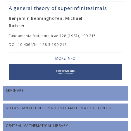
A general theory of superinfinitesimals
Benjamin Benninghofen, Michael
Richter
Fundamenta Mathematicae 128 (1987), 199-215
DOI: 10.4064/fm-128-3-199-215
MORE INFO
SEMINARS
STEFAN BANACH INTERNATIONAL MATHEMATICAL CENTER
CENTRAL MATHEMATICAL LIBRARY