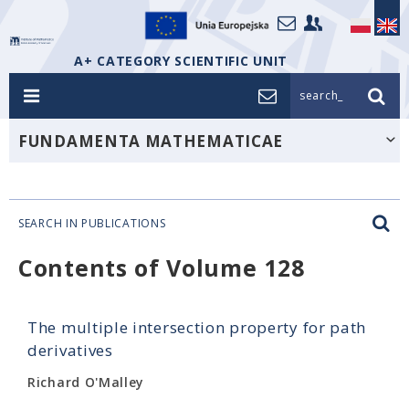
A+ CATEGORY SCIENTIFIC UNIT
search_
FUNDAMENTA MATHEMATICAE
SEARCH IN PUBLICATIONS
Contents of Volume 128
The multiple intersection property for path
derivatives
Richard O'Malley