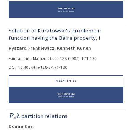
Solution of Kuratowski's problem on
function having the Baire property, I
Ryszard Frankiewicz, Kenneth Kunen
Fundamenta Mathematicae 128 (1987), 171-180
DOI: 10.4064/fm-128-3-171-180
MORE INFO
λ
P
partition relations
ϰ
Donna Carr