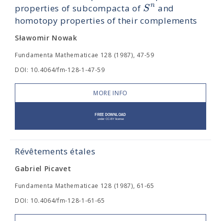
n
S
properties of subcompacta of
and
homotopy properties of their complements
Sławomir Nowak
Fundamenta Mathematicae 128 (1987), 47-59
DOI: 10.4064/fm-128-1-47-59
MORE INFO
Révêtements étales
Gabriel Picavet
Fundamenta Mathematicae 128 (1987), 61-65
DOI: 10.4064/fm-128-1-61-65