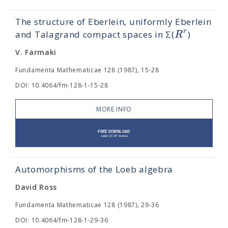
The structure of Eberlein, uniformly Eberlein
r
R
and Talagrand compact spaces in Σ(
)
V. Farmaki
Fundamenta Mathematicae 128 (1987), 15-28
DOI: 10.4064/fm-128-1-15-28
MORE INFO
Automorphisms of the Loeb algebra
David Ross
Fundamenta Mathematicae 128 (1987), 29-36
DOI: 10.4064/fm-128-1-29-36