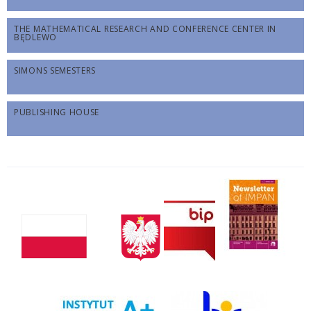
THE MATHEMATICAL RESEARCH AND CONFERENCE CENTER IN
BĘDLEWO
SIMONS SEMESTERS
PUBLISHING HOUSE