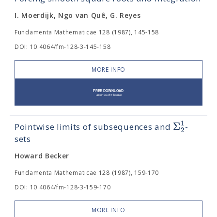
I. Moerdijk, Ngo van Quê, G. Reyes
Fundamenta Mathematicae 128 (1987), 145-158
DOI: 10.4064/fm-128-3-145-158
MORE INFO
1
Σ
Pointwise limits of subsequences and
-
2
sets
Howard Becker
Fundamenta Mathematicae 128 (1987), 159-170
DOI: 10.4064/fm-128-3-159-170
MORE INFO