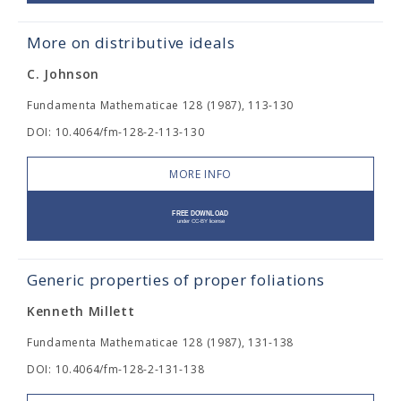
More on distributive ideals
C. Johnson
Fundamenta Mathematicae 128 (1987), 113-130
DOI: 10.4064/fm-128-2-113-130
MORE INFO
Generic properties of proper foliations
Kenneth Millett
Fundamenta Mathematicae 128 (1987), 131-138
DOI: 10.4064/fm-128-2-131-138