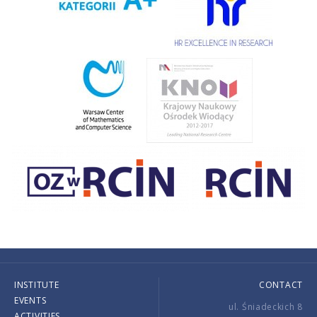
INSTITUTE
CONTACT
EVENTS
ul. Śniadeckich 8
ACTIVITIES