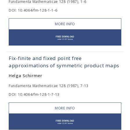
Fundamenta Mathematicae 128 (1987), 1-6
DOI: 10.4064/fm-128-1-1-6
MORE INFO
Fix-finite and fixed point free
approximations of symmetric product maps
Helga Schirmer
Fundamenta Mathematicae 128 (1987), 7-13
DOI: 10.4064/fm-128-1-7-13
MORE INFO