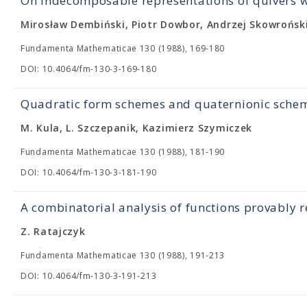
On indecomposable representations of quivers wi
Mirosław Dembiński, Piotr Dowbor, Andrzej Skowrońsk
Fundamenta Mathematicae 130 (1988), 169-180
DOI: 10.4064/fm-130-3-169-180
Quadratic form schemes and quaternionic sche
M. Kula, L. Szczepanik, Kazimierz Szymiczek
Fundamenta Mathematicae 130 (1988), 181-190
DOI: 10.4064/fm-130-3-181-190
A combinatorial analysis of functions provably r
Z. Ratajczyk
Fundamenta Mathematicae 130 (1988), 191-213
DOI: 10.4064/fm-130-3-191-213