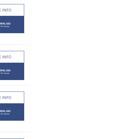
 INFO
 INFO
 INFO