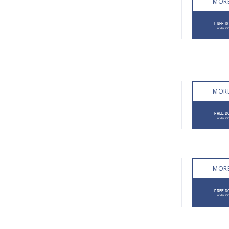
MORE
MORE
MORE