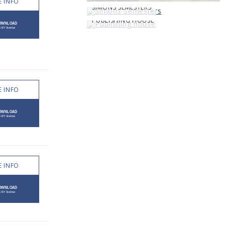
 INFO
SIMONS SEMESTERS
PUBLISHING HOUSE
 INFO
 INFO