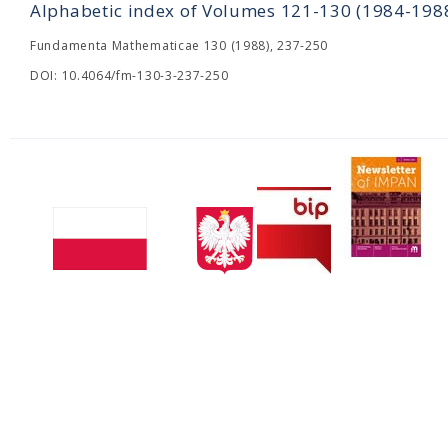
Alphabetic index of Volumes 121-130 (1984-198
Fundamenta Mathematicae 130 (1988), 237-250
DOI: 10.4064/fm-130-3-237-250