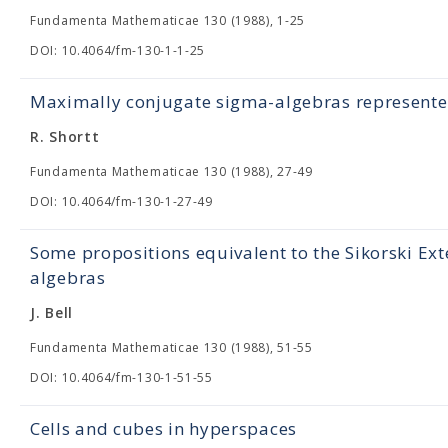
Fundamenta Mathematicae 130 (1988), 1-25
DOI: 10.4064/fm-130-1-1-25
Maximally conjugate sigma-algebras represent
R. Shortt
Fundamenta Mathematicae 130 (1988), 27-49
DOI: 10.4064/fm-130-1-27-49
Some propositions equivalent to the Sikorski Ex
algebras
J. Bell
Fundamenta Mathematicae 130 (1988), 51-55
DOI: 10.4064/fm-130-1-51-55
Cells and cubes in hyperspaces