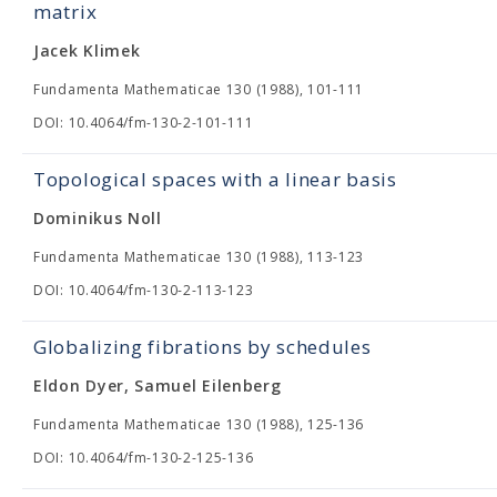
matrix
Jacek Klimek
Fundamenta Mathematicae 130 (1988), 101-111
DOI: 10.4064/fm-130-2-101-111
Topological spaces with a linear basis
Dominikus Noll
Fundamenta Mathematicae 130 (1988), 113-123
DOI: 10.4064/fm-130-2-113-123
Globalizing fibrations by schedules
Eldon Dyer, Samuel Eilenberg
Fundamenta Mathematicae 130 (1988), 125-136
DOI: 10.4064/fm-130-2-125-136