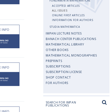
FUNDAMENTA MATHEMATICAE
ACCEPTED ARTICLES
ALL ISSUES
ONLINE FIRST ARTICLES
INFORMATION FOR AUTHORS
STUDIA MATHEMATICA
 INFO
IMPAN LECTURE NOTES
BANACH CENTER PUBLICATIONS
MATHEMATICAL LIBRARY
OTHER BOOKS
MATHEMATICAL MONOGRAPHIES
PREPRINTS
SUBSCRIPTIONS
 INFO
SUBSCRIPTION LICENSE
SHOP CONTACT
FOR AUTHORS
SEARCH FOR IMPAN
PUBLICATIONS
 INFO