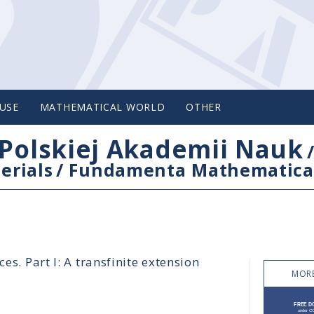
USE
MATHEMATICAL WORLD
OTHER
Polskiej Akademii Nauk
erials
/
Fundamenta Mathematica
es. Part I: A transfinite extension
MORE