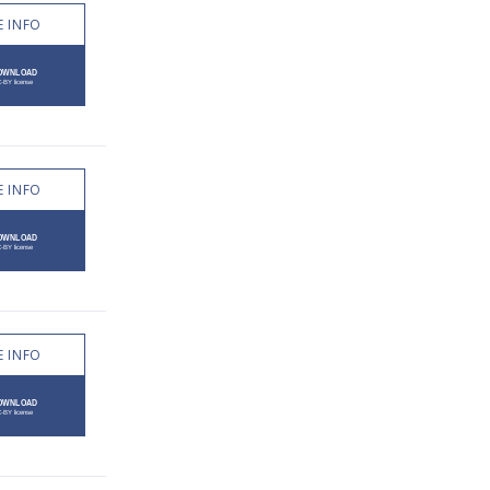
 INFO
 INFO
 INFO