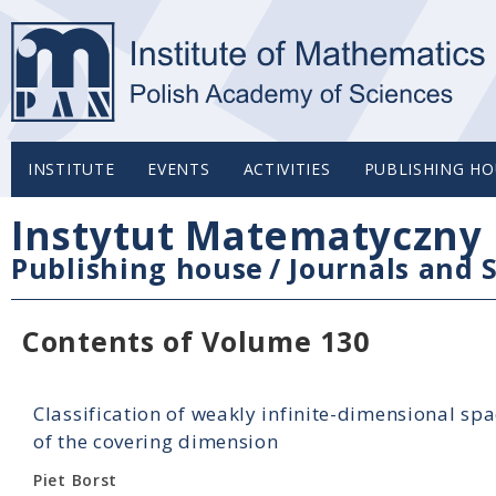
INSTITUTE
EVENTS
ACTIVITIES
PUBLISHING HO
Instytut Matematyczny 
Publishing house
/
Journals and S
Contents of Volume 130
Classification of weakly infinite-dimensional spac
of the covering dimension
Piet Borst