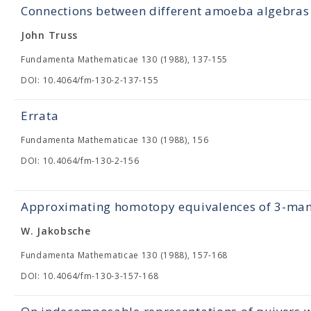
Connections between different amoeba algebras
John Truss
Fundamenta Mathematicae 130 (1988), 137-155
DOI: 10.4064/fm-130-2-137-155
Errata
Fundamenta Mathematicae 130 (1988), 156
DOI: 10.4064/fm-130-2-156
Approximating homotopy equivalences of 3-ma
W. Jakobsche
Fundamenta Mathematicae 130 (1988), 157-168
DOI: 10.4064/fm-130-3-157-168