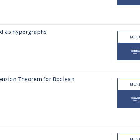
ed as hypergraphs
MORE
tension Theorem for Boolean
MORE
MORE