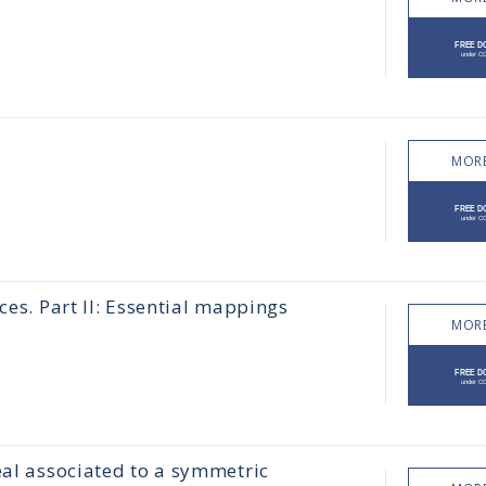
MORE
ces. Part II: Essential mappings
MORE
eal associated to a symmetric