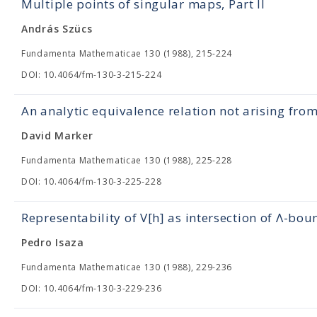
Multiple points of singular maps, Part II
András Szücs
Fundamenta Mathematicae 130 (1988), 215-224
DOI: 10.4064/fm-130-3-215-224
An analytic equivalence relation not arising fro
David Marker
Fundamenta Mathematicae 130 (1988), 225-228
DOI: 10.4064/fm-130-3-225-228
Representability of V[h] as intersection of Λ-bou
Pedro Isaza
Fundamenta Mathematicae 130 (1988), 229-236
DOI: 10.4064/fm-130-3-229-236