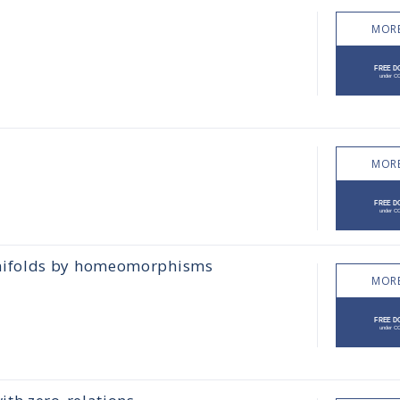
MORE
MORE
nifolds by homeomorphisms
MORE