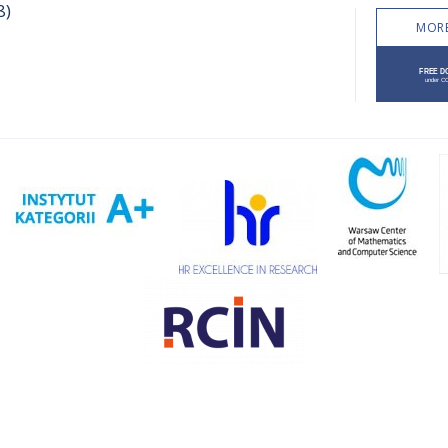
8)
MORE