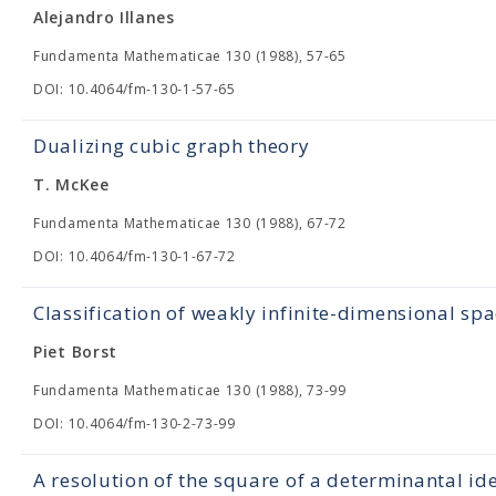
Alejandro Illanes
Fundamenta Mathematicae 130 (1988), 57-65
DOI: 10.4064/fm-130-1-57-65
Dualizing cubic graph theory
T. McKee
Fundamenta Mathematicae 130 (1988), 67-72
DOI: 10.4064/fm-130-1-67-72
Classification of weakly infinite-dimensional spa
Piet Borst
Fundamenta Mathematicae 130 (1988), 73-99
DOI: 10.4064/fm-130-2-73-99
A resolution of the square of a determinantal id