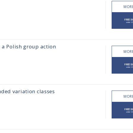
MORE
m a Polish group action
MORE
nded variation classes
MORE