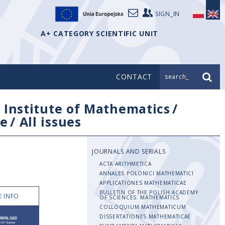
SIGN_IN
A+ CATEGORY SCIENTIFIC UNIT
CONTACT
search_
/
Institute of Mathematics
/
e
/
All issues
JOURNALS AND SERIALS
ACTA ARITHMETICA
ANNALES POLONICI MATHEMATICI
APPLICATIONES MATHEMATICAE
BULLETIN OF THE POLISH ACADEMY
 INFO
OF SCIENCES. MATHEMATICS
COLLOQUIUM MATHEMATICUM
DISSERTATIONES MATHEMATICAE