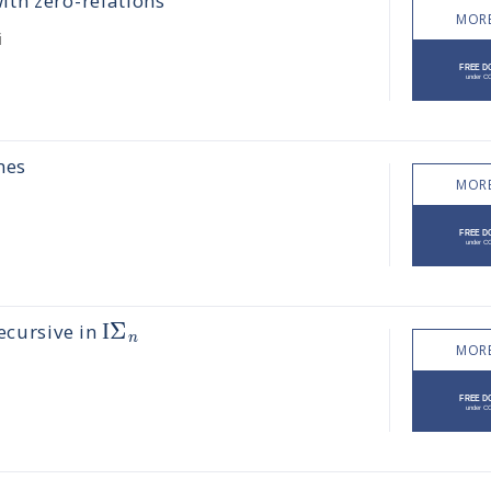
th zero-relations
MORE
i
mes
MORE
Ι
Σ
ecursive in
n
MORE