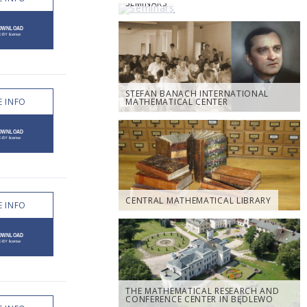
SEMINARS
STEFAN BANACH INTERNATIONAL
 INFO
MATHEMATICAL CENTER
CENTRAL MATHEMATICAL LIBRARY
 INFO
THE MATHEMATICAL RESEARCH AND
CONFERENCE CENTER IN BĘDLEWO