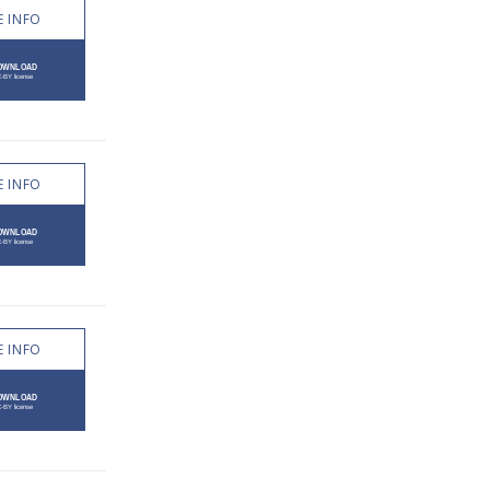
 INFO
 INFO
 INFO