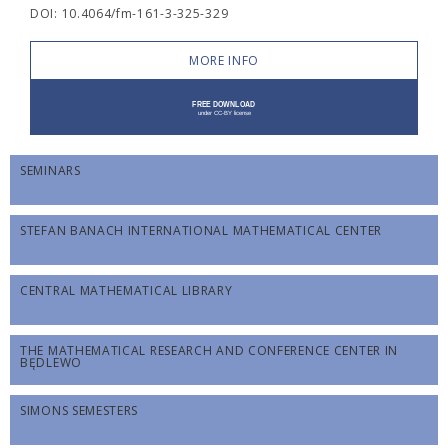
DOI: 10.4064/fm-161-3-325-329
MORE INFO
SEMINARS
STEFAN BANACH INTERNATIONAL MATHEMATICAL CENTER
CENTRAL MATHEMATICAL LIBRARY
THE MATHEMATICAL RESEARCH AND CONFERENCE CENTER IN
BĘDLEWO
SIMONS SEMESTERS