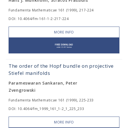
Hans J. Munkholm, Stratos Prassidis
Fundamenta Mathematicae 161 (1999), 217-224
DOI: 10.4064/fm-161-1-2-217-224
MORE INFO
The order of the Hopf bundle on projective
Stiefel manifolds
Parameswaran Sankaran, Peter
Zvengrowski
Fundamenta Mathematicae 161 (1999), 225-233
DOI: 10.4064/fm_1999_161_1-2_1_225_233
MORE INFO