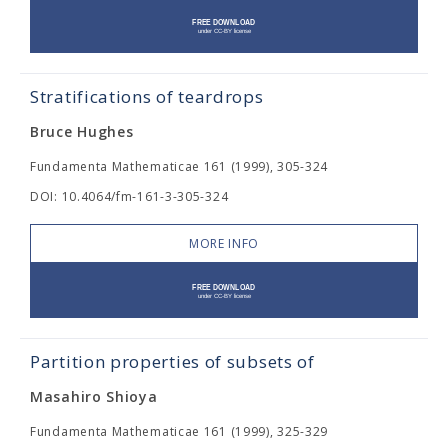
Stratifications of teardrops
Bruce Hughes
Fundamenta Mathematicae 161 (1999), 305-324
DOI: 10.4064/fm-161-3-305-324
MORE INFO
Partition properties of subsets of
Masahiro Shioya
Fundamenta Mathematicae 161 (1999), 325-329