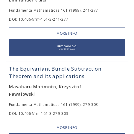
Fundamenta Mathematicae 161 (1999), 241-277
DOI: 10.4064/fm-161-3-241-277
MORE INFO
The Equivariant Bundle Subtraction
Theorem and its applications
Masaharu Morimoto, Krzysztof
Pawałowski
Fundamenta Mathematicae 161 (1999), 279-303
DOI: 10.4064/fm-161-3-279-303
MORE INFO