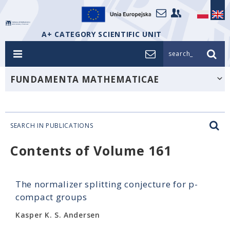
A+ CATEGORY SCIENTIFIC UNIT
search_
FUNDAMENTA MATHEMATICAE
SEARCH IN PUBLICATIONS
Contents of Volume 161
The normalizer splitting conjecture for p-
compact groups
Kasper K. S. Andersen