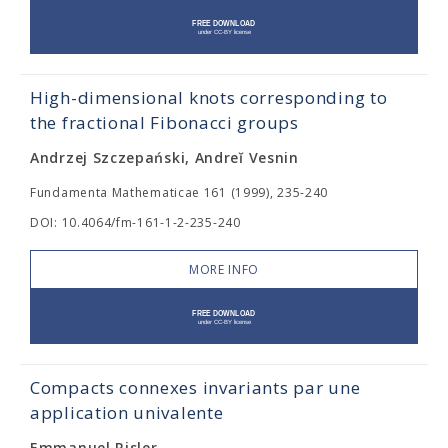
High-dimensional knots corresponding to
the fractional Fibonacci groups
Andrzej Szczepański, Andreĭ Vesnin
Fundamenta Mathematicae 161 (1999), 235-240
DOI: 10.4064/fm-161-1-2-235-240
MORE INFO
Compacts connexes invariants par une
application univalente
Emmanuel Risler