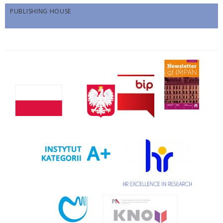
PUBLISHING HOUSE