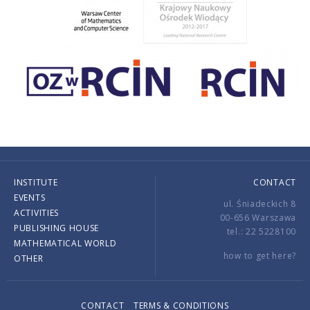
INSTITUTE
CONTACT
EVENTS
ul. Śniadeckich 8
ACTIVITIES
00-656 Warszawa
PUBLISHING HOUSE
tel.: 22 5228100
MATHEMATICAL WORLD
how to get here?
OTHER
CONTACT
TERMS & CONDITIONS