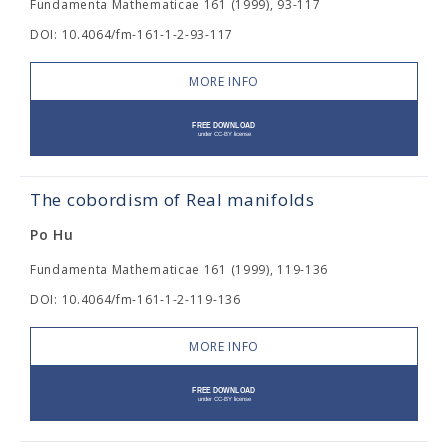
Fundamenta Mathematicae 161 (1999), 93-117
DOI: 10.4064/fm-161-1-2-93-117
MORE INFO
The cobordism of Real manifolds
Po Hu
Fundamenta Mathematicae 161 (1999), 119-136
DOI: 10.4064/fm-161-1-2-119-136
MORE INFO