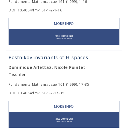
Fundamenta Mathematicae 161 (1999), 1-16
DOI: 10.4064/fm-161-1-2-1-16
MORE INFO
Postnikov invariants of H-spaces
Dominique Arlettaz, Nicole Pointet-
Tischler
Fundamenta Mathematicae 161 (1999), 17-35
DOI: 10.4064/fm-161-1-2-17-35
MORE INFO