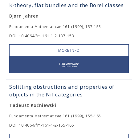
K-theory, flat bundles and the Borel classes
Bjørn Jahren
Fundamenta Mathematicae 161 (1999), 137-153
DOI: 10.4064/fm-161-1-2-137-153
MORE INFO
Splitting obstructions and properties of
objects in the Nil categories
Tadeusz Koźniewski
Fundamenta Mathematicae 161 (1999), 155-165
DOI: 10.4064/fm-161-1-2-155-165