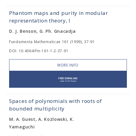
Phantom maps and purity in modular
representation theory, I
D. J. Benson, G. Ph. Gnacadja
Fundamenta Mathematicae 161 (1999), 37-91
DOI: 10.4064/fm-161-1-2-37-91
MORE INFO
Spaces of polynomials with roots of
bounded multiplicity
M. A. Guest, A. Kozlowski, K.
Yamaguchi