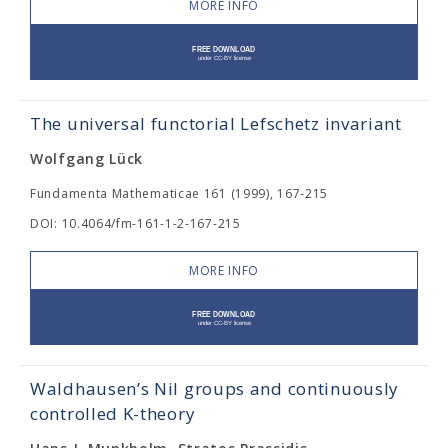
MORE INFO
The universal functorial Lefschetz invariant
Wolfgang Lück
Fundamenta Mathematicae 161 (1999), 167-215
DOI: 10.4064/fm-161-1-2-167-215
MORE INFO
Waldhausen’s Nil groups and continuously
controlled K-theory