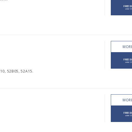
MORE
10, 52B05, 52A15.
MORE