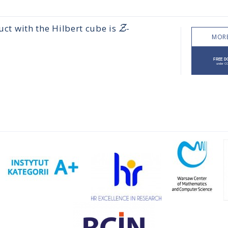
Z
ct with the Hilbert cube is
-
MORE