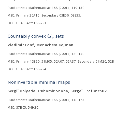
Fundamenta Mathematicae 168 (2001) , 119-130
MSC: Primary 26A15; Secondary 03E50, 03E35.
DOI: 10.4064/fm168-2-3
G
Countably convex
sets
δ
Vladimir Fonf, Menachem Kojman
Fundamenta Mathematicae 168 (2001) , 131-140
MSC: Primary 46B20, 51M05, 52A07, 52A37; Secondary 51M20, 52B
DOI: 10.4064/fm168-2-4
Noninvertible minimal maps
Sergiĭ Kolyada, L'ubomír Snoha, Sergeĭ Trofimchuk
Fundamenta Mathematicae 168 (2001) , 141-163
MSC: 37B05, 54H20.