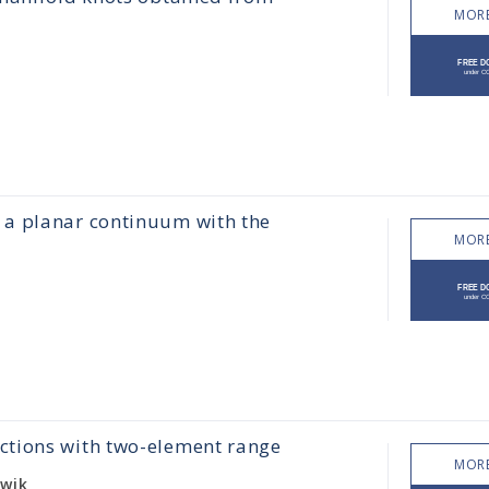
MORE
 a planar continuum with the
MORE
ctions with two-element range
MORE
owik