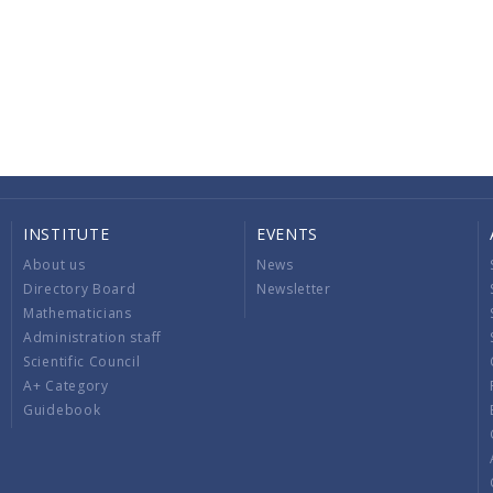
INSTITUTE
EVENTS
About us
News
Directory Board
Newsletter
Mathematicians
Administration staff
Scientific Council
A+ Category
Guidebook