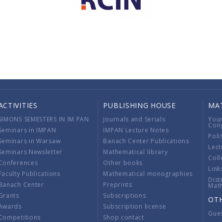
ACTIVITIES
PUBLISHING HOUSE
MA
SIMONS SEMESTERS IN IM PAN
Journals and Serials
You
Con
Seminars in IMPAN
IMPAN Lecture Notes
Poli
Seminars in Warsaw
Banach Center Publications
Lect
Seminars Newsletter
Mathematical library
Coll
Conferences
Other books
Link
Faculty Publications
Mathematical monographies
Dist
Banach Center
Preprints
Mat
Grants
Subscriptions
OT
Awards
Subscription license
Gue
Competitions
Shop contact