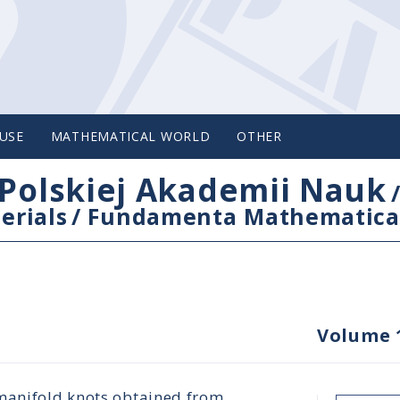
USE
MATHEMATICAL WORLD
OTHER
Polskiej Akademii Nauk
erials
/
Fundamenta Mathematica
Volume 
 manifold knots obtained from