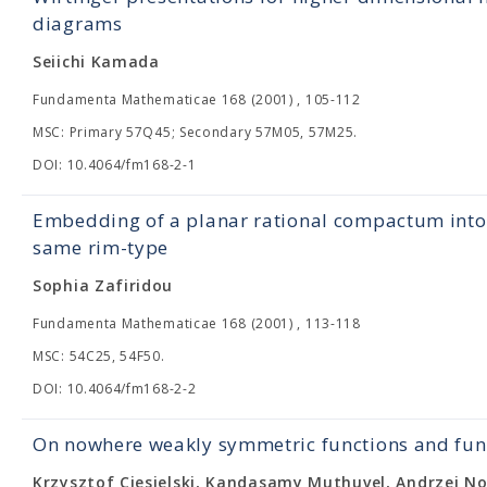
diagrams
Seiichi Kamada
Fundamenta Mathematicae 168 (2001) , 105-112
MSC: Primary 57Q45; Secondary 57M05, 57M25.
DOI: 10.4064/fm168-2-1
Embedding of a planar rational compactum into
same rim-type
Sophia Zafiridou
Fundamenta Mathematicae 168 (2001) , 113-118
MSC: 54C25, 54F50.
DOI: 10.4064/fm168-2-2
On nowhere weakly symmetric functions and fun
Krzysztof Ciesielski, Kandasamy Muthuvel, Andrzej N