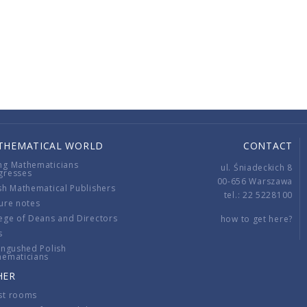
THEMATICAL WORLD
CONTACT
ng Mathematicians
ul. Śniadeckich 8
gresses
00-656 Warszawa
sh Mathematical Publishers
tel.: 22 5228100
ure notes
ege of Deans and Directors
how to get here?
s
ingushed Polish
hematicians
HER
st rooms