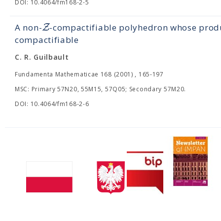
DOI: 10.4064/fm168-2-5
Z
A non-
-compactifiable polyhedron whose produ
compactifiable
C. R. Guilbault
Fundamenta Mathematicae 168 (2001) , 165-197
MSC: Primary 57N20, 55M15, 57Q05; Secondary 57M20.
DOI: 10.4064/fm168-2-6