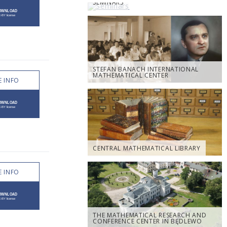
SEMINARS
STEFAN BANACH INTERNATIONAL
MATHEMATICAL CENTER
 INFO
CENTRAL MATHEMATICAL LIBRARY
 INFO
THE MATHEMATICAL RESEARCH AND
CONFERENCE CENTER IN BĘDLEWO