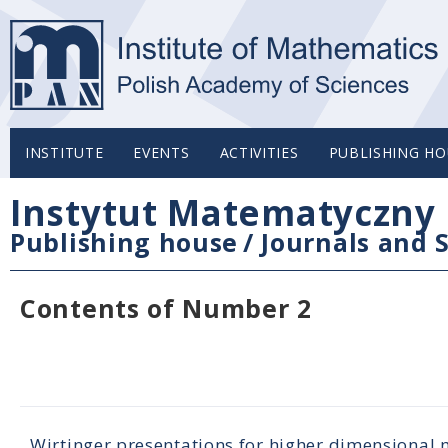
INSTITUTE
EVENTS
ACTIVITIES
PUBLISHING HO
Instytut Matematyczny 
Publishing house
/
Journals and S
Contents of Number 2
Wirtinger presentations for higher dimensional