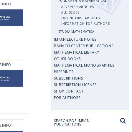
FUNDAMENTA MATHEMATICAE
 INFO
ACCEPTED ARTICLES
ALL ISSUES
ONLINE FIRST ARTICLES
INFORMATION FOR AUTHORS
STUDIA MATHEMATICA
IMPAN LECTURE NOTES
BANACH CENTER PUBLICATIONS
MATHEMATICAL LIBRARY
OTHER BOOKS
 INFO
MATHEMATICAL MONOGRAPHIES
PREPRINTS
SUBSCRIPTIONS
SUBSCRIPTION LICENSE
SHOP CONTACT
FOR AUTHORS
SEARCH FOR IMPAN
PUBLICATIONS
 INFO