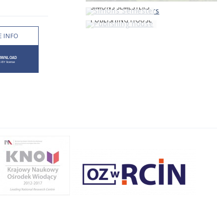
SIMONS SEMESTERS
PUBLISHING HOUSE
 INFO