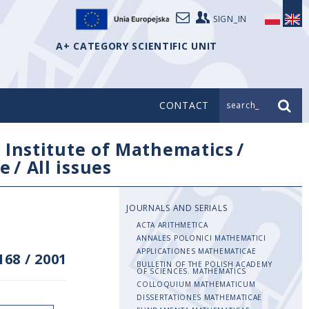
SIGN_IN
A+ CATEGORY SCIENTIFIC UNIT
CONTACT
search_
/
Institute of Mathematics
/
e
/
All issues
JOURNALS AND SERIALS
ACTA ARITHMETICA
ANNALES POLONICI MATHEMATICI
APPLICATIONES MATHEMATICAE
168
/
2001
BULLETIN OF THE POLISH ACADEMY
OF SCIENCES. MATHEMATICS
COLLOQUIUM MATHEMATICUM
DISSERTATIONES MATHEMATICAE