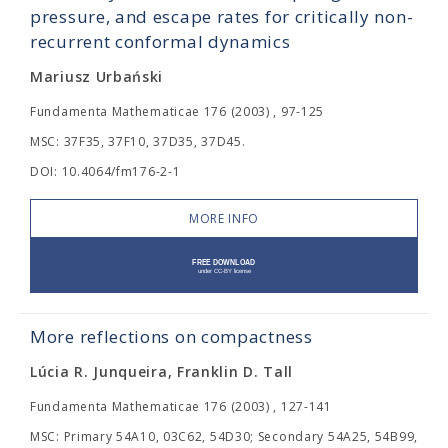
pressure, and escape rates for critically non-
recurrent conformal dynamics
Mariusz Urbański
Fundamenta Mathematicae 176 (2003) , 97-125
MSC: 37F35, 37F10, 37D35, 37D45.
DOI: 10.4064/fm176-2-1
MORE INFO
More reflections on compactness
Lúcia R. Junqueira, Franklin D. Tall
Fundamenta Mathematicae 176 (2003) , 127-141
MSC: Primary 54A10, 03C62, 54D30; Secondary 54A25, 54B99,