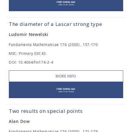
The diameter of a Lascar strong type
Ludomir Newelski
Fundamenta Mathematicae 176 (2003) , 157-170
MSC: Primary 03C45.
DOI: 10.4064/fm176-2-4
MORE INFO
Two results on special points
Alan Dow
Fundamenta Mathematicae 176 (2003) , 171-179