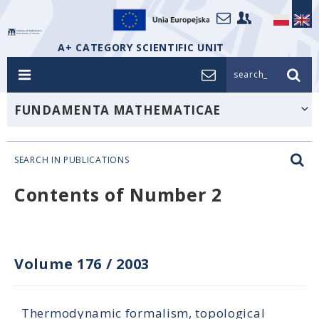
A+ CATEGORY SCIENTIFIC UNIT
search_
FUNDAMENTA MATHEMATICAE
SEARCH IN PUBLICATIONS
Contents of Number 2
Volume 176
/
2003
Thermodynamic formalism, topological