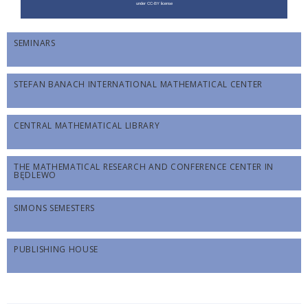
SEMINARS
STEFAN BANACH INTERNATIONAL MATHEMATICAL CENTER
CENTRAL MATHEMATICAL LIBRARY
THE MATHEMATICAL RESEARCH AND CONFERENCE CENTER IN
BĘDLEWO
SIMONS SEMESTERS
PUBLISHING HOUSE