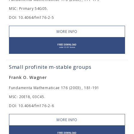
MSC: Primary 54G05.
DOI: 10.4064/fm176-2-5
MORE INFO
Small profinite m-stable groups
Frank O. Wagner
Fundamenta Mathematicae 176 (2003) , 181-191
MSC: 20E18, 03C45.
DOI: 10.4064/fm176-2-6
MORE INFO