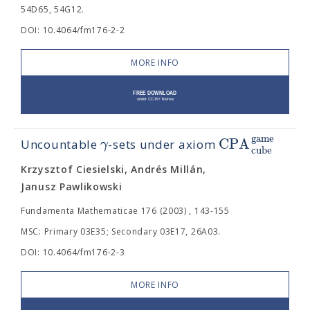
54D65, 54G12.
DOI: 10.4064/fm176-2-2
MORE INFO
g
a
m
e
C
P
A
γ
Uncountable
-sets under axiom
c
u
b
e
Krzysztof Ciesielski, Andrés Millán,
Janusz Pawlikowski
Fundamenta Mathematicae 176 (2003) , 143-155
MSC: Primary 03E35; Secondary 03E17, 26A03.
DOI: 10.4064/fm176-2-3
MORE INFO