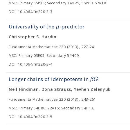
MSC: Primary 55P15; Secondary 14M25, 55P60, 57R18.
DOI: 10.4064/fm220-3-3
μ
Universality of the
-predictor
Christopher S. Hardin
Fundamenta Mathematicae 220 (2013) , 227-241
MSC: Primary 03E05; Secondary 54H99.
DOI: 10.4064/fm220-3-4
β
G
Longer chains of idempotents in
Neil Hindman, Dona Strauss, Yevhen Zelenyuk
Fundamenta Mathematicae 220 (2013) , 243-261
MSC: Primary 54D80, 22A15; Secondary 54H13.
DOI: 10.4064/fm220-3-5