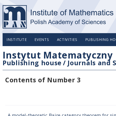
INSTITUTE
EVENTS
ACTIVITIES
PUBLISHING HO
Instytut Matematyczny 
Publishing house
/
Journals and S
Contents of Number 3
A model-theoretic Baire category theorem for sim