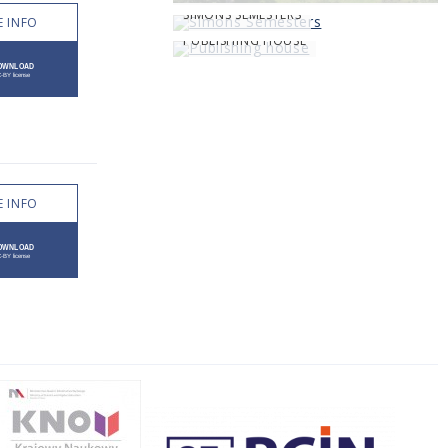
SIMONS SEMESTERS
 INFO
PUBLISHING HOUSE
 INFO