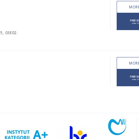
MORE
5, 03E02.
MORE