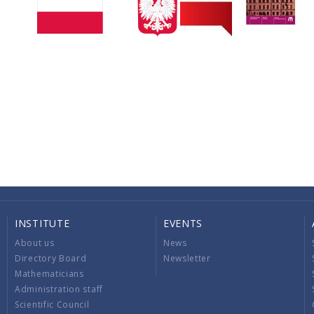
INSTITUTE
EVENTS
About us
News
Directory Board
Newsletter
Mathematicians
Administration staff
Scientific Council