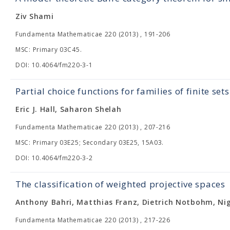
Ziv Shami
Fundamenta Mathematicae 220 (2013) , 191-206
MSC: Primary 03C45.
DOI: 10.4064/fm220-3-1
Partial choice functions for families of finite sets
Eric J. Hall, Saharon Shelah
Fundamenta Mathematicae 220 (2013) , 207-216
MSC: Primary 03E25; Secondary 03E25, 15A03.
DOI: 10.4064/fm220-3-2
The classification of weighted projective spaces
Anthony Bahri, Matthias Franz, Dietrich Notbohm, Ni
Fundamenta Mathematicae 220 (2013) , 217-226