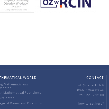
THEMATICAL WORLD
CONTACT
ng Mathematicians
ul. Śniadeckich 8
gresses
00-656 Warszawa
sh Mathematical Publishers
tel.: 22 5228100
ure notes
ege of Deans and Directors
how to get here?
s