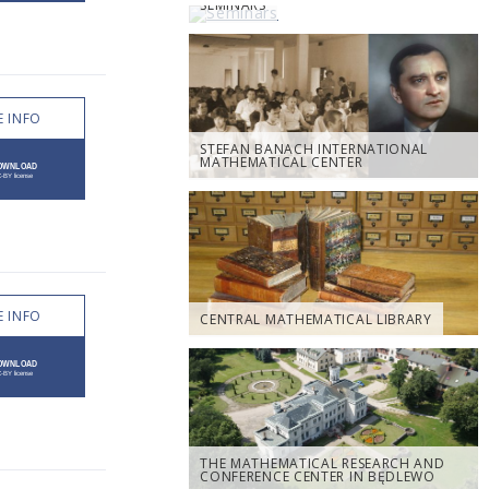
SEMINARS
 INFO
STEFAN BANACH INTERNATIONAL
MATHEMATICAL CENTER
 INFO
CENTRAL MATHEMATICAL LIBRARY
THE MATHEMATICAL RESEARCH AND
CONFERENCE CENTER IN BĘDLEWO