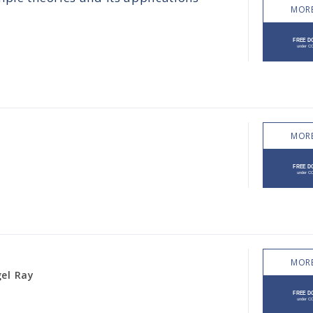
MORE
MORE
MORE
gel Ray