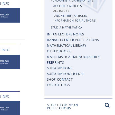
FUNDAMENTA MATHEMATICAE
 INFO
ACCEPTED ARTICLES
ALL ISSUES
ONLINE FIRST ARTICLES
INFORMATION FOR AUTHORS
STUDIA MATHEMATICA
IMPAN LECTURE NOTES
BANACH CENTER PUBLICATIONS
MATHEMATICAL LIBRARY
 INFO
OTHER BOOKS
MATHEMATICAL MONOGRAPHIES
PREPRINTS
SUBSCRIPTIONS
SUBSCRIPTION LICENSE
SHOP CONTACT
FOR AUTHORS
 INFO
SEARCH FOR IMPAN
PUBLICATIONS