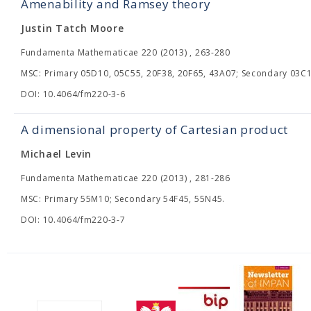
Amenability and Ramsey theory
Justin Tatch Moore
Fundamenta Mathematicae 220 (2013) , 263-280
MSC: Primary 05D10, 05C55, 20F38, 20F65, 43A07; Secondary 03C1
DOI: 10.4064/fm220-3-6
A dimensional property of Cartesian product
Michael Levin
Fundamenta Mathematicae 220 (2013) , 281-286
MSC: Primary 55M10; Secondary 54F45, 55N45.
DOI: 10.4064/fm220-3-7