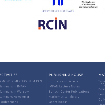
ACTIVITIES
PUBLISHING HOUSE
MA
SIMONS SEMESTERS IN IM PAN
Journals and Serials
You
Con
Seminars in IMPAN
IMPAN Lecture Notes
Poli
Seminars in Warsaw
Banach Center Publications
Lect
Seminars Newsletter
Mathematical library
Coll
Conferences
Other books
Link