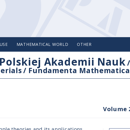
USE
MATHEMATICAL WORLD
OTHER
Polskiej Akademii Nauk
erials
/
Fundamenta Mathematica
Volume 
ple theories and its applications