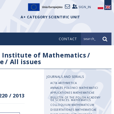
SIGN_IN
A+ CATEGORY SCIENTIFIC UNIT
CONTACT
search_
/
Institute of Mathematics
/
e
/
All issues
JOURNALS AND SERIALS
ACTA ARITHMETICA
ANNALES POLONICI MATHEMATICI
APPLICATIONES MATHEMATICAE
220
/
2013
BULLETIN OF THE POLISH ACADEMY
OF SCIENCES. MATHEMATICS
COLLOQUIUM MATHEMATICUM
DISSERTATIONES MATHEMATICAE