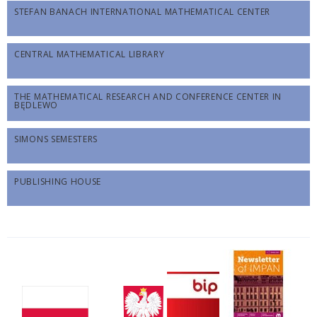
STEFAN BANACH INTERNATIONAL MATHEMATICAL CENTER
CENTRAL MATHEMATICAL LIBRARY
THE MATHEMATICAL RESEARCH AND CONFERENCE CENTER IN
BĘDLEWO
SIMONS SEMESTERS
PUBLISHING HOUSE