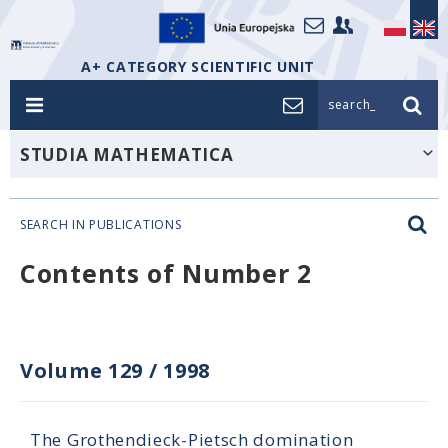
A+ CATEGORY SCIENTIFIC UNIT
search_
STUDIA MATHEMATICA
SEARCH IN PUBLICATIONS
Contents of Number 2
Volume 129
/
1998
The Grothendieck-Pietsch domination