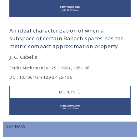
An ideal characterization of when a
subspace of certain Banach spaces has the
metric compact approximation property
J. C. Cabello
Studia Mathematica 129 (1998) , 185-196
DOI: 10.4064/sm-129-2-185-196
MORE INFO
SEMINARS