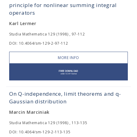
principle for nonlinear summing integral
operators
Karl Lermer
Studia Mathematica 129 (1998) , 97-112
DOI: 10.4064/sm-129-2-97-112
MORE INFO
On Q-independence, limit theorems and q-
Gaussian distribution
Marcin Marciniak
Studia Mathematica 129 (1998) , 113-135
DOI: 10.4064/sm-129-2-113-135