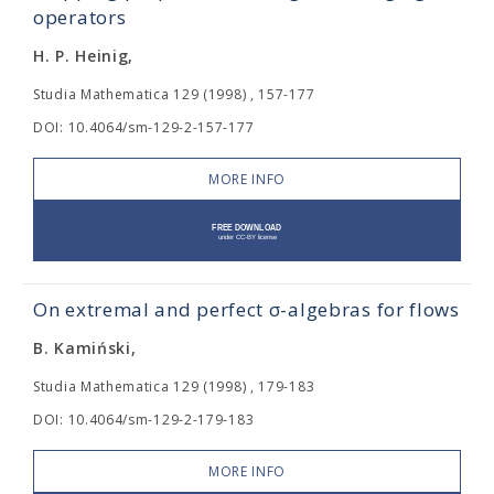
operators
H. P. Heinig,
Studia Mathematica 129 (1998) , 157-177
DOI: 10.4064/sm-129-2-157-177
MORE INFO
On extremal and perfect σ-algebras for flows
B. Kamiński,
Studia Mathematica 129 (1998) , 179-183
DOI: 10.4064/sm-129-2-179-183
MORE INFO