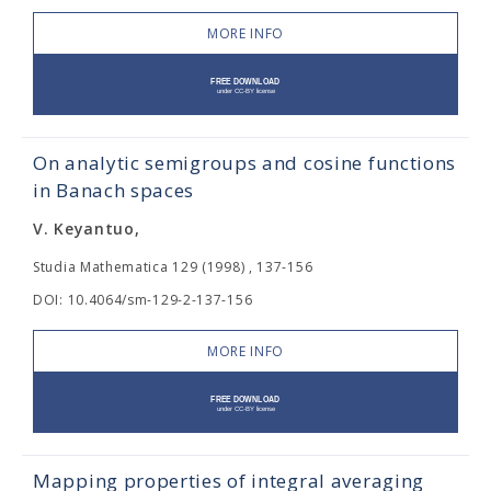
MORE INFO
On analytic semigroups and cosine functions
in Banach spaces
V. Keyantuo,
Studia Mathematica 129 (1998) , 137-156
DOI: 10.4064/sm-129-2-137-156
MORE INFO
Mapping properties of integral averaging