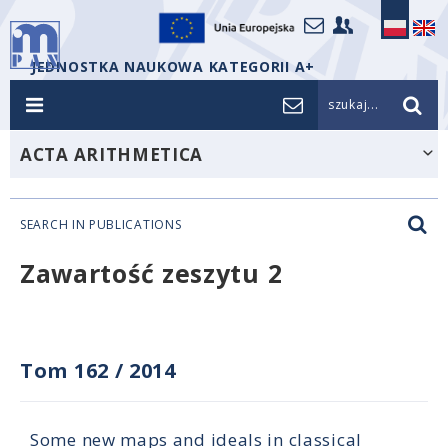
JEDNOSTKA NAUKOWA KATEGORII A+
szukaj...
ACTA ARITHMETICA
SEARCH IN PUBLICATIONS
Zawartość zeszytu 2
Tom 162
/
2014
Some new maps and ideals in classical