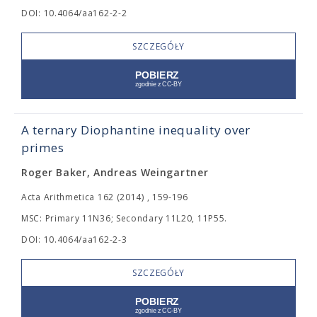
DOI: 10.4064/aa162-2-2
SZCZEGÓŁY
A ternary Diophantine inequality over
primes
Roger Baker, Andreas Weingartner
Acta Arithmetica 162 (2014) , 159-196
MSC: Primary 11N36; Secondary 11L20, 11P55.
DOI: 10.4064/aa162-2-3
SZCZEGÓŁY