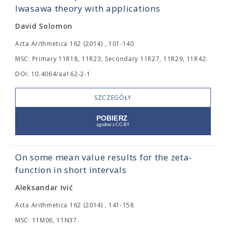
Iwasawa theory with applications
David Solomon
Acta Arithmetica 162 (2014) , 101-140
MSC: Primary 11R18, 11R23; Secondary 11R27, 11R29, 11R42.
DOI: 10.4064/aa162-2-1
SZCZEGÓŁY
On some mean value results for the zeta-
function in short intervals
Aleksandar Ivić
Acta Arithmetica 162 (2014) , 141-158
MSC: 11M06, 11N37.