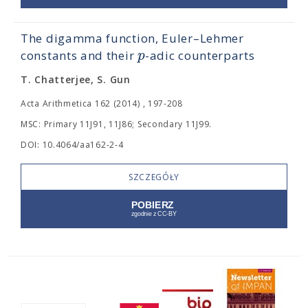
The digamma function, Euler–Lehmer
p
constants and their
-adic counterparts
T. Chatterjee, S. Gun
Acta Arithmetica 162 (2014) , 197-208
MSC: Primary 11J91, 11J86; Secondary 11J99.
DOI: 10.4064/aa162-2-4
SZCZEGÓŁY