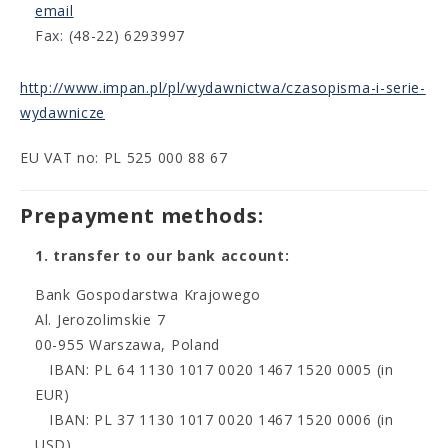
email
Fax: (48-22) 6293997
http://www.impan.pl/pl/wydawnictwa/czasopisma-i-serie-
wydawnicze
EU VAT no: PL 525 000 88 67
Prepayment methods:
1. transfer to our bank account:
Bank Gospodarstwa Krajowego
Al. Jerozolimskie 7
00-955 Warszawa, Poland
IBAN: PL 64 1130 1017 0020 1467 1520 0005 (in
EUR)
IBAN: PL 37 1130 1017 0020 1467 1520 0006 (in
USD)