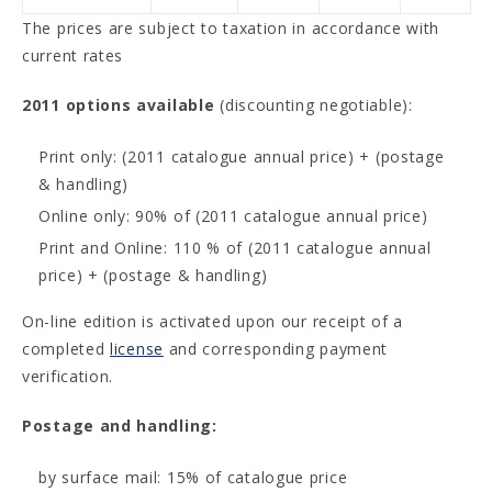
The prices are subject to taxation in accordance with
current rates
2011 options available
(discounting negotiable):
Print only: (2011 catalogue annual price) + (postage
& handling)
Online only: 90% of (2011 catalogue annual price)
Print and Online: 110 % of (2011 catalogue annual
price) + (postage & handling)
On-line edition is activated upon our receipt of a
completed
license
and corresponding payment
verification.
Postage and handling:
by surface mail: 15% of catalogue price