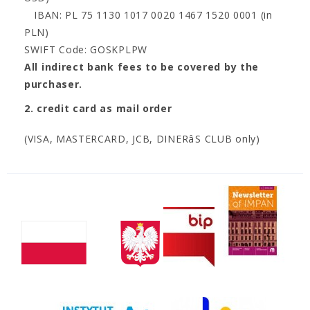
IBAN: PL 75 1130 1017 0020 1467 1520 0001 (in
PLN)
SWIFT Code: GOSKPLPW
All indirect bank fees to be covered by the
purchaser.
2. credit card as mail order
(VISA, MASTERCARD, JCB, DINERâS CLUB only)