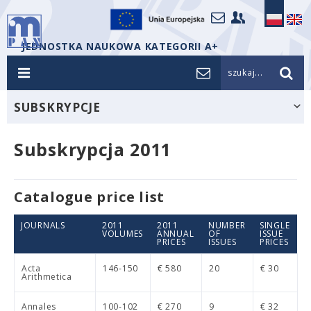
JEDNOSTKA NAUKOWA KATEGORII A+
szukaj...
SUBSKRYPCJE
Subskrypcja 2011
Catalogue price list
JOURNALS
2011
2011
NUMBER
SINGLE
VOLUMES
ANNUAL
OF
ISSUE
PRICES
ISSUES
PRICES
Acta
146-150
€ 580
20
€ 30
Arithmetica
Annales
100-102
€ 270
9
€ 32