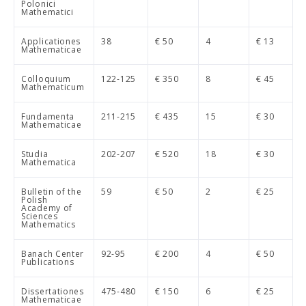
Polonici
Mathematici
Applicationes
38
€ 50
4
€ 13
Mathematicae
Colloquium
122-125
€ 350
8
€ 45
Mathematicum
Fundamenta
211-215
€ 435
15
€ 30
Mathematicae
Studia
202-207
€ 520
18
€ 30
Mathematica
Bulletin of the
59
€ 50
2
€ 25
Polish
Academy of
Sciences
Mathematics
Banach Center
92-95
€ 200
4
€ 50
Publications
Dissertationes
475-480
€ 150
6
€ 25
Mathematicae