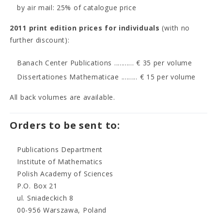
by air mail: 25% of catalogue price
2011 print edition prices for individuals
(with no
further discount):
Banach Center Publications ........... € 35 per volume
Dissertationes Mathematicae ......... € 15 per volume
All back volumes are available.
Orders to be sent to:
Publications Department
Institute of Mathematics
Polish Academy of Sciences
P.O. Box 21
ul. Sniadeckich 8
00-956 Warszawa, Poland