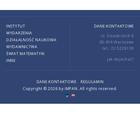
INSTYTUT
DANE KONTAKTOWE
WYDARZENIA
ul. Śniadeckich 8
DZIAŁALNOŚĆ NAUKOWA
00-656 Warszawa
WYDAWNICTWA
tel.: 22 5228100
ŚWIAT MATEMATYKI
Jak dojechać?
INNE
DANE KONTAKTOWE
REGULAMIN
Copyright © 2026 by IMPAN. All rights reserved.