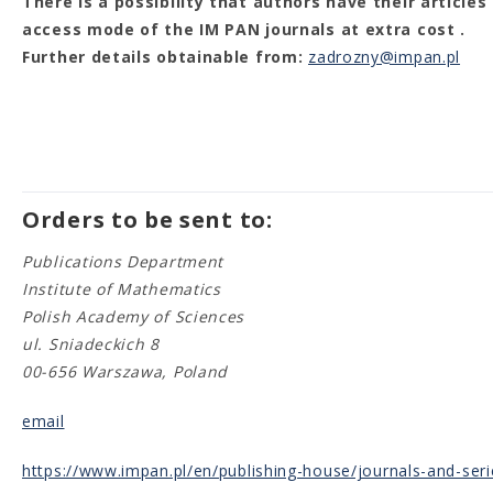
There is a possibility that authors have their article
access mode of the IM PAN journals at extra cost .
Further details obtainable from:
zadrozny@impan.pl
Orders to be sent to:
Publications Department
Institute of Mathematics
Polish Academy of Sciences
ul. Sniadeckich 8
00-656 Warszawa, Poland
email
https://www.impan.pl/en/publishing-house/journals-and-seri