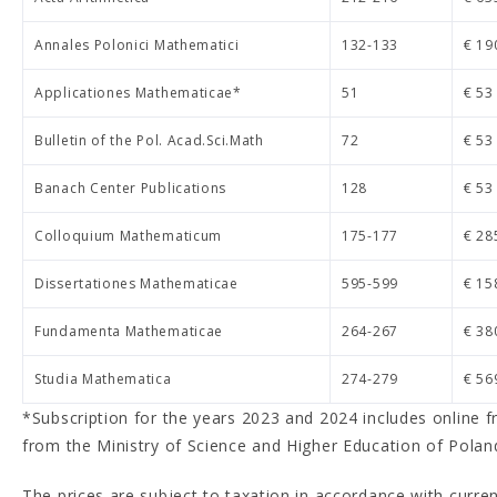
Annales Polonici Mathematici
132-133
€ 19
Applicationes Mathematicae*
51
€ 53
Bulletin of the Pol. Acad.Sci.Math
72
€ 53
Banach Center Publications
128
€ 53
Colloquium Mathematicum
175-177
€ 28
Dissertationes Mathematicae
595-599
€ 15
Fundamenta Mathematicae
264-267
€ 38
Studia Mathematica
274-279
€ 56
*Subscription for the years 2023 and 2024 includes online f
from the Ministry of Science and Higher Education of Polan
The prices are subject to taxation in accordance with curren