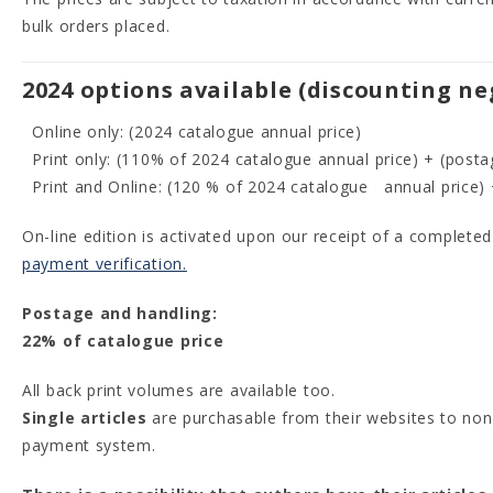
bulk orders placed.
2024 options available (discounting ne
Online only: (2024 catalogue annual price)
Print only: (110% of 2024 catalogue annual price) + (posta
Print and Online: (120 % of 2024 catalogue annual price) 
On-line edition is activated upon our receipt of a complete
payment verification.
Postage and handling:
22% of catalogue price
All back print volumes are available too.
Single articles
are purchasable from their websites to non-
payment system.