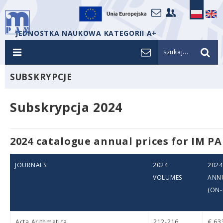
JEDNOSTKA NAUKOWA KATEGORII A+
szukaj...
SUBSKRYPCJE
Subskrypcja 2024
2024 catalogue annual prices for IM PA
JOURNALS
2024
202
VOLUMES
ANNU
(ON-
Acta Arithmetica
212-216
€ 63