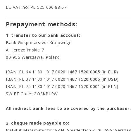
EU VAT no: PL 525 000 88 67
Prepayment methods:
1. transfer to our bank account:
Bank Gospodarstwa Krajowego
Al. Jerozolimskie 7
00-955 Warszawa, Poland
IBAN: PL 64 1130 1017 0020 1467 1520 0005 (in EUR)
IBAN: PL 37 1130 1017 0020 1467 1520 0006 (in USD)
IBAN: PL 75 1130 1017 0020 1467 1520 0001 (in PLN)
SWIFT Code: GOSKPLPW
All indirect bank fees to be covered by the purchas
2. cheque made payable to:
Instytut Matematyczny PAN, Sniadeckich 8, 00-656 Warsza