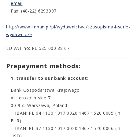
email
Fax: (48-22) 6293997
http://www.impan.pl/pl/wydawnictwa/czasopisma-i-serie-
wydawnicze
EU VAT no: PL 525 000 88 67
Prepayment methods:
1. transfer to our bank account:
Bank Gospodarstwa Krajowego
Al. Jerozolimskie 7
00-955 Warszawa, Poland
IBAN: PL 64 1130 1017 0020 1467 1520 0005 (in
EUR)
IBAN: PL 37 1130 1017 0020 1467 1520 0006 (in
USD)