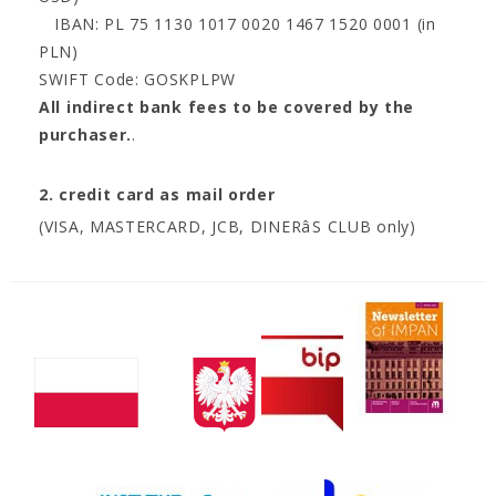
IBAN: PL 75 1130 1017 0020 1467 1520 0001 (in
PLN)
SWIFT Code: GOSKPLPW
All indirect bank fees to be covered by the
purchaser.
.
2. credit card as mail order
(VISA, MASTERCARD, JCB, DINERâS CLUB only)