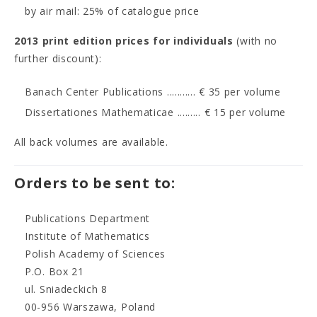
by air mail: 25% of catalogue price
2013 print edition prices for individuals
(with no
further discount):
Banach Center Publications ........... € 35 per volume
Dissertationes Mathematicae ......... € 15 per volume
All back volumes are available.
Orders to be sent to:
Publications Department
Institute of Mathematics
Polish Academy of Sciences
P.O. Box 21
ul. Sniadeckich 8
00-956 Warszawa, Poland