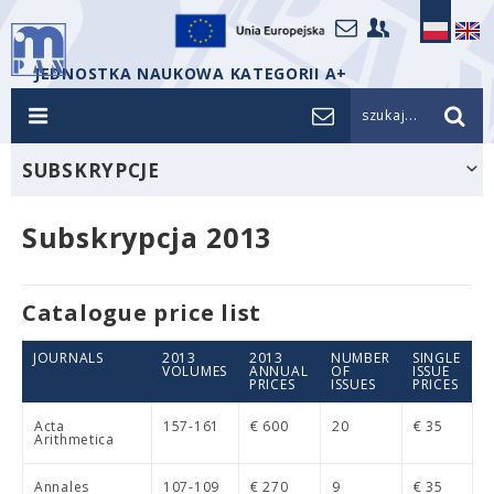
JEDNOSTKA NAUKOWA KATEGORII A+
szukaj...
SUBSKRYPCJE
Subskrypcja 2013
Catalogue price list
JOURNALS
2013
2013
NUMBER
SINGLE
VOLUMES
ANNUAL
OF
ISSUE
PRICES
ISSUES
PRICES
Acta
157-161
€ 600
20
€ 35
Arithmetica
Annales
107-109
€ 270
9
€ 35