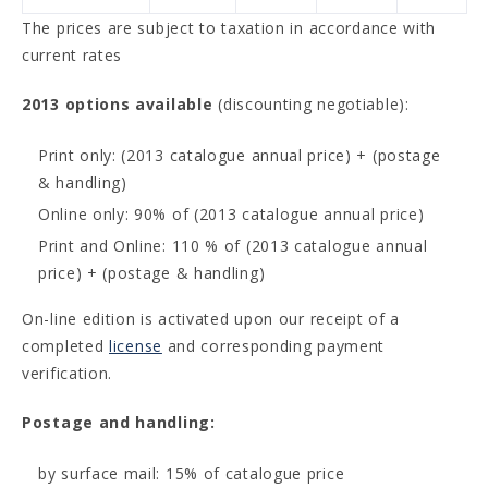
The prices are subject to taxation in accordance with
current rates
2013 options available
(discounting negotiable):
Print only: (2013 catalogue annual price) + (postage
& handling)
Online only: 90% of (2013 catalogue annual price)
Print and Online: 110 % of (2013 catalogue annual
price) + (postage & handling)
On-line edition is activated upon our receipt of a
completed
license
and corresponding payment
verification.
Postage and handling:
by surface mail: 15% of catalogue price