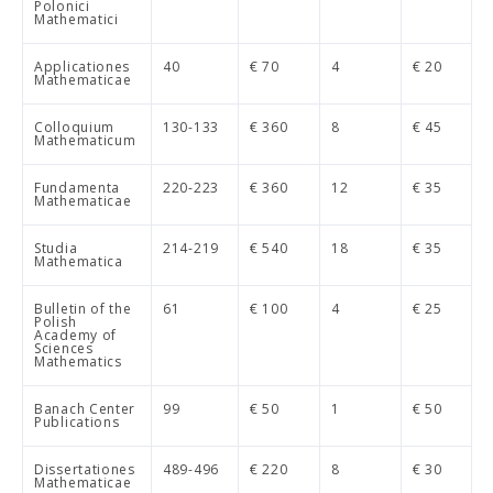
Polonici
Mathematici
Applicationes
40
€ 70
4
€ 20
Mathematicae
Colloquium
130-133
€ 360
8
€ 45
Mathematicum
Fundamenta
220-223
€ 360
12
€ 35
Mathematicae
Studia
214-219
€ 540
18
€ 35
Mathematica
Bulletin of the
61
€ 100
4
€ 25
Polish
Academy of
Sciences
Mathematics
Banach Center
99
€ 50
1
€ 50
Publications
Dissertationes
489-496
€ 220
8
€ 30
Mathematicae