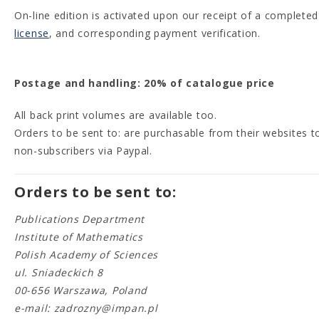
On-line edition is activated upon our receipt of a completed
license
, and corresponding payment verification.
Postage and handling: 20% of catalogue price
All back print volumes are available too.
Orders to be sent to: are purchasable from their websites t
non-subscribers via Paypal.
Orders to be sent to:
Publications Department
Institute of Mathematics
Polish Academy of Sciences
ul. Sniadeckich 8
00-656 Warszawa, Poland
e-mail: zadrozny@impan.pl