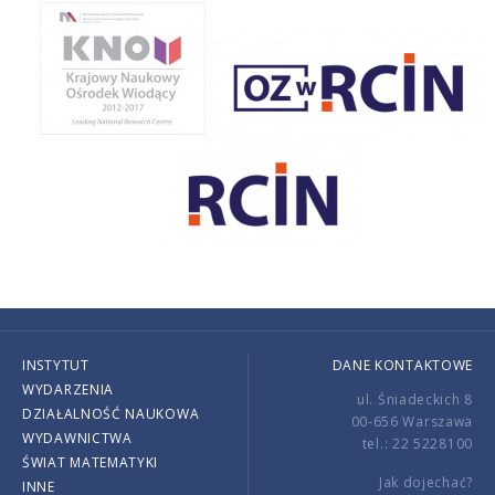
INSTYTUT
DANE KONTAKTOWE
WYDARZENIA
ul. Śniadeckich 8
DZIAŁALNOŚĆ NAUKOWA
00-656 Warszawa
WYDAWNICTWA
tel.: 22 5228100
ŚWIAT MATEMATYKI
Jak dojechać?
INNE