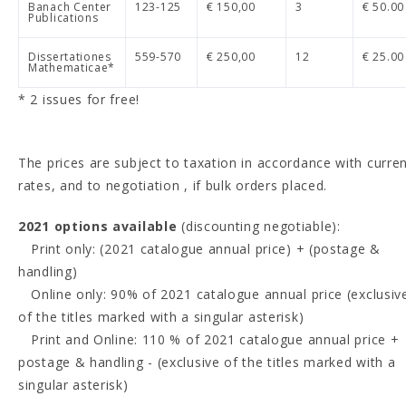
Banach Center
123-125
€ 150,00
3
€ 50.00
Publications
Dissertationes
559-570
€ 250,00
12
€ 25.00
Mathematicae*
* 2 issues for free!
The prices are subject to taxation in accordance with curre
rates, and to negotiation , if bulk orders placed.
2021 options available
(discounting negotiable):
Print only: (2021 catalogue annual price) + (postage &
handling)
Online only: 90% of 2021 catalogue annual price (exclusiv
of the titles marked with a singular asterisk)
Print and Online: 110 % of 2021 catalogue annual price +
postage & handling - (exclusive of the titles marked with a
singular asterisk)