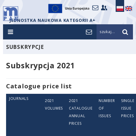
JEDNOSTKA NAUKOWA KATEGORII A+
szukaj...
SUBSKRYPCJE
Subskrypcja 2021
Catalogue price list
JOURNALS
2021
2021
NUMBER
SINGLE
VOLUMES
CATALOGUE
OF
ISSUE
ANNUAL
ISSUES
PRICES
PRICES