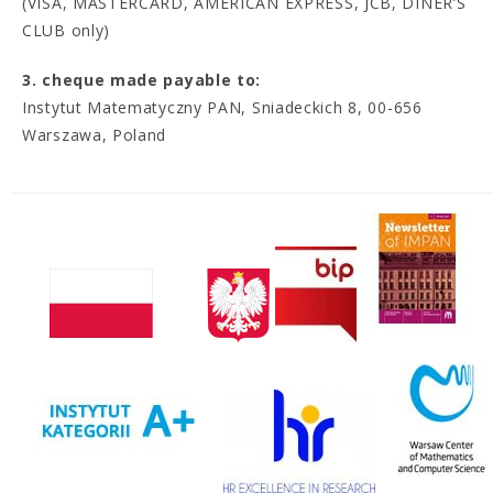
(VISA, MASTERCARD, AMERICAN EXPRESS, JCB, DINER’S
CLUB only)
3. cheque made payable to:
Instytut Matematyczny PAN, Sniadeckich 8, 00-656
Warszawa, Poland