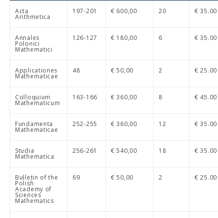
Acta
197-201
€ 600,00
20
€ 35.00
Arithmetica
Annales
126-127
€ 180,00
6
€ 35.00
Polonici
Mathematici
Applicationes
48
€ 50,00
2
€ 25.00
Mathematicae
Colloquium
163-166
€ 360,00
8
€ 45.00
Mathematicum
Fundamenta
252-255
€ 360,00
12
€ 35.00
Mathematicae
Studia
256-261
€ 540,00
18
€ 35.00
Mathematica
Bulletin of the
69
€ 50,00
2
€ 25.00
Polish
Academy of
Sciences
Mathematics