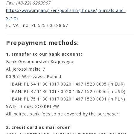
Fax: (48-22) 6293997
https://www.impan.pl/en/publishing-house/journals-and-
series
EU VAT no: PL 525 000 88 67
Prepayment methods:
1. transfer to our bank account:
Bank Gospodarstwa Krajowego
Al. Jerozolimskie 7
00-955 Warszawa, Poland
IBAN: PL 64 1130 1017 0020 1467 1520 0005 (in EUR)
IBAN: PL 37 1130 1017 0020 1467 1520 0006 (in USD)
IBAN: PL 75 1130 1017 0020 1467 1520 0001 (in PLN)
SWIFT Code: GOSKPLPW
All indirect bank fees to be covered by the purchaser.
2. credit card as mail order