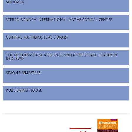
SEMINARS
STEFAN BANACH INTERNATIONAL MATHEMATICAL CENTER
CENTRAL MATHEMATICAL LIBRARY
THE MATHEMATICAL RESEARCH AND CONFERENCE CENTER IN
BĘDLEWO
SIMONS SEMESTERS
PUBLISHING HOUSE