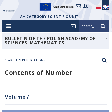
A+ CATEGORY SCIENTIFIC UNIT
search_
BULLETIN OF THE POLISH ACADEMY OF
SCIENCES. MATHEMATICS
SEARCH IN PUBLICATIONS
Contents of Number
Volume
/