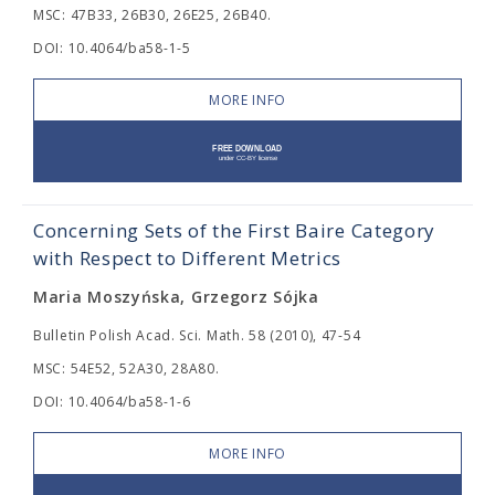
MSC: 47B33, 26B30, 26E25, 26B40.
DOI: 10.4064/ba58-1-5
MORE INFO
Concerning Sets of the First Baire Category
with Respect to Different Metrics
Maria Moszyńska, Grzegorz Sójka
Bulletin Polish Acad. Sci. Math. 58 (2010), 47-54
MSC: 54E52, 52A30, 28A80.
DOI: 10.4064/ba58-1-6
MORE INFO