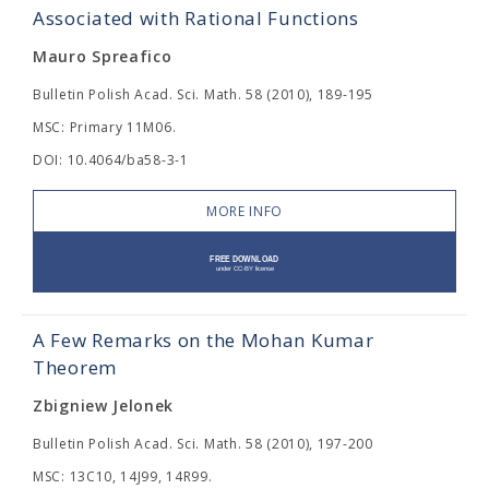
Associated with Rational Functions
Mauro Spreafico
Bulletin Polish Acad. Sci. Math. 58 (2010), 189-195
MSC: Primary 11M06.
DOI: 10.4064/ba58-3-1
MORE INFO
A Few Remarks on the Mohan Kumar
Theorem
Zbigniew Jelonek
Bulletin Polish Acad. Sci. Math. 58 (2010), 197-200
MSC: 13C10, 14J99, 14R99.