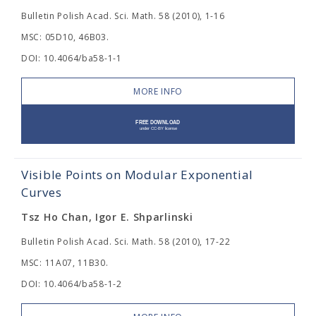
Bulletin Polish Acad. Sci. Math. 58 (2010), 1-16
MSC: 05D10, 46B03.
DOI: 10.4064/ba58-1-1
MORE INFO
Visible Points on Modular Exponential
Curves
Tsz Ho Chan, Igor E. Shparlinski
Bulletin Polish Acad. Sci. Math. 58 (2010), 17-22
MSC: 11A07, 11B30.
DOI: 10.4064/ba58-1-2