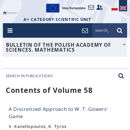
A+ CATEGORY SCIENTIFIC UNIT
search_
BULLETIN OF THE POLISH ACADEMY OF
SCIENCES. MATHEMATICS
SEARCH IN PUBLICATIONS
Contents of Volume 58
A Discretized Approach to W. T. Gowers'
Game
V. Kanellopoulos, K. Tyros