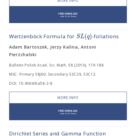
MORE INFO
(
)
S
L
q
Weitzenböck Formula for
-foliations
Adam Bartoszek, Jerzy Kalina, Antoni
Pierzchalski
Bulletin Polish Acad. Sci. Math. 58 (2010), 179-188
MSC: Primary 58J60; Secondary 53C29, 53C12.
DOI: 10.4064/ba58-2-8
MORE INFO
Dirichlet Series and Gamma Function