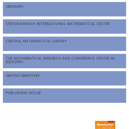
SEMINARS
STEFAN BANACH INTERNATIONAL MATHEMATICAL CENTER
CENTRAL MATHEMATICAL LIBRARY
THE MATHEMATICAL RESEARCH AND CONFERENCE CENTER IN
BĘDLEWO
SIMONS SEMESTERS
PUBLISHING HOUSE