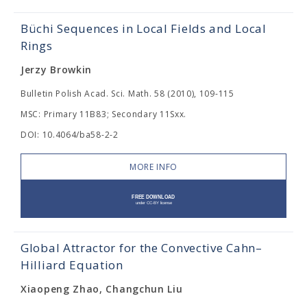
Büchi Sequences in Local Fields and Local
Rings
Jerzy Browkin
Bulletin Polish Acad. Sci. Math. 58 (2010), 109-115
MSC: Primary 11B83; Secondary 11Sxx.
DOI: 10.4064/ba58-2-2
MORE INFO
Global Attractor for the Convective Cahn–
Hilliard Equation
Xiaopeng Zhao, Changchun Liu