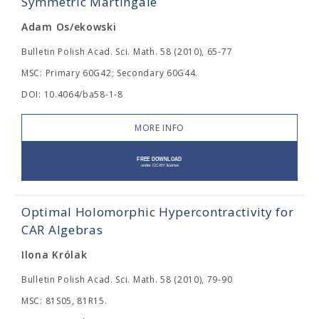
Symmetric Martingale
Adam Os/ekowski
Bulletin Polish Acad. Sci. Math. 58 (2010), 65-77
MSC: Primary 60G42; Secondary 60G44.
DOI: 10.4064/ba58-1-8
MORE INFO
Optimal Holomorphic Hypercontractivity for
CAR Algebras
Ilona Królak
Bulletin Polish Acad. Sci. Math. 58 (2010), 79-90
MSC: 81S05, 81R15.