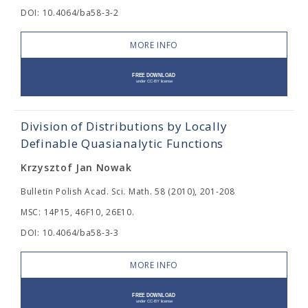
DOI: 10.4064/ba58-3-2
MORE INFO
Division of Distributions by Locally
Definable Quasianalytic Functions
Krzysztof Jan Nowak
Bulletin Polish Acad. Sci. Math. 58 (2010), 201-208
MSC: 14P15, 46F10, 26E10.
DOI: 10.4064/ba58-3-3
MORE INFO