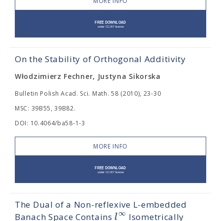
MORE INFO
On the Stability of Orthogonal Additivity
Włodzimierz Fechner, Justyna Sikorska
Bulletin Polish Acad. Sci. Math. 58 (2010), 23-30
MSC: 39B55, 39B82.
DOI: 10.4064/ba58-1-3
MORE INFO
The Dual of a Non-reflexive L-embedded
∞
l
Banach Space Contains
Isometrically