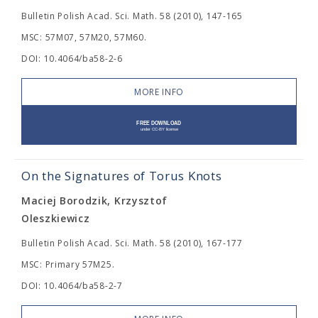
Bulletin Polish Acad. Sci. Math. 58 (2010), 147-165
MSC: 57M07, 57M20, 57M60.
DOI: 10.4064/ba58-2-6
MORE INFO
On the Signatures of Torus Knots
Maciej Borodzik, Krzysztof
Oleszkiewicz
Bulletin Polish Acad. Sci. Math. 58 (2010), 167-177
MSC: Primary 57M25.
DOI: 10.4064/ba58-2-7