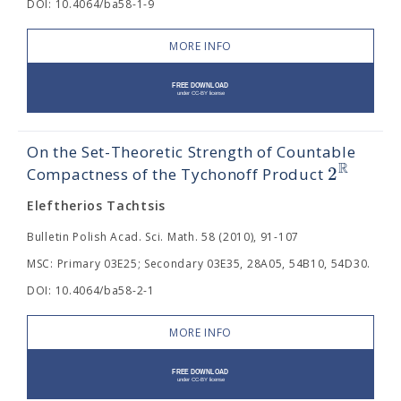
DOI: 10.4064/ba58-1-9
MORE INFO
On the Set-Theoretic Strength of Countable
R
2
Compactness of the Tychonoff Product
Eleftherios Tachtsis
Bulletin Polish Acad. Sci. Math. 58 (2010), 91-107
MSC: Primary 03E25; Secondary 03E35, 28A05, 54B10, 54D30.
DOI: 10.4064/ba58-2-1
MORE INFO