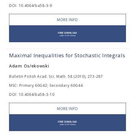
DOI: 10.4064/ba58-3-9
MORE INFO
Maximal Inequalities for Stochastic Integrals
Adam Os/ekowski
Bulletin Polish Acad. Sci. Math. 58 (2010), 273-287
MSC: Primary 60G42; Secondary 60G44.
DOI: 10.4064/ba58-3-10
MORE INFO