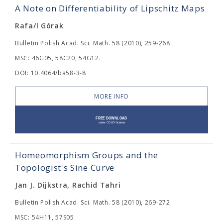
A Note on Differentiability of Lipschitz Maps
Rafa/l Górak
Bulletin Polish Acad. Sci. Math. 58 (2010), 259-268
MSC: 46G05, 58C20, 54G12.
DOI: 10.4064/ba58-3-8
MORE INFO
Homeomorphism Groups and the
Topologist's Sine Curve
Jan J. Dijkstra, Rachid Tahri
Bulletin Polish Acad. Sci. Math. 58 (2010), 269-272
MSC: 54H11, 57S05.