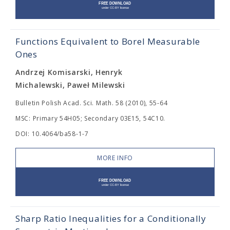
Functions Equivalent to Borel Measurable
Ones
Andrzej Komisarski, Henryk
Michalewski, Paweł Milewski
Bulletin Polish Acad. Sci. Math. 58 (2010), 55-64
MSC: Primary 54H05; Secondary 03E15, 54C10.
DOI: 10.4064/ba58-1-7
MORE INFO
Sharp Ratio Inequalities for a Conditionally