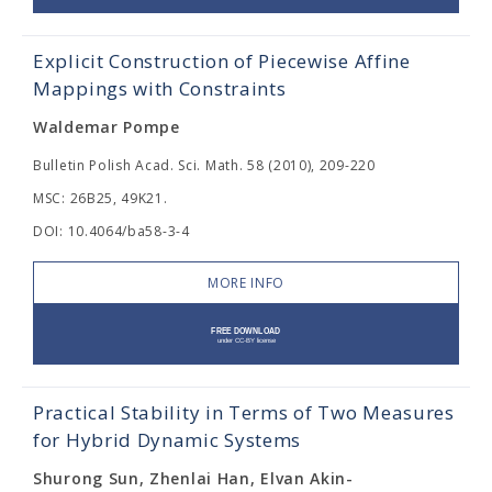
Explicit Construction of Piecewise Affine
Mappings with Constraints
Waldemar Pompe
Bulletin Polish Acad. Sci. Math. 58 (2010), 209-220
MSC: 26B25, 49K21.
DOI: 10.4064/ba58-3-4
MORE INFO
Practical Stability in Terms of Two Measures
for Hybrid Dynamic Systems
Shurong Sun, Zhenlai Han, Elvan Akin-