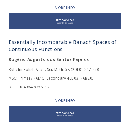
MORE INFO
Essentially Incomparable Banach Spaces of
Continuous Functions
Rogério Augusto dos Santos Fajardo
Bulletin Polish Acad. Sci. Math. 58 (2010), 247-258
MSC: Primary 46E15; Secondary 46B03, 46B20.
DOI: 10.4064/ba58-3-7
MORE INFO