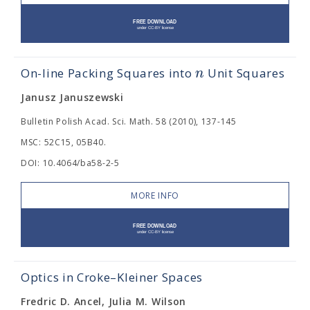
n
On-line Packing Squares into
Unit Squares
Janusz Januszewski
Bulletin Polish Acad. Sci. Math. 58 (2010), 137-145
MSC: 52C15, 05B40.
DOI: 10.4064/ba58-2-5
MORE INFO
Optics in Croke–Kleiner Spaces
Fredric D. Ancel, Julia M. Wilson