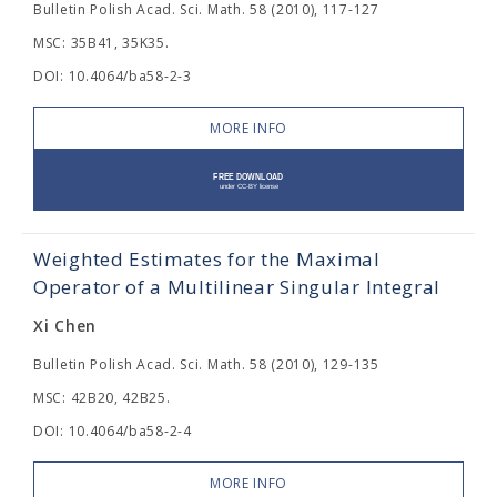
Bulletin Polish Acad. Sci. Math. 58 (2010), 117-127
MSC: 35B41, 35K35.
DOI: 10.4064/ba58-2-3
MORE INFO
Weighted Estimates for the Maximal
Operator of a Multilinear Singular Integral
Xi Chen
Bulletin Polish Acad. Sci. Math. 58 (2010), 129-135
MSC: 42B20, 42B25.
DOI: 10.4064/ba58-2-4
MORE INFO