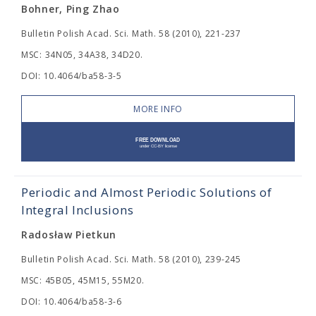
Bohner, Ping Zhao
Bulletin Polish Acad. Sci. Math. 58 (2010), 221-237
MSC: 34N05, 34A38, 34D20.
DOI: 10.4064/ba58-3-5
MORE INFO
Periodic and Almost Periodic Solutions of
Integral Inclusions
Radosław Pietkun
Bulletin Polish Acad. Sci. Math. 58 (2010), 239-245
MSC: 45B05, 45M15, 55M20.
DOI: 10.4064/ba58-3-6