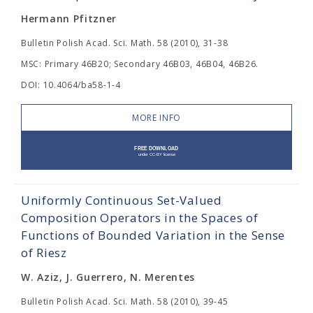
Hermann Pfitzner
Bulletin Polish Acad. Sci. Math. 58 (2010), 31-38
MSC: Primary 46B20; Secondary 46B03, 46B04, 46B26.
DOI: 10.4064/ba58-1-4
MORE INFO
Uniformly Continuous Set-Valued
Composition Operators in the Spaces of
Functions of Bounded Variation in the Sense
of Riesz
W. Aziz, J. Guerrero, N. Merentes
Bulletin Polish Acad. Sci. Math. 58 (2010), 39-45