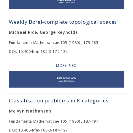
Weakly Borel-complete topological spaces
Michael Rice, George Reynolds
Fundamenta Mathematicae 105 (1980) , 179-185
DOI: 10.4064/fm-105-3-179-185
MORE INFO
Classification problems in K-categories
Melvyn Nathanson
Fundamenta Mathematicae 105 (1980) , 187-197
DOI: 10.4064/fm-105-3-187-197