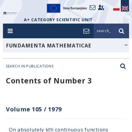
A+ CATEGORY SCIENTIFIC UNIT
search_
FUNDAMENTA MATHEMATICAE
SEARCH IN PUBLICATIONS
Contents of Number 3
Volume 105
/
1979
On absolutely kth continuous functions