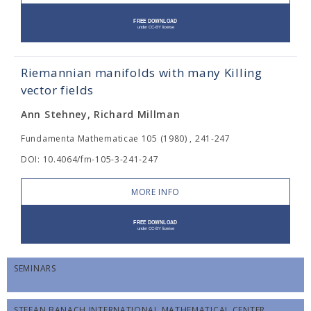
Riemannian manifolds with many Killing
vector fields
Ann Stehney, Richard Millman
Fundamenta Mathematicae 105 (1980) , 241-247
DOI: 10.4064/fm-105-3-241-247
MORE INFO
SEMINARS
STEFAN BANACH INTERNATIONAL MATHEMATICAL CENTER