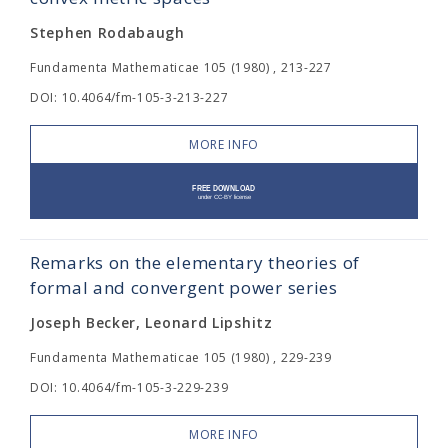
Stephen Rodabaugh
Fundamenta Mathematicae 105 (1980) , 213-227
DOI: 10.4064/fm-105-3-213-227
MORE INFO
Remarks on the elementary theories of
formal and convergent power series
Joseph Becker, Leonard Lipshitz
Fundamenta Mathematicae 105 (1980) , 229-239
DOI: 10.4064/fm-105-3-229-239
MORE INFO