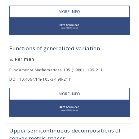
MORE INFO
Functions of generalized variation
S. Perlman
Fundamenta Mathematicae 105 (1980) , 199-211
DOI: 10.4064/fm-105-3-199-211
MORE INFO
Upper semicontinuous decompositions of
convex metric spaces