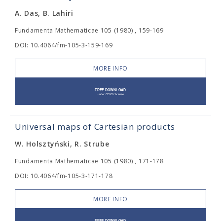
A. Das, B. Lahiri
Fundamenta Mathematicae 105 (1980) , 159-169
DOI: 10.4064/fm-105-3-159-169
MORE INFO
Universal maps of Cartesian products
W. Holsztyński, R. Strube
Fundamenta Mathematicae 105 (1980) , 171-178
DOI: 10.4064/fm-105-3-171-178
MORE INFO