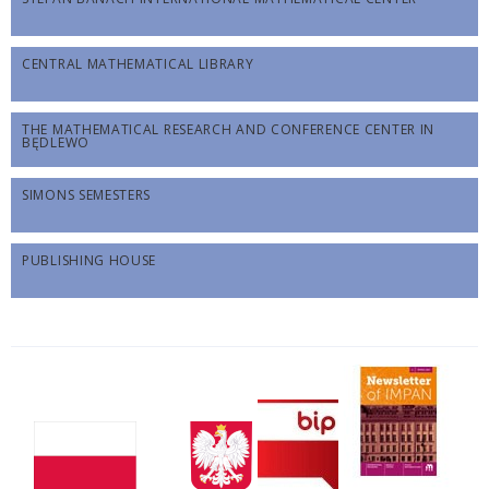
CENTRAL MATHEMATICAL LIBRARY
THE MATHEMATICAL RESEARCH AND CONFERENCE CENTER IN
BĘDLEWO
SIMONS SEMESTERS
PUBLISHING HOUSE