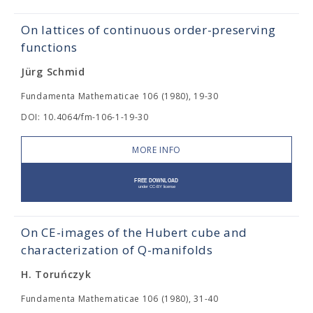
On lattices of continuous order-preserving
functions
Jürg Schmid
Fundamenta Mathematicae 106 (1980), 19-30
DOI: 10.4064/fm-106-1-19-30
MORE INFO
On CE-images of the Hubert cube and
characterization of Q-manifolds
H. Toruńczyk
Fundamenta Mathematicae 106 (1980), 31-40