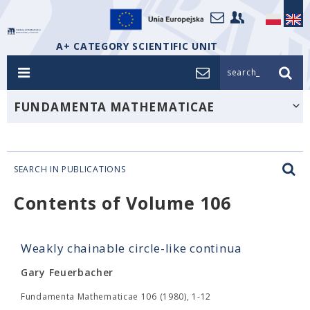
A+ CATEGORY SCIENTIFIC UNIT
search_
FUNDAMENTA MATHEMATICAE
SEARCH IN PUBLICATIONS
Contents of Volume 106
Weakly chainable circle-like continua
Gary Feuerbacher
Fundamenta Mathematicae 106 (1980), 1-12