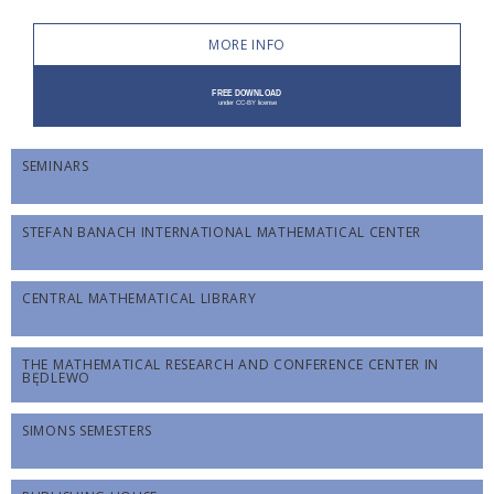
MORE INFO
SEMINARS
STEFAN BANACH INTERNATIONAL MATHEMATICAL CENTER
CENTRAL MATHEMATICAL LIBRARY
THE MATHEMATICAL RESEARCH AND CONFERENCE CENTER IN
BĘDLEWO
SIMONS SEMESTERS