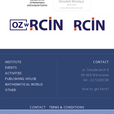
INSTITUTE
CONTACT
EVENTS
ul. Śniadeckich 8
ACTIVITIES
00-656 Warszawa
PUBLISHING HOUSE
tel.: 22 5228100
MATHEMATICAL WORLD
how to get here?
OTHER
CONTACT
TERMS & CONDITIONS
Copyright © 2026 by IMPAN. All rights reserved.