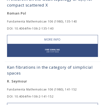
compact scattered X
Roman Pol
Fundamenta Mathematicae 106 (1980), 135-140
DOI: 10.4064/fm-106-2-135-140
MORE INFO
Kan fibrations in the category of simplicial
spaces
R. Seymour
Fundamenta Mathematicae 106 (1980), 141-152
DOI: 10.4064/fm-106-2-141-152