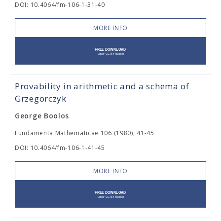
DOI: 10.4064/fm-106-1-31-40
MORE INFO
Provability in arithmetic and a schema of
Grzegorczyk
George Boolos
Fundamenta Mathematicae 106 (1980), 41-45
DOI: 10.4064/fm-106-1-41-45
MORE INFO