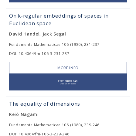
On k-regular embeddings of spaces in
Euclidean space
David Handel, Jack Segal
Fundamenta Mathematicae 106 (1980), 231-237
DOI: 10.4064/fm-106-3-231-237
MORE INFO
The equality of dimensions
Keiô Nagami
Fundamenta Mathematicae 106 (1980), 239-246
DOI: 10.4064/fm-106-3-239-246