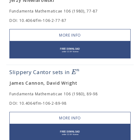
Jerzy Niewiarowski
Fundamenta Mathematicae 106 (1980), 77-87
DOI: 10.4064/fm-106-2-77-87
MORE INFO
n
E
Slippery Cantor sets in
James Cannon, David Wright
Fundamenta Mathematicae 106 (1980), 89-98
DOI: 10.4064/fm-106-2-89-98
MORE INFO