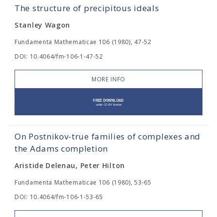
The structure of precipitous ideals
Stanley Wagon
Fundamenta Mathematicae 106 (1980), 47-52
DOI: 10.4064/fm-106-1-47-52
MORE INFO
On Postnikov-true families of complexes and
the Adams completion
Aristide Delenau, Peter Hilton
Fundamenta Mathematicae 106 (1980), 53-65
DOI: 10.4064/fm-106-1-53-65