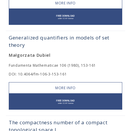
MORE INFO
Generalized quantifiers in models of set
theory
Małgorzata Dubiel
Fundamenta Mathematicae 106 (1980), 153-161
DOI: 10.4064/fm-106-3-153-161
MORE INFO
The compactness number of a compact
topological space I