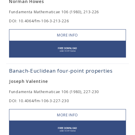
Norman Howes
Fundamenta Mathematicae 106 (1980), 213-226
DOI: 10.4064/fm-106-3-213-226
MORE INFO
Banach-Euclidean four-point properties
Joseph Valentine
Fundamenta Mathematicae 106 (1980), 227-230
DOI: 10.4064/fm-106-3-227-230
MORE INFO