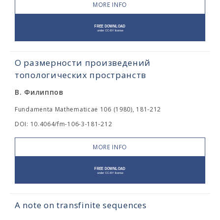
MORE INFO
О размерности произведений
топологических пространств
В. Филиппов
Fundamenta Mathematicae 106 (1980), 181-212
DOI: 10.4064/fm-106-3-181-212
MORE INFO
A note on transfinite sequences