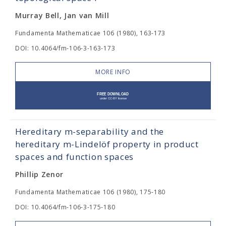
Murray Bell, Jan van Mill
Fundamenta Mathematicae 106 (1980), 163-173
DOI: 10.4064/fm-106-3-163-173
MORE INFO
Hereditary m-separability and the
hereditary m-Lindelöf property in product
spaces and function spaces
Phillip Zenor
Fundamenta Mathematicae 106 (1980), 175-180
DOI: 10.4064/fm-106-3-175-180