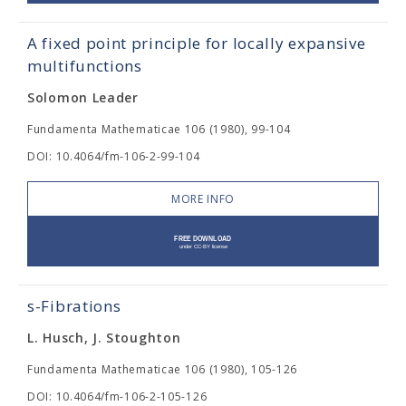
A fixed point principle for locally expansive
multifunctions
Solomon Leader
Fundamenta Mathematicae 106 (1980), 99-104
DOI: 10.4064/fm-106-2-99-104
MORE INFO
s-Fibrations
L. Husch, J. Stoughton
Fundamenta Mathematicae 106 (1980), 105-126
DOI: 10.4064/fm-106-2-105-126