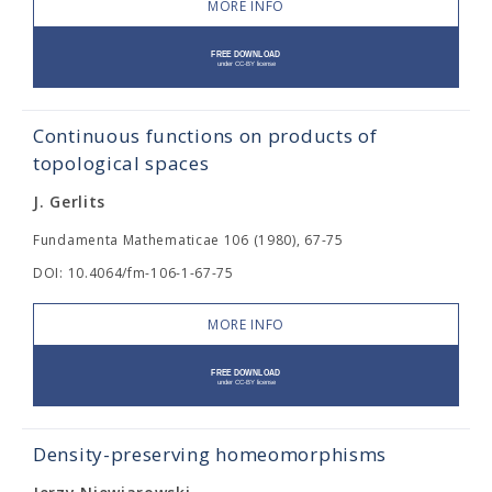
MORE INFO
Continuous functions on products of
topological spaces
J. Gerlits
Fundamenta Mathematicae 106 (1980), 67-75
DOI: 10.4064/fm-106-1-67-75
MORE INFO
Density-preserving homeomorphisms