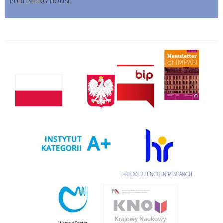
PUBLISHING HOUSE