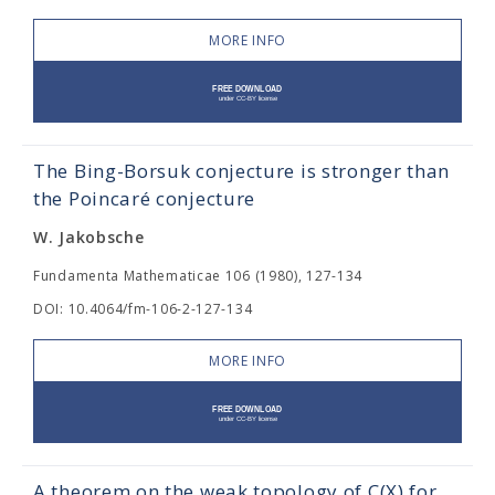
MORE INFO
The Bing-Borsuk conjecture is stronger than
the Poincaré conjecture
W. Jakobsche
Fundamenta Mathematicae 106 (1980), 127-134
DOI: 10.4064/fm-106-2-127-134
MORE INFO
A theorem on the weak topology of C(X) for