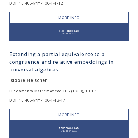
DOI: 10.4064/fm-106-1-1-12
MORE INFO
Extending a partial equivalence to a
congruence and relative embeddings in
universal algebras
Isidore Fleischer
Fundamenta Mathematicae 106 (1980), 13-17
DOI: 10.4064/fm-106-1-13-17
MORE INFO