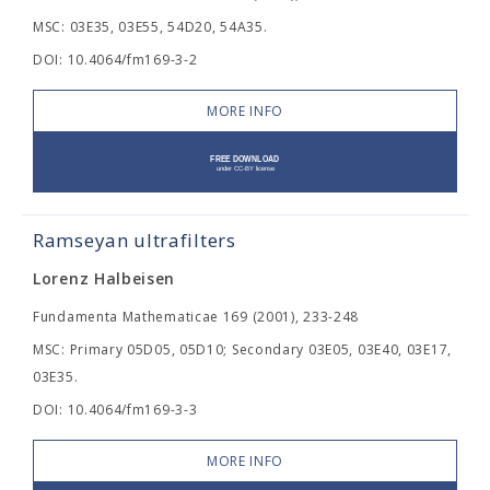
MSC: 03E35, 03E55, 54D20, 54A35.
DOI: 10.4064/fm169-3-2
MORE INFO
Ramseyan ultrafilters
Lorenz Halbeisen
Fundamenta Mathematicae 169 (2001), 233-248
MSC: Primary 05D05, 05D10; Secondary 03E05, 03E40, 03E17,
03E35.
DOI: 10.4064/fm169-3-3
MORE INFO