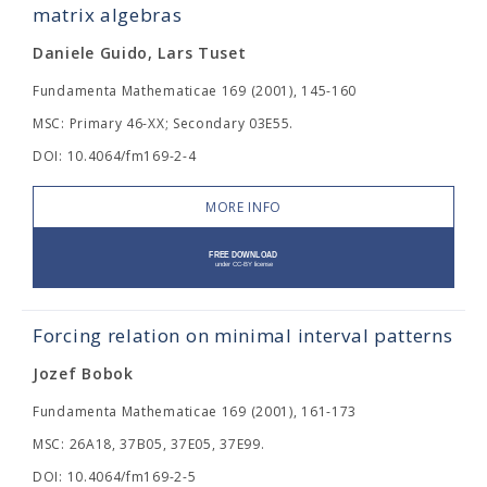
matrix algebras
Daniele Guido, Lars Tuset
Fundamenta Mathematicae 169 (2001), 145-160
MSC: Primary 46-XX; Secondary 03E55.
DOI: 10.4064/fm169-2-4
MORE INFO
Forcing relation on minimal interval patterns
Jozef Bobok
Fundamenta Mathematicae 169 (2001), 161-173
MSC: 26A18, 37B05, 37E05, 37E99.
DOI: 10.4064/fm169-2-5