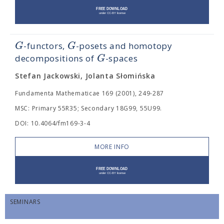
G
G
-functors,
-posets and homotopy
G
decompositions of
-spaces
Stefan Jackowski, Jolanta Słomińska
Fundamenta Mathematicae 169 (2001), 249-287
MSC: Primary 55R35; Secondary 18G99, 55U99.
DOI: 10.4064/fm169-3-4
MORE INFO
SEMINARS