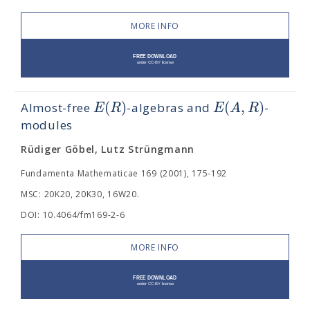
MORE INFO
(
)
(
,
)
E
R
E
A
R
Almost-free
-algebras and
-
modules
Rüdiger Göbel, Lutz Strüngmann
Fundamenta Mathematicae 169 (2001), 175-192
MSC: 20K20, 20K30, 16W20.
DOI: 10.4064/fm169-2-6
MORE INFO