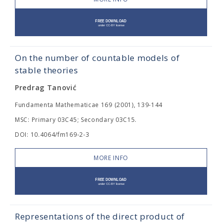
On the number of countable models of
stable theories
Predrag Tanović
Fundamenta Mathematicae 169 (2001), 139-144
MSC: Primary 03C45; Secondary 03C15.
DOI: 10.4064/fm169-2-3
MORE INFO
Representations of the direct product of