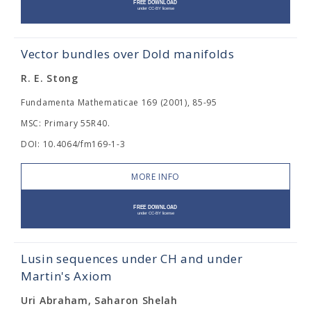
Vector bundles over Dold manifolds
R. E. Stong
Fundamenta Mathematicae 169 (2001), 85-95
MSC: Primary 55R40.
DOI: 10.4064/fm169-1-3
MORE INFO
Lusin sequences under CH and under
Martin's Axiom
Uri Abraham, Saharon Shelah