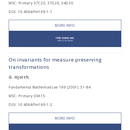
MSC: Primary 37C20, 37D20, 34D30.
DOI: 10.4064/fm169-1-1
MORE INFO
On invariants for measure preserving
transformations
G. Hjorth
Fundamenta Mathematicae 169 (2001), 51-84
MSC: Primary 03A15.
DOI: 10.4064/fm169-1-2
MORE INFO