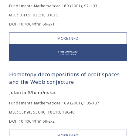
Fundamenta Mathematicae 169 (2001), 97-103
MSC: 03E05, 03E50, 03E35.
DOI: 10.4064/fm169-2-1
MORE INFO
Homotopy decompositions of orbit spaces
and the Webb conjecture
Jolanta S/lomi/nska
Fundamenta Mathematicae 169 (2001), 105-137
MSC: 55P91, 55U40, 18G10, 18G40.
DOI: 10.4064/fm169-2-2
MORE INFO