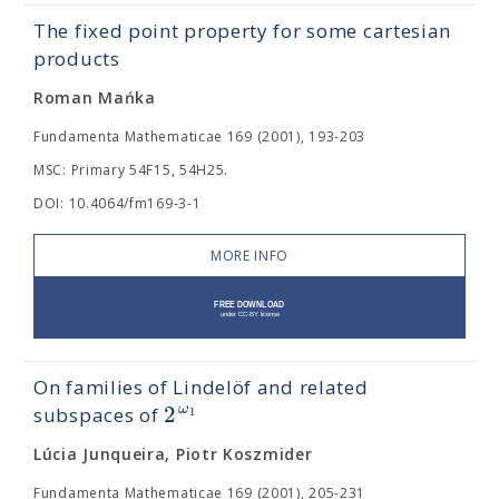
The fixed point property for some cartesian
products
Roman Mańka
Fundamenta Mathematicae 169 (2001), 193-203
MSC: Primary 54F15, 54H25.
DOI: 10.4064/fm169-3-1
MORE INFO
On families of Lindelöf and related
2
ω
1
subspaces of
Lúcia Junqueira, Piotr Koszmider
Fundamenta Mathematicae 169 (2001), 205-231