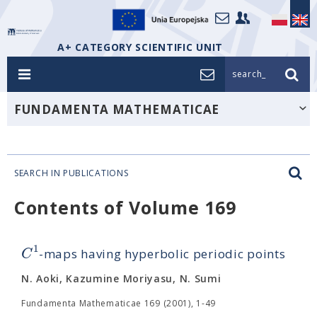
A+ CATEGORY SCIENTIFIC UNIT
search_
FUNDAMENTA MATHEMATICAE
SEARCH IN PUBLICATIONS
Contents of Volume 169
1
C
-maps having hyperbolic periodic points
N. Aoki, Kazumine Moriyasu, N. Sumi
Fundamenta Mathematicae 169 (2001), 1-49