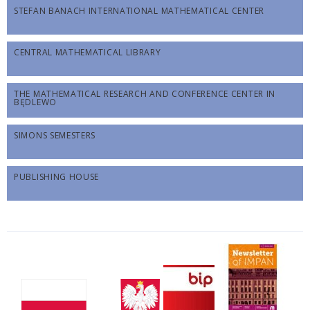
STEFAN BANACH INTERNATIONAL MATHEMATICAL CENTER
CENTRAL MATHEMATICAL LIBRARY
THE MATHEMATICAL RESEARCH AND CONFERENCE CENTER IN
BĘDLEWO
SIMONS SEMESTERS
PUBLISHING HOUSE