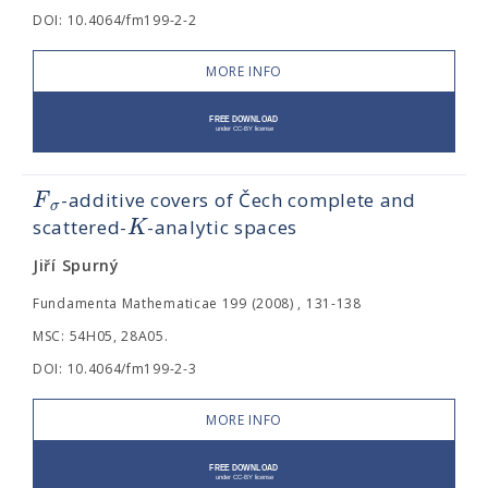
DOI: 10.4064/fm199-2-2
MORE INFO
F
-additive covers of Čech complete and
σ
K
scattered-
-analytic spaces
Jiří Spurný
Fundamenta Mathematicae 199 (2008) , 131-138
MSC: 54H05, 28A05.
DOI: 10.4064/fm199-2-3
MORE INFO