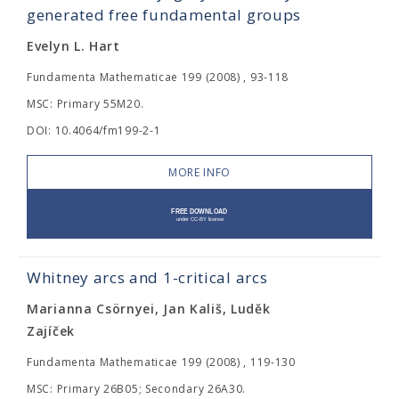
generated free fundamental groups
Evelyn L. Hart
Fundamenta Mathematicae 199 (2008) , 93-118
MSC: Primary 55M20.
DOI: 10.4064/fm199-2-1
MORE INFO
Whitney arcs and 1-critical arcs
Marianna Csörnyei, Jan Kališ, Luděk
Zajíček
Fundamenta Mathematicae 199 (2008) , 119-130
MSC: Primary 26B05; Secondary 26A30.