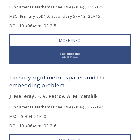
Fundamenta Mathematicae 199 (2008) , 155-175
MSC: Primary 05D10; Secondary 54H13, 22A15.
DOI: 10.4064/fm199-2-5
MORE INFO
Linearly rigid metric spaces and the
embedding problem
J. Melleray, F. V. Petrov, A. M. Vershik
Fundamenta Mathematicae 199 (2008) , 177-194
MSC: 46B04, 51F10.
DOI: 10.4064/fm199-2-6