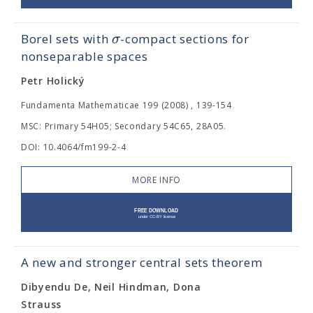
σ
Borel sets with
-compact sections for
nonseparable spaces
Petr Holický
Fundamenta Mathematicae 199 (2008) , 139-154
MSC: Primary 54H05; Secondary 54C65, 28A05.
DOI: 10.4064/fm199-2-4
MORE INFO
A new and stronger central sets theorem
Dibyendu De, Neil Hindman, Dona
Strauss