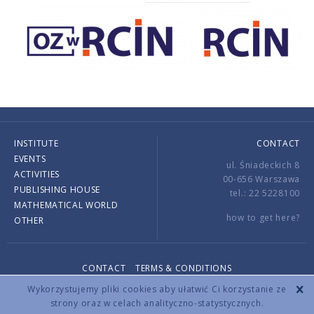
INSTITUTE
CONTACT
EVENTS
ul. Śniadeckich 8
ACTIVITIES
00-656 Warszawa
PUBLISHING HOUSE
tel.: 22 5228100
MATHEMATICAL WORLD
how to get here?
OTHER
CONTACT
TERMS & CONDITIONS
Copyright © 2026 by IMPAN. All rights reserved.
Wykorzystujemy pliki cookies aby ułatwić Ci korzystanie ze
strony oraz w celach analityczno-statystycznych.