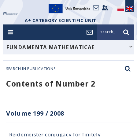
A+ CATEGORY SCIENTIFIC UNIT
search_
FUNDAMENTA MATHEMATICAE
SEARCH IN PUBLICATIONS
Contents of Number 2
Volume 199
/
2008
Reidemeister conjugacy for finitely