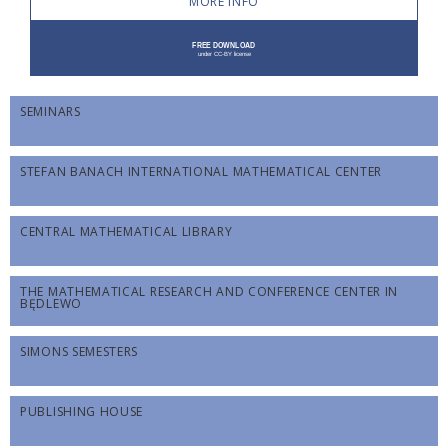
MORE INFO
SEMINARS
STEFAN BANACH INTERNATIONAL MATHEMATICAL CENTER
CENTRAL MATHEMATICAL LIBRARY
THE MATHEMATICAL RESEARCH AND CONFERENCE CENTER IN
BĘDLEWO
SIMONS SEMESTERS
PUBLISHING HOUSE