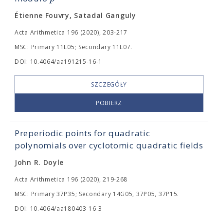
Étienne Fouvry, Satadal Ganguly
Acta Arithmetica 196 (2020), 203-217
MSC: Primary 11L05; Secondary 11L07.
DOI: 10.4064/aa191215-16-1
SZCZEGÓŁY
POBIERZ
Preperiodic points for quadratic
polynomials over cyclotomic quadratic fields
John R. Doyle
Acta Arithmetica 196 (2020), 219-268
MSC: Primary 37P35; Secondary 14G05, 37P05, 37P15.
DOI: 10.4064/aa180403-16-3