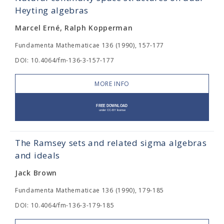
Heyting algebras
Marcel Erné, Ralph Kopperman
Fundamenta Mathematicae 136 (1990), 157-177
DOI: 10.4064/fm-136-3-157-177
MORE INFO
The Ramsey sets and related sigma algebras
and ideals
Jack Brown
Fundamenta Mathematicae 136 (1990), 179-185
DOI: 10.4064/fm-136-3-179-185