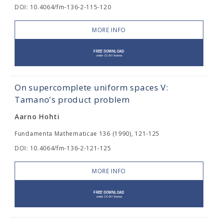
DOI: 10.4064/fm-136-2-115-120
MORE INFO
On supercomplete uniform spaces V:
Tamano's product problem
Aarno Hohti
Fundamenta Mathematicae 136 (1990), 121-125
DOI: 10.4064/fm-136-2-121-125
MORE INFO