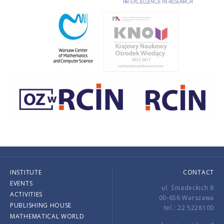
INSTITUTE
CONTACT
EVENTS
ul. Śniadeckich 8
ACTIVITIES
00-656 Warszawa
PUBLISHING HOUSE
tel.: 22 5228100
MATHEMATICAL WORLD