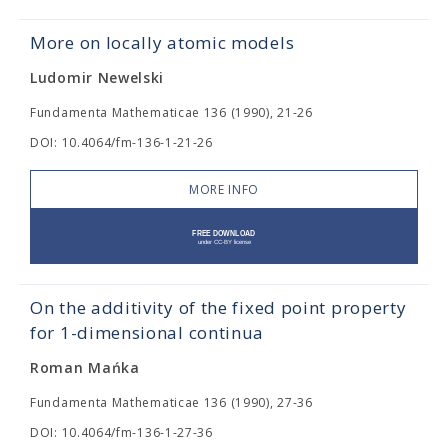
More on locally atomic models
Ludomir Newelski
Fundamenta Mathematicae 136 (1990), 21-26
DOI: 10.4064/fm-136-1-21-26
MORE INFO
On the additivity of the fixed point property
for 1-dimensional continua
Roman Mańka
Fundamenta Mathematicae 136 (1990), 27-36
DOI: 10.4064/fm-136-1-27-36