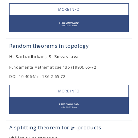
MORE INFO
Random theorems in topology
H. Sarbadhikari, S. Sirvastava
Fundamenta Mathematicae 136 (1990), 65-72
DOI: 10.4064/fm-136-2-65-72
MORE INFO
A splitting theorem for ℱ-products