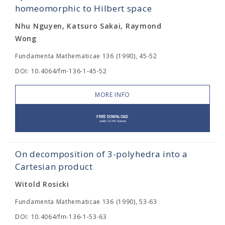
homeomorphic to Hilbert space
Nhu Nguyen, Katsuro Sakai, Raymond
Wong
Fundamenta Mathematicae 136 (1990), 45-52
DOI: 10.4064/fm-136-1-45-52
MORE INFO
On decomposition of 3-polyhedra into a
Cartesian product
Witold Rosicki
Fundamenta Mathematicae 136 (1990), 53-63
DOI: 10.4064/fm-136-1-53-63