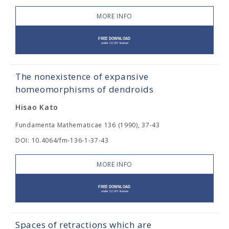
MORE INFO
The nonexistence of expansive
homeomorphisms of dendroids
Hisao Kato
Fundamenta Mathematicae 136 (1990), 37-43
DOI: 10.4064/fm-136-1-37-43
MORE INFO
Spaces of retractions which are