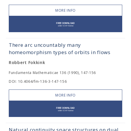
MORE INFO
There arc uncountably many
homeomorphism types of orbits in flows
Robbert Fokkink
Fundamenta Mathematicae 136 (1990), 147-156
DOI: 10.4064/fm-136-3-147-156
MORE INFO
Natural continuity space structures on dual