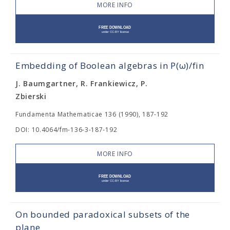
MORE INFO
Embedding of Boolean algebras in Ρ(ω)/fin
J. Baumgartner, R. Frankiewicz, P.
Zbierski
Fundamenta Mathematicae 136 (1990), 187-192
DOI: 10.4064/fm-136-3-187-192
MORE INFO
On bounded paradoxical subsets of the
plane