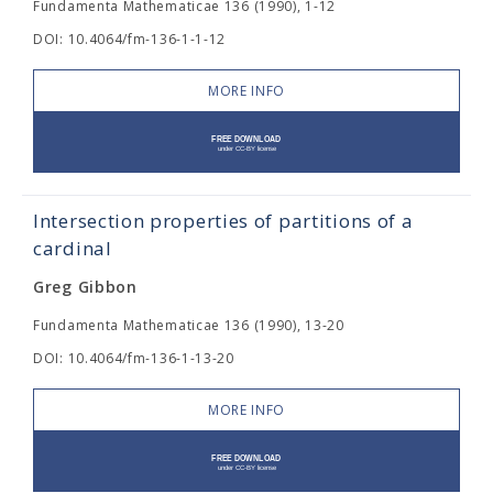
Fundamenta Mathematicae 136 (1990), 1-12
DOI: 10.4064/fm-136-1-1-12
MORE INFO
Intersection properties of partitions of a
cardinal
Greg Gibbon
Fundamenta Mathematicae 136 (1990), 13-20
DOI: 10.4064/fm-136-1-13-20
MORE INFO