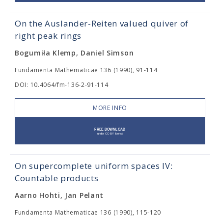
On the Auslander-Reiten valued quiver of
right peak rings
Bogumiła Klemp, Daniel Simson
Fundamenta Mathematicae 136 (1990), 91-114
DOI: 10.4064/fm-136-2-91-114
MORE INFO
On supercomplete uniform spaces IV:
Countable products
Aarno Hohti, Jan Pelant
Fundamenta Mathematicae 136 (1990), 115-120