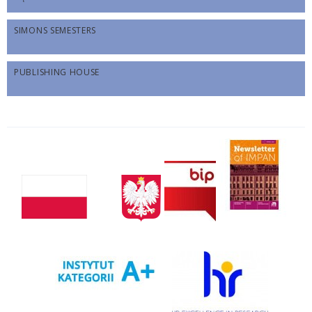
SIMONS SEMESTERS
PUBLISHING HOUSE