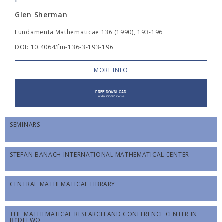
Glen Sherman
Fundamenta Mathematicae 136 (1990), 193-196
DOI: 10.4064/fm-136-3-193-196
MORE INFO
SEMINARS
STEFAN BANACH INTERNATIONAL MATHEMATICAL CENTER
CENTRAL MATHEMATICAL LIBRARY
THE MATHEMATICAL RESEARCH AND CONFERENCE CENTER IN
BĘDLEWO