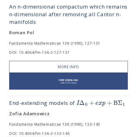
An n-dimensional compactum which remains
n-dimensional after removing all Cantor n-
manifolds
Roman Pol
Fundamenta Mathematicae 136 (1990), 127-131
DOI: 10.4064/fm-136-2-127-131
MORE INFO
Δ
+
+
Β
Σ
I
e
x
p
End-extending models of
0
1
Zofia Adamowicz
Fundamenta Mathematicae 136 (1990), 133-145
DOI: 10.4064/fm-136-3-133-145