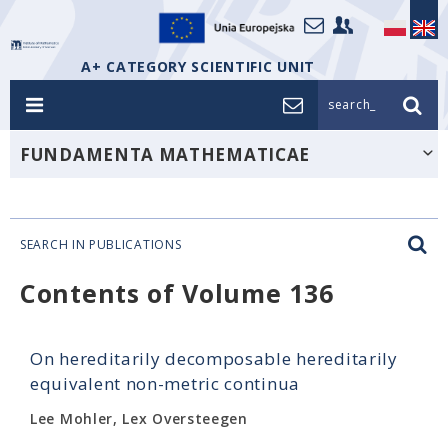
A+ CATEGORY SCIENTIFIC UNIT
search_
FUNDAMENTA MATHEMATICAE
SEARCH IN PUBLICATIONS
Contents of Volume 136
On hereditarily decomposable hereditarily
equivalent non-metric continua
Lee Mohler, Lex Oversteegen