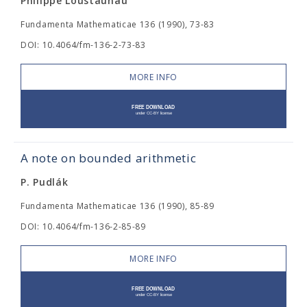
Philippe Loustaunau
Fundamenta Mathematicae 136 (1990), 73-83
DOI: 10.4064/fm-136-2-73-83
MORE INFO
A note on bounded arithmetic
P. Pudlák
Fundamenta Mathematicae 136 (1990), 85-89
DOI: 10.4064/fm-136-2-85-89
MORE INFO