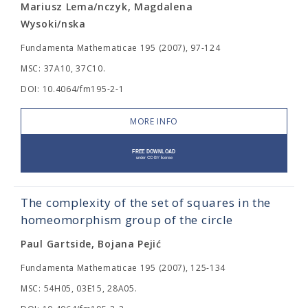
Mariusz Lema/nczyk, Magdalena
Wysoki/nska
Fundamenta Mathematicae 195 (2007), 97-124
MSC: 37A10, 37C10.
DOI: 10.4064/fm195-2-1
MORE INFO
The complexity of the set of squares in the
homeomorphism group of the circle
Paul Gartside, Bojana Pejić
Fundamenta Mathematicae 195 (2007), 125-134
MSC: 54H05, 03E15, 28A05.