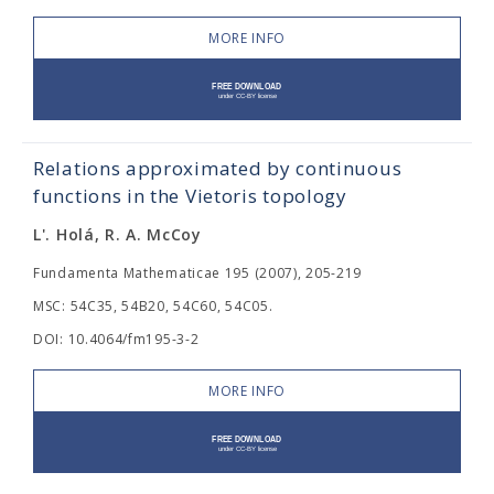
MORE INFO
Relations approximated by continuous
functions in the Vietoris topology
L'. Holá, R. A. McCoy
Fundamenta Mathematicae 195 (2007), 205-219
MSC: 54C35, 54B20, 54C60, 54C05.
DOI: 10.4064/fm195-3-2
MORE INFO