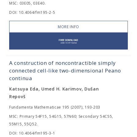
MSC: 03E05, 03E40.
DOI: 10.4064/fm195-2-5
MORE INFO
A construction of noncontractible simply
connected cell-like two-dimensional Peano
continua
Katsuya Eda, Umed H. Karimov, Dušan
Repovš
Fundamenta Mathematicae 195 (2007), 193-203
MSC: Primary 54F15, 54G15, 57N60; Secondary 54C55,
55M15, 55Q52.
DOI: 10.4064/fm195-3-1