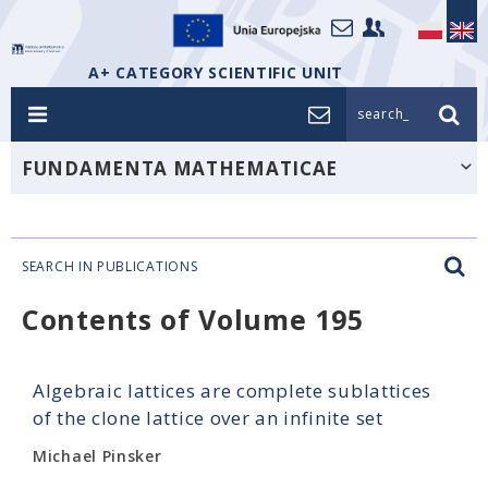
A+ CATEGORY SCIENTIFIC UNIT
search_
FUNDAMENTA MATHEMATICAE
SEARCH IN PUBLICATIONS
Contents of Volume 195
Algebraic lattices are complete sublattices
of the clone lattice over an infinite set
Michael Pinsker