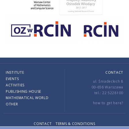
INSTITUTE
CONTACT
EVENTS
ul. Śniadeckich 8
ACTIVITIES
00-656 Warszawa
PUBLISHING HOUSE
tel.: 22 5228100
MATHEMATICAL WORLD
how to get here?
OTHER
CONTACT
TERMS & CONDITIONS