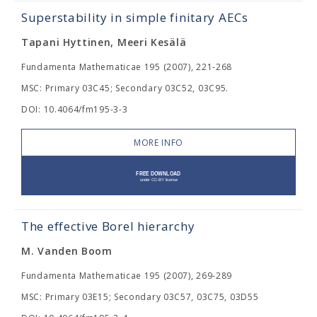
Superstability in simple finitary AECs
Tapani Hyttinen, Meeri Kesälä
Fundamenta Mathematicae 195 (2007), 221-268
MSC: Primary 03C45; Secondary 03C52, 03C95.
DOI: 10.4064/fm195-3-3
MORE INFO
The effective Borel hierarchy
M. Vanden Boom
Fundamenta Mathematicae 195 (2007), 269-289
MSC: Primary 03E15; Secondary 03C57, 03C75, 03D55