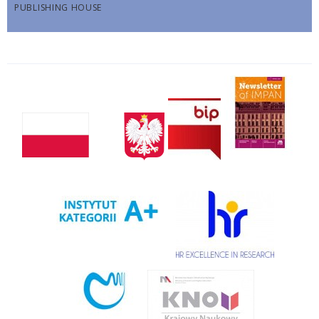
PUBLISHING HOUSE