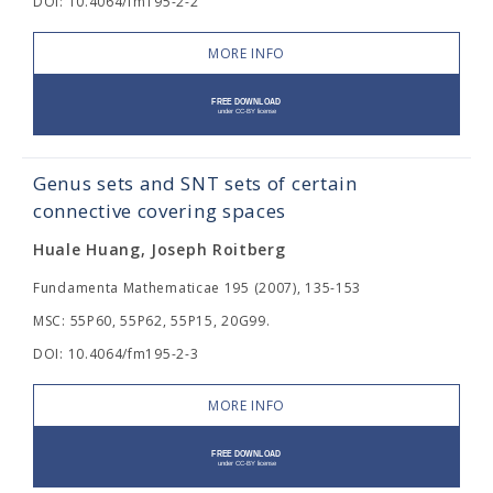
DOI: 10.4064/fm195-2-2
MORE INFO
Genus sets and SNT sets of certain
connective covering spaces
Huale Huang, Joseph Roitberg
Fundamenta Mathematicae 195 (2007), 135-153
MSC: 55P60, 55P62, 55P15, 20G99.
DOI: 10.4064/fm195-2-3
MORE INFO