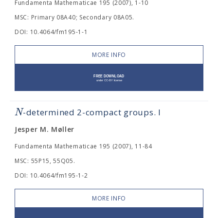
Fundamenta Mathematicae 195 (2007), 1-10
MSC: Primary 08A40; Secondary 08A05.
DOI: 10.4064/fm195-1-1
MORE INFO
N
-determined 2-compact groups. I
Jesper M. Møller
Fundamenta Mathematicae 195 (2007), 11-84
MSC: 55P15, 55Q05.
DOI: 10.4064/fm195-1-2
MORE INFO