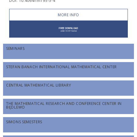
DOI: 10.4064/fm195-3-4
MORE INFO
SEMINARS
STEFAN BANACH INTERNATIONAL MATHEMATICAL CENTER
CENTRAL MATHEMATICAL LIBRARY
THE MATHEMATICAL RESEARCH AND CONFERENCE CENTER IN
BĘDLEWO
SIMONS SEMESTERS