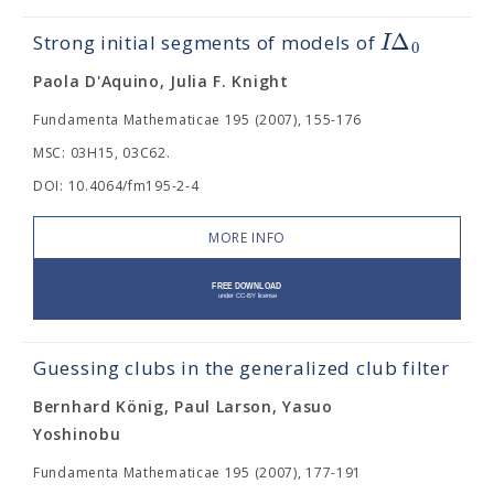
Δ
I
Strong initial segments of models of
0
Paola D'Aquino, Julia F. Knight
Fundamenta Mathematicae 195 (2007), 155-176
MSC: 03H15, 03C62.
DOI: 10.4064/fm195-2-4
MORE INFO
Guessing clubs in the generalized club filter
Bernhard König, Paul Larson, Yasuo
Yoshinobu
Fundamenta Mathematicae 195 (2007), 177-191