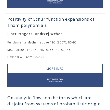
Positivity of Schur function expansions of
Thom polynomials
Piotr Pragacz, Andrzej Weber
Fundamenta Mathematicae 195 (2007), 85-95
MSC: 05E05, 14C17, 14N15, 55R40, 57R45.
DOI: 10.4064/fm195-1-3
MORE INFO
On analytic flows on the torus which are
disjoint from systems of probabilistic origin