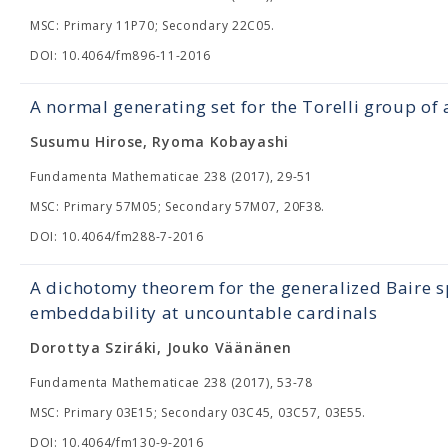
MSC: Primary 11P70; Secondary 22C05.
DOI: 10.4064/fm896-11-2016
A normal generating set for the Torelli group of
Susumu Hirose, Ryoma Kobayashi
Fundamenta Mathematicae 238 (2017), 29-51
MSC: Primary 57M05; Secondary 57M07, 20F38.
DOI: 10.4064/fm288-7-2016
A dichotomy theorem for the generalized Baire 
embeddability at uncountable cardinals
Dorottya Sziráki, Jouko Väänänen
Fundamenta Mathematicae 238 (2017), 53-78
MSC: Primary 03E15; Secondary 03C45, 03C57, 03E55.
DOI: 10.4064/fm130-9-2016