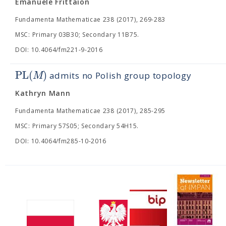
Emanuele Frittaion
Fundamenta Mathematicae 238 (2017), 269-283
MSC: Primary 03B30; Secondary 11B75.
DOI: 10.4064/fm221-9-2016
PL
(
)
M
admits no Polish group topology
Kathryn Mann
Fundamenta Mathematicae 238 (2017), 285-295
MSC: Primary 57S05; Secondary 54H15.
DOI: 10.4064/fm285-10-2016