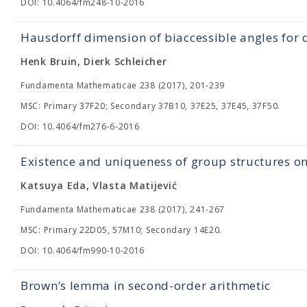
DOI: 10.4064/fm248-10-2016
Hausdorff dimension of biaccessible angles for
Henk Bruin, Dierk Schleicher
Fundamenta Mathematicae 238 (2017), 201-239
MSC: Primary 37F20; Secondary 37B10, 37E25, 37E45, 37F50.
DOI: 10.4064/fm276-6-2016
Existence and uniqueness of group structures o
Katsuya Eda, Vlasta Matijević
Fundamenta Mathematicae 238 (2017), 241-267
MSC: Primary 22D05, 57M10; Secondary 14E20.
DOI: 10.4064/fm990-10-2016
Brown’s lemma in second-order arithmetic