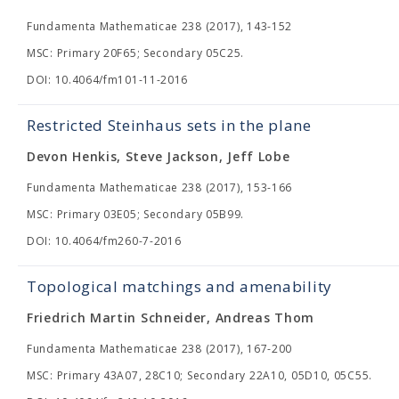
Fundamenta Mathematicae 238 (2017), 143-152
MSC: Primary 20F65; Secondary 05C25.
DOI: 10.4064/fm101-11-2016
Restricted Steinhaus sets in the plane
Devon Henkis, Steve Jackson, Jeff Lobe
Fundamenta Mathematicae 238 (2017), 153-166
MSC: Primary 03E05; Secondary 05B99.
DOI: 10.4064/fm260-7-2016
Topological matchings and amenability
Friedrich Martin Schneider, Andreas Thom
Fundamenta Mathematicae 238 (2017), 167-200
MSC: Primary 43A07, 28C10; Secondary 22A10, 05D10, 05C55.