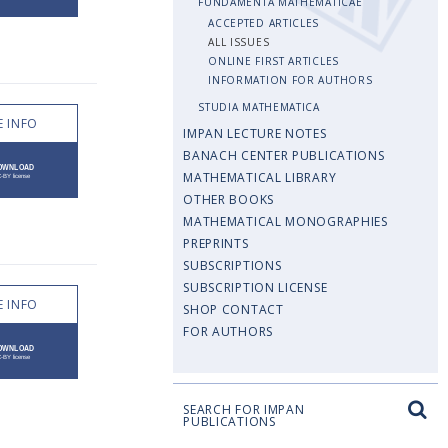
FUNDAMENTA MATHEMATICAE
ACCEPTED ARTICLES
ALL ISSUES
ONLINE FIRST ARTICLES
INFORMATION FOR AUTHORS
STUDIA MATHEMATICA
 INFO
IMPAN LECTURE NOTES
BANACH CENTER PUBLICATIONS
MATHEMATICAL LIBRARY
OTHER BOOKS
MATHEMATICAL MONOGRAPHIES
PREPRINTS
SUBSCRIPTIONS
SUBSCRIPTION LICENSE
 INFO
SHOP CONTACT
FOR AUTHORS
SEARCH FOR IMPAN
PUBLICATIONS