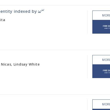
ω
ω
dentity indexed by
MORE
ita
MORE
 Nicas, Lindsay White
MORE