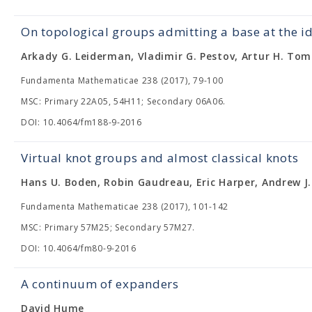
On topological groups admitting a base at the i
Arkady G. Leiderman, Vladimir G. Pestov, Artur H. Tom
Fundamenta Mathematicae 238 (2017), 79-100
MSC: Primary 22A05, 54H11; Secondary 06A06.
DOI: 10.4064/fm188-9-2016
Virtual knot groups and almost classical knots
Hans U. Boden, Robin Gaudreau, Eric Harper, Andrew J.
Fundamenta Mathematicae 238 (2017), 101-142
MSC: Primary 57M25; Secondary 57M27.
DOI: 10.4064/fm80-9-2016
A continuum of expanders
David Hume