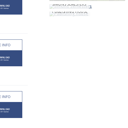
SIMONS SEMESTERS
PUBLISHING HOUSE
 INFO
 INFO