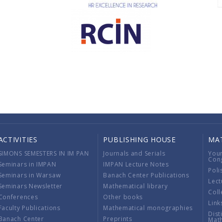
ACTIVITIES
PUBLISHING HOUSE
MA
SIMONS SEMESTERS IN IM PAN
Journals and Serials
You
Con
Seminars in IMPAN
IMPAN Lecture Notes
Poli
Seminars in Warsaw
Banach Center Publications
Lect
Seminars Newsletter
Mathematical library
Coll
Conferences
Other books
Link
Faculty Publications
Mathematical monographies
Dist
Banach Center
Preprints
Mat