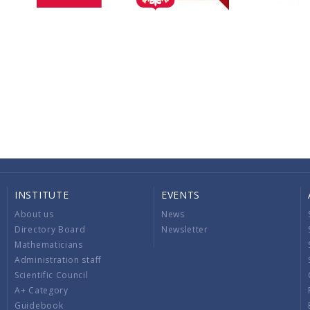
INSTITUTE
EVENTS
About us
News
Directory Board
Newsletter
Mathematicians
Administration staff
Scientific Council
A+ Category
Guidebook