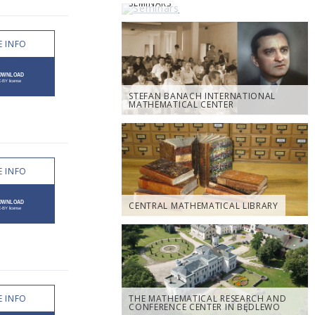
SEMINARS
 INFO
STEFAN BANACH INTERNATIONAL
MATHEMATICAL CENTER
 INFO
CENTRAL MATHEMATICAL LIBRARY
 INFO
THE MATHEMATICAL RESEARCH AND
CONFERENCE CENTER IN BĘDLEWO