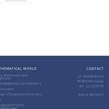
THEMATICAL WORLD
CONTACT
ng Mathematicians
ul. Śniadeckich 8
gresses
00-656 Warszawa
sh Mathematical Publishers
tel.: 22 5228100
ure notes
ege of Deans and Directors
how to get here?
s
ingushed Polish
hematicians