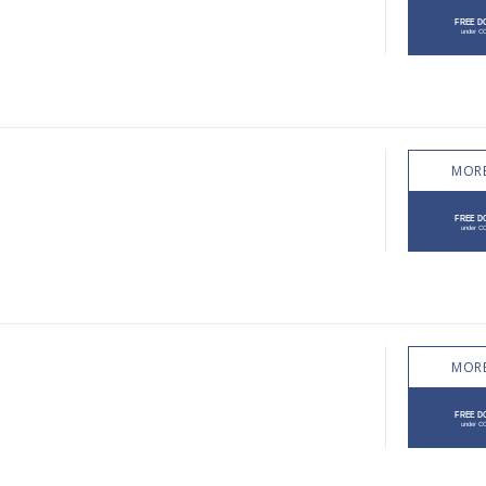
MORE
MORE