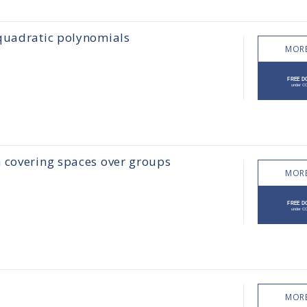
 quadratic polynomials
MORE
n covering spaces over groups
MORE
MORE