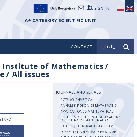
SIGN_IN
A+ CATEGORY SCIENTIFIC UNIT
CONTACT
search_
/
Institute of Mathematics
/
e
/
All issues
JOURNALS AND SERIALS
ACTA ARITHMETICA
ANNALES POLONICI MATHEMATICI
APPLICATIONES MATHEMATICAE
BULLETIN OF THE POLISH ACADEMY
 INFO
OF SCIENCES. MATHEMATICS
COLLOQUIUM MATHEMATICUM
DISSERTATIONES MATHEMATICAE