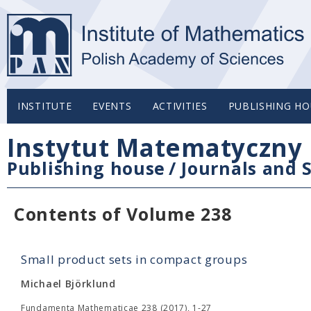
INSTITUTE
EVENTS
ACTIVITIES
PUBLISHING HO
Instytut Matematyczny 
Publishing house
/
Journals and S
Contents of Volume 238
Small product sets in compact groups
Michael Björklund
Fundamenta Mathematicae 238 (2017), 1-27