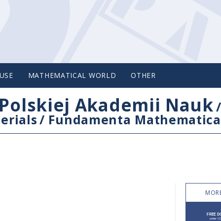
USE
MATHEMATICAL WORLD
OTHER
Polskiej Akademii Nauk
erials
/
Fundamenta Mathematica
MORE