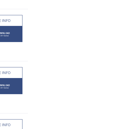
 INFO
 INFO
 INFO