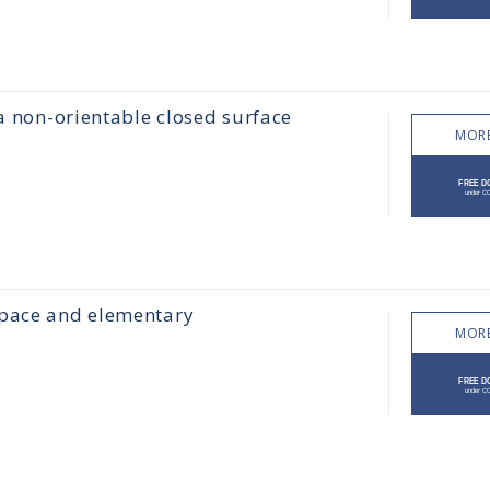
 a non-orientable closed surface
MORE
space and elementary
MORE