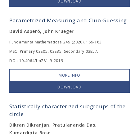
DOWNLOAD
Parametrized Measuring and Club Guessing
David Asperó, John Krueger
Fundamenta Mathematicae 249 (2020), 169-183
MSC: Primary 03E05, 03E35; Secondary 03E57.
DOI: 10.4064/fm781-9-2019
MORE INFO
DOWNLOAD
Statistically characterized subgroups of the
circle
Dikran Dikranjan, Pratulananda Das,
Kumardipta Bose