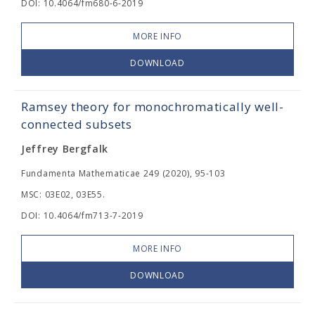
DOI: 10.4064/fm680-6-2019
MORE INFO
DOWNLOAD
Ramsey theory for monochromatically well-
connected subsets
Jeffrey Bergfalk
Fundamenta Mathematicae 249 (2020), 95-103
MSC: 03E02, 03E55.
DOI: 10.4064/fm713-7-2019
MORE INFO
DOWNLOAD