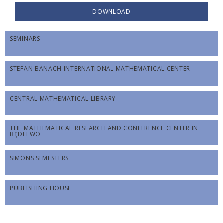
DOWNLOAD
SEMINARS
STEFAN BANACH INTERNATIONAL MATHEMATICAL CENTER
CENTRAL MATHEMATICAL LIBRARY
THE MATHEMATICAL RESEARCH AND CONFERENCE CENTER IN
BĘDLEWO
SIMONS SEMESTERS
PUBLISHING HOUSE