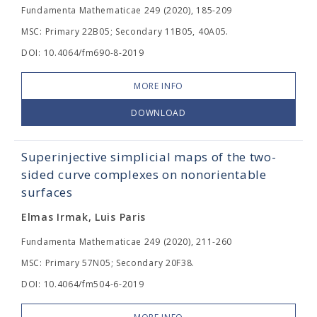
Fundamenta Mathematicae 249 (2020), 185-209
MSC: Primary 22B05; Secondary 11B05, 40A05.
DOI: 10.4064/fm690-8-2019
MORE INFO
DOWNLOAD
Superinjective simplicial maps of the two-
sided curve complexes on nonorientable
surfaces
Elmas Irmak, Luis Paris
Fundamenta Mathematicae 249 (2020), 211-260
MSC: Primary 57N05; Secondary 20F38.
DOI: 10.4064/fm504-6-2019