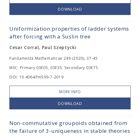
DOWNLOAD
Uniformization properties of ladder systems
after forcing with a Suslin tree
Cesar Corral, Paul Szeptycki
Fundamenta Mathematicae 249 (2020), 37-45
MSC: Primary 03E05, 03E35; Secondary 03E75.
DOI: 10.4064/fm599-7-2019
MORE INFO
DOWNLOAD
Non-commutative groupoids obtained from
the failure of 3-uniqueness in stable theories