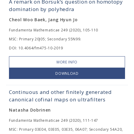
A remark on Borsuk’s question on homotopy
domination by polyhedra
Cheol Woo Baek, Jang Hyun Jo
Fundamenta Mathematicae 249 (2020), 105-110
MSC: Primary 20J05; Secondary 55N99.
DOI: 10.4064/fm475-10-2019
MORE INFO
DOWNLOAD
Continuous and other finitely generated
canonical cofinal maps on ultrafilters
Natasha Dobrinen
Fundamenta Mathematicae 249 (2020), 111-147
MSC: Primary 03E04, 03E05, 03E35, 06A07; Secondary 54A20,