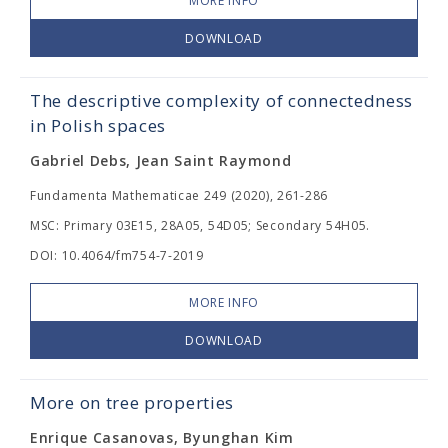
MORE INFO
DOWNLOAD
The descriptive complexity of connectedness
in Polish spaces
Gabriel Debs, Jean Saint Raymond
Fundamenta Mathematicae 249 (2020), 261-286
MSC: Primary 03E15, 28A05, 54D05; Secondary 54H05.
DOI: 10.4064/fm754-7-2019
MORE INFO
DOWNLOAD
More on tree properties
Enrique Casanovas, Byunghan Kim