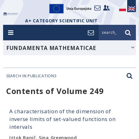
A+ CATEGORY SCIENTIFIC UNIT
search_
FUNDAMENTA MATHEMATICAE
SEARCH IN PUBLICATIONS
Contents of Volume 249
A characterisation of the dimension of
inverse limits of set-valued functions on
intervals
Iztok Banič, Sina Greenwood