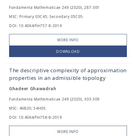
Fundamenta Mathematicae 249 (2020), 287-301
MSC: Primary 03C45; Secondary 05C05.
DOI: 10.4064/fm757-8-2019
MORE INFO
DOWNLOAD
The descriptive complexity of approximation
properties in an admissible topology
Ghadeer Ghawadrah
Fundamenta Mathematicae 249 (2020), 303-309
MSC: 46B20, 54H05.
DOI: 10.4064/fm758-8-2019
MORE INFO