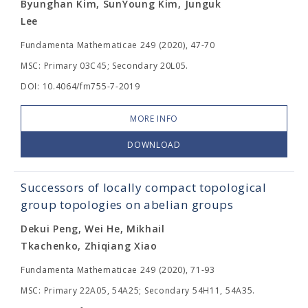
Byunghan Kim, SunYoung Kim, Junguk
Lee
Fundamenta Mathematicae 249 (2020), 47-70
MSC: Primary 03C45; Secondary 20L05.
DOI: 10.4064/fm755-7-2019
MORE INFO
DOWNLOAD
Successors of locally compact topological
group topologies on abelian groups
Dekui Peng, Wei He, Mikhail
Tkachenko, Zhiqiang Xiao
Fundamenta Mathematicae 249 (2020), 71-93
MSC: Primary 22A05, 54A25; Secondary 54H11, 54A35.