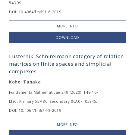
54D99.
DOI: 10.4064/fm691-6-2019
MORE INFO
DOWNLOAD
Lusternik–Schnirelmann category of relation
matrices on finite spaces and simplicial
complexes
Kohei Tanaka
Fundamenta Mathematicae 249 (2020), 149-167
MSC: Primary 55M30; Secondary 06A07, 05E45.
DOI: 10.4064/fm674-8-2019
MORE INFO