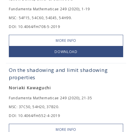
Fundamenta Mathematicae 249 (2020), 1-19
MSC: 54F15, 54C60, 54E45, 54H99.
DOI: 10.4064/fm708-5-2019
MORE INFO
DOWNLOAD
On the shadowing and limit shadowing
properties
Noriaki Kawaguchi
Fundamenta Mathematicae 249 (2020), 21-35
MSC: 37C50, 54H20, 37B20.
DOI: 10.4064/fm552-4-2019
MORE INFO