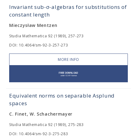
Invariant sub-σ-algebras for substitutions of
constant length
Mieczysław Mentzen
Studia Mathematica 92 (1989), 257-273
DOI: 10.4064/sm-92-3-257-273
MORE INFO
Equivalent norms on separable Asplund
spaces
C. Finet, W. Schachermayer
Studia Mathematica 92 (1989), 275-283
DOI: 10.4064/sm-92-3-275-283