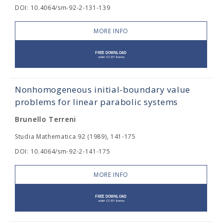
DOI: 10.4064/sm-92-2-131-139
MORE INFO
Nonhomogeneous initial-boundary value
problems for linear parabolic systems
Brunello Terreni
Studia Mathematica 92 (1989), 141-175
DOI: 10.4064/sm-92-2-141-175
MORE INFO