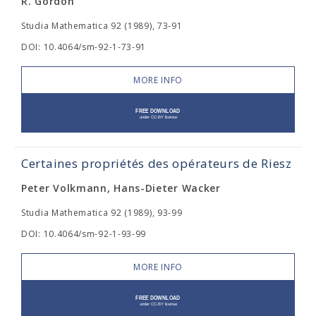
R. Gordon
Studia Mathematica 92 (1989), 73-91
DOI: 10.4064/sm-92-1-73-91
MORE INFO
Certaines propriétés des opérateurs de Riesz
Peter Volkmann, Hans-Dieter Wacker
Studia Mathematica 92 (1989), 93-99
DOI: 10.4064/sm-92-1-93-99
MORE INFO