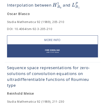
1
P
H
L
Interpolation between
and
B
B
1
0
Oscar Blasco
Studia Mathematica 92 (1989), 205-210
DOI: 10.4064/sm-92-3-205-210
MORE INFO
Sequence space representations for zero-
solutions of convolution equations on
ultradifferentiable functions of Roumieu
type
Reinhold Meise
Studia Mathematica 92 (1989), 211-230