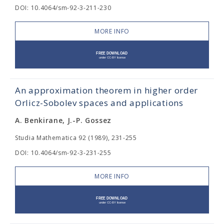
DOI: 10.4064/sm-92-3-211-230
MORE INFO
An approximation theorem in higher order
Orlicz-Sobolev spaces and applications
A. Benkirane, J.-P. Gossez
Studia Mathematica 92 (1989), 231-255
DOI: 10.4064/sm-92-3-231-255
MORE INFO