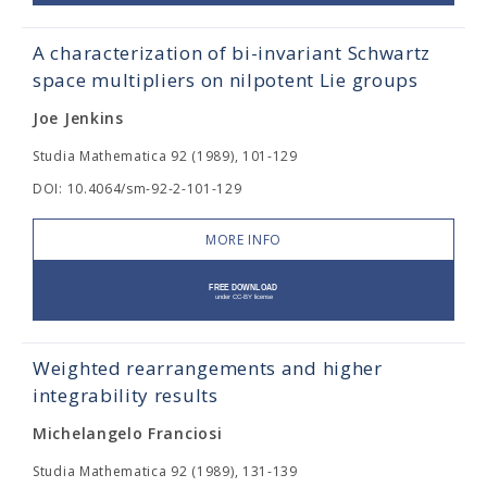
A characterization of bi-invariant Schwartz
space multipliers on nilpotent Lie groups
Joe Jenkins
Studia Mathematica 92 (1989), 101-129
DOI: 10.4064/sm-92-2-101-129
MORE INFO
Weighted rearrangements and higher
integrability results
Michelangelo Franciosi
Studia Mathematica 92 (1989), 131-139