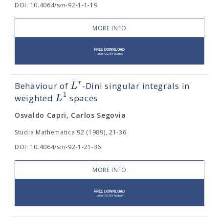
DOI: 10.4064/sm-92-1-1-19
MORE INFO
r
L
Behaviour of
-Dini singular integrals in
1
L
weighted
spaces
Osvaldo Capri, Carlos Segovia
Studia Mathematica 92 (1989), 21-36
DOI: 10.4064/sm-92-1-21-36
MORE INFO