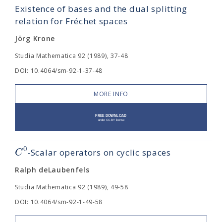
Existence of bases and the dual splitting
relation for Fréchet spaces
Jörg Krone
Studia Mathematica 92 (1989), 37-48
DOI: 10.4064/sm-92-1-37-48
MORE INFO
0
C
-Scalar operators on cyclic spaces
Ralph deLaubenfels
Studia Mathematica 92 (1989), 49-58
DOI: 10.4064/sm-92-1-49-58