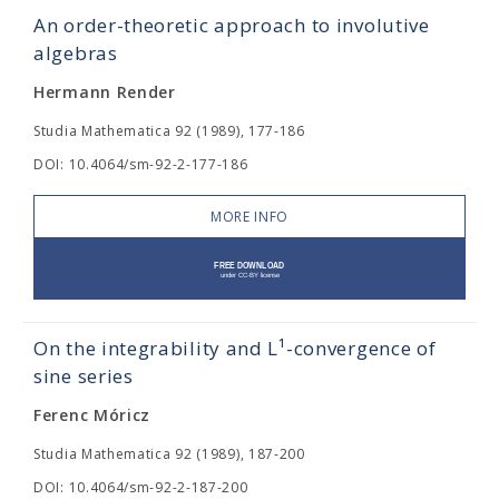
An order-theoretic approach to involutive
algebras
Hermann Render
Studia Mathematica 92 (1989), 177-186
DOI: 10.4064/sm-92-2-177-186
MORE INFO
On the integrability and L¹-convergence of
sine series
Ferenc Móricz
Studia Mathematica 92 (1989), 187-200
DOI: 10.4064/sm-92-2-187-200