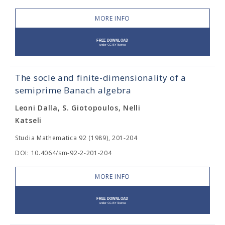
MORE INFO
The socle and finite-dimensionality of a
semiprime Banach algebra
Leoni Dalla, S. Giotopoulos, Nelli
Katseli
Studia Mathematica 92 (1989), 201-204
DOI: 10.4064/sm-92-2-201-204
MORE INFO