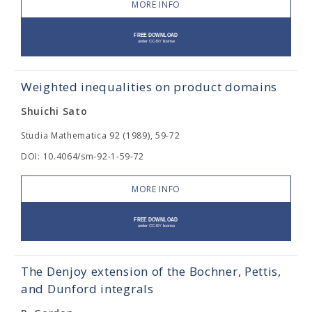
MORE INFO
Weighted inequalities on product domains
Shuichi Sato
Studia Mathematica 92 (1989), 59-72
DOI: 10.4064/sm-92-1-59-72
MORE INFO
The Denjoy extension of the Bochner, Pettis,
and Dunford integrals