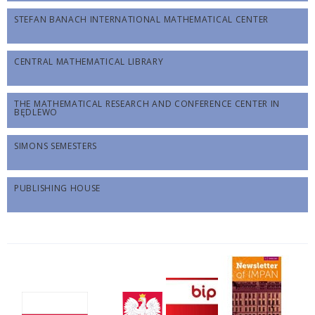
STEFAN BANACH INTERNATIONAL MATHEMATICAL CENTER
CENTRAL MATHEMATICAL LIBRARY
THE MATHEMATICAL RESEARCH AND CONFERENCE CENTER IN
BĘDLEWO
SIMONS SEMESTERS
PUBLISHING HOUSE