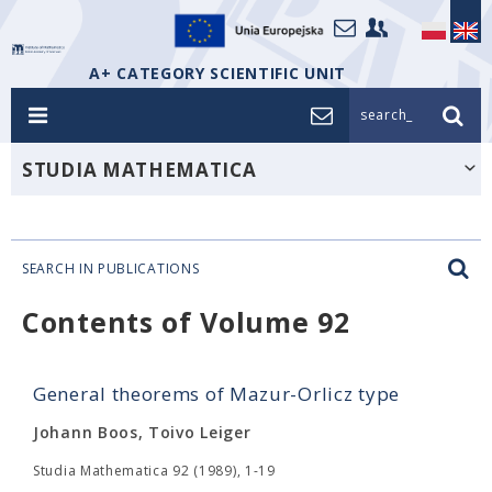
A+ CATEGORY SCIENTIFIC UNIT
search_
STUDIA MATHEMATICA
SEARCH IN PUBLICATIONS
Contents of Volume 92
General theorems of Mazur-Orlicz type
Johann Boos, Toivo Leiger
Studia Mathematica 92 (1989), 1-19