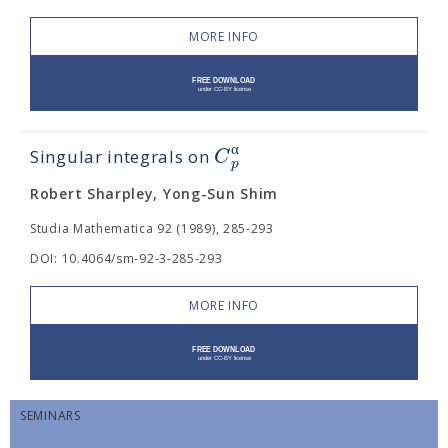
MORE INFO
α
C
Singular integrals on
p
Robert Sharpley, Yong-Sun Shim
Studia Mathematica 92 (1989), 285-293
DOI: 10.4064/sm-92-3-285-293
MORE INFO
SEMINARS