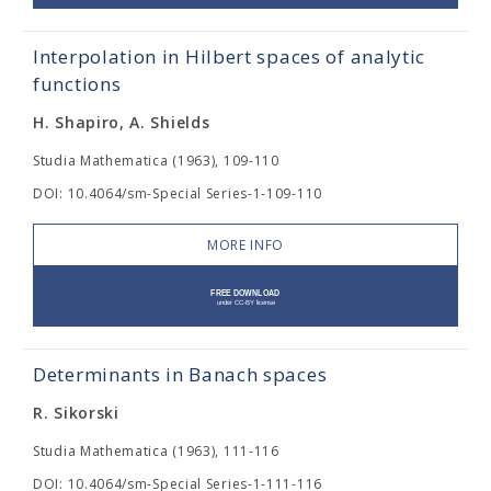
Interpolation in Hilbert spaces of analytic
functions
H. Shapiro, A. Shields
Studia Mathematica (1963), 109-110
DOI: 10.4064/sm-Special Series-1-109-110
MORE INFO
Determinants in Banach spaces
R. Sikorski
Studia Mathematica (1963), 111-116
DOI: 10.4064/sm-Special Series-1-111-116