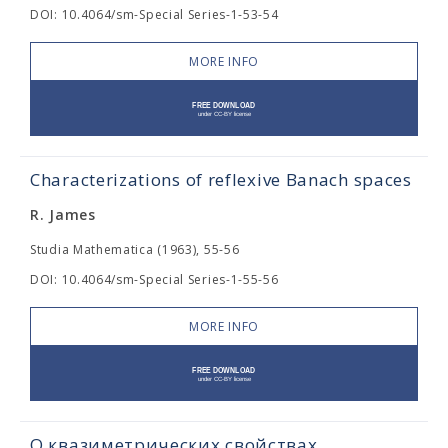
DOI: 10.4064/sm-Special Series-1-53-54
MORE INFO
Characterizations of reflexive Banach spaces
R. James
Studia Mathematica (1963), 55-56
DOI: 10.4064/sm-Special Series-1-55-56
MORE INFO
О квазиметрических свойствах