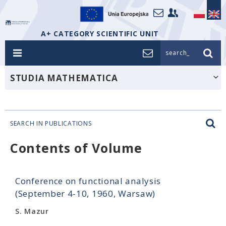
A+ CATEGORY SCIENTIFIC UNIT
search_
STUDIA MATHEMATICA
SEARCH IN PUBLICATIONS
Contents of Volume
Conference on functional analysis
(September 4-10, 1960, Warsaw)
S. Mazur