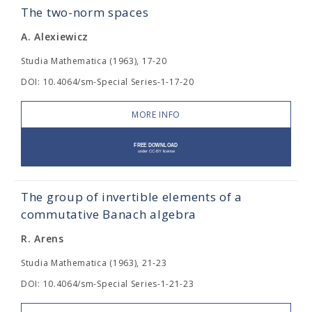
The two-norm spaces
A. Alexiewicz
Studia Mathematica (1963), 17-20
DOI: 10.4064/sm-Special Series-1-17-20
MORE INFO
The group of invertible elements of a
commutative Banach algebra
R. Arens
Studia Mathematica (1963), 21-23
DOI: 10.4064/sm-Special Series-1-21-23