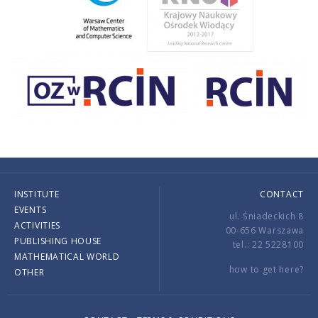
INSTITUTE
CONTACT
EVENTS
ul. Śniadeckich 8
ACTIVITIES
00-656 Warszawa
PUBLISHING HOUSE
tel.: 22 5228100
MATHEMATICAL WORLD
how to get here?
OTHER