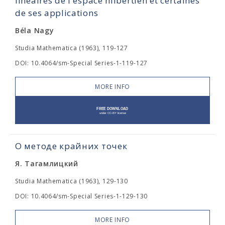
linéaires de l'espace hilbertien et certaines
de ses applications
Béla Nagy
Studia Mathematica (1963), 119-127
DOI: 10.4064/sm-Special Series-1-119-127
MORE INFO
О методе крайних точек
Я. Тагамлицкий
Studia Mathematica (1963), 129-130
DOI: 10.4064/sm-Special Series-1-129-130
MORE INFO