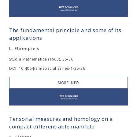
The fundamental principle and some of its
applications
L. Ehrenpreis
Studia Mathematica (1963), 35-36
DOI: 10.4064/sm-Special Series-1-35-36
MORE INFO
Tensorial measures and homology on a
compact differentiable manifold