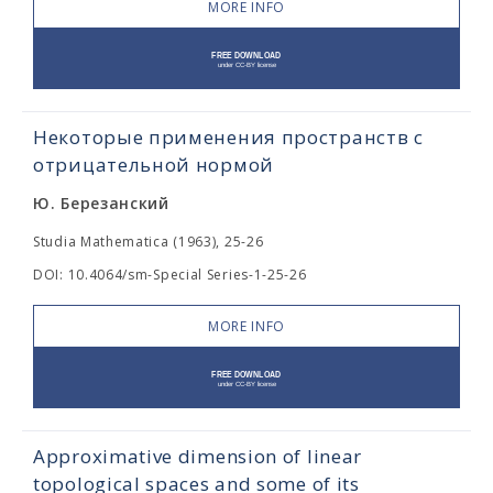
MORE INFO
Некоторые применения пространств с
отрицательной нормой
Ю. Березанский
Studia Mathematica (1963), 25-26
DOI: 10.4064/sm-Special Series-1-25-26
MORE INFO
Approximative dimension of linear
topological spaces and some of its