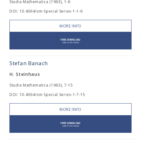
Studia Mathematica (1963), 1-6
DOI: 10.4064/sm-Special Series-1-1-6
MORE INFO
Stefan Banach
H. Steinhaus
Studia Mathematica (1963), 7-15
DOI: 10.4064/sm-Special Series-1-7-15
MORE INFO