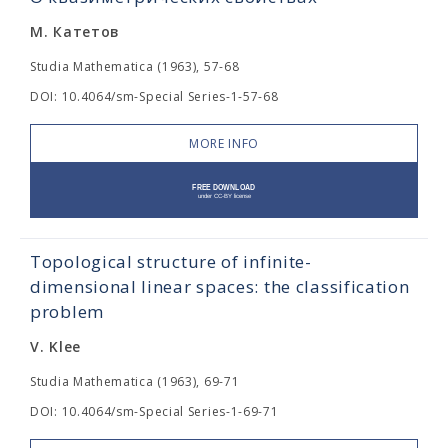
М. Катетов
Studia Mathematica (1963), 57-68
DOI: 10.4064/sm-Special Series-1-57-68
MORE INFO
Topological structure of infinite-
dimensional linear spaces: the classification
problem
V. Klee
Studia Mathematica (1963), 69-71
DOI: 10.4064/sm-Special Series-1-69-71