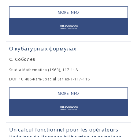
MORE INFO
О кубатурных формулах
С. Соболев
Studia Mathematica (1963), 117-118
DOI: 10.4064/sm-Special Series-1-117-118
MORE INFO
Un calcul fonctionnel pour les opérateurs