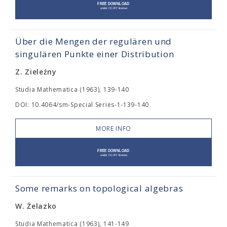
Über die Mengen der regulären und
singulären Punkte einer Distribution
Z. Zieleźny
Studia Mathematica (1963), 139-140
DOI: 10.4064/sm-Special Series-1-139-140
MORE INFO
Some remarks on topological algebras
W. Żelazko
Studia Mathematica (1963), 141-149