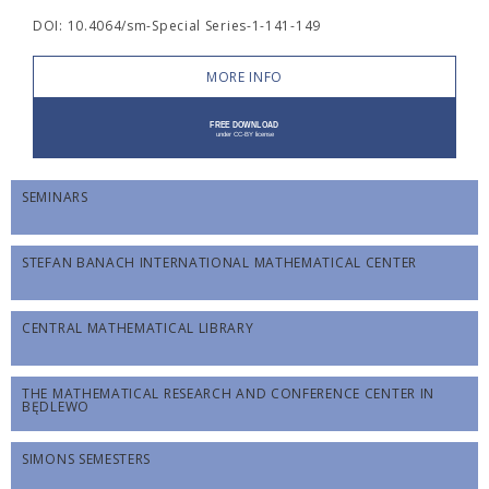
DOI: 10.4064/sm-Special Series-1-141-149
MORE INFO
SEMINARS
STEFAN BANACH INTERNATIONAL MATHEMATICAL CENTER
CENTRAL MATHEMATICAL LIBRARY
THE MATHEMATICAL RESEARCH AND CONFERENCE CENTER IN
BĘDLEWO
SIMONS SEMESTERS