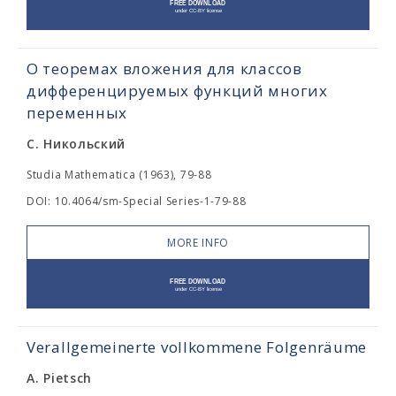
О теоремах вложения для классов
дифференцируемых функций многих
переменных
С. Никольский
Studia Mathematica (1963), 79-88
DOI: 10.4064/sm-Special Series-1-79-88
MORE INFO
Verallgemeinerte vollkommene Folgenräume
A. Pietsch