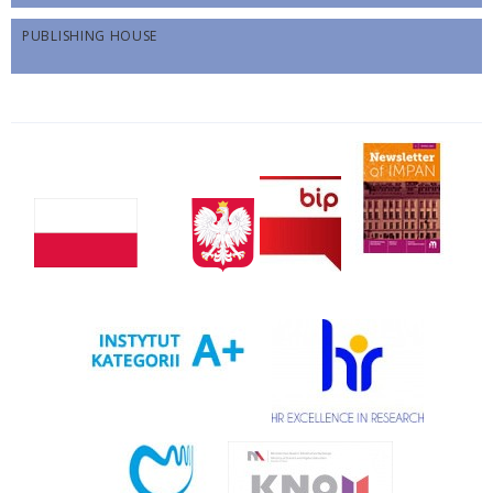
PUBLISHING HOUSE