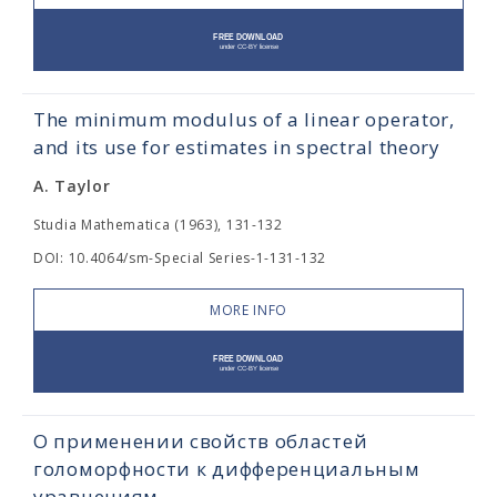
The minimum modulus of a linear operator,
and its use for estimates in spectral theory
A. Taylor
Studia Mathematica (1963), 131-132
DOI: 10.4064/sm-Special Series-1-131-132
MORE INFO
О применении свойств областей
голоморфности к дифференциальным
уравнениям