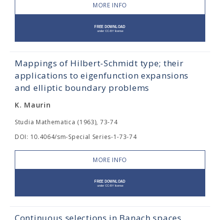
MORE INFO
Mappings of Hilbert-Schmidt type; their
applications to eigenfunction expansions
and elliptic boundary problems
K. Maurin
Studia Mathematica (1963), 73-74
DOI: 10.4064/sm-Special Series-1-73-74
MORE INFO
Continuous selections in Banach spaces