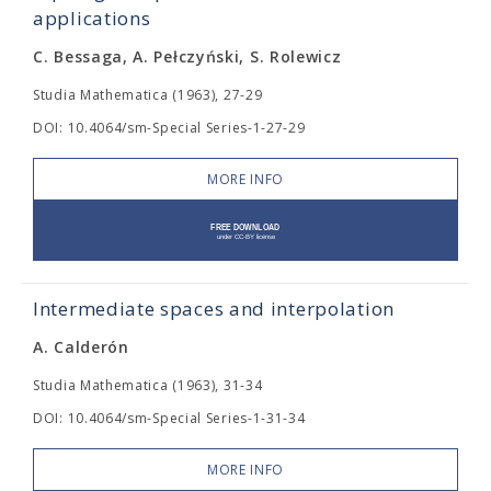
applications
C. Bessaga, A. Pełczyński, S. Rolewicz
Studia Mathematica (1963), 27-29
DOI: 10.4064/sm-Special Series-1-27-29
MORE INFO
Intermediate spaces and interpolation
A. Calderón
Studia Mathematica (1963), 31-34
DOI: 10.4064/sm-Special Series-1-31-34
MORE INFO