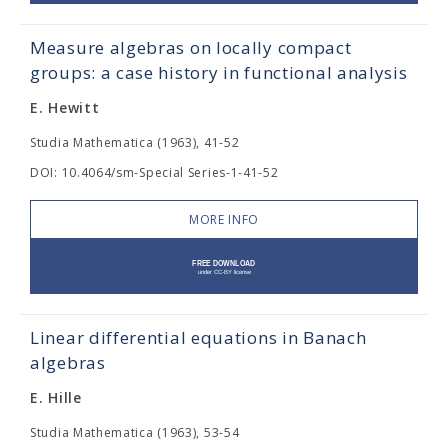
Measure algebras on locally compact
groups: a case history in functional analysis
E. Hewitt
Studia Mathematica (1963), 41-52
DOI: 10.4064/sm-Special Series-1-41-52
MORE INFO
Linear differential equations in Banach
algebras
E. Hille
Studia Mathematica (1963), 53-54