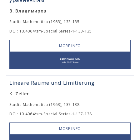
В. Владимиров
Studia Mathematica (1963), 133-135
DOI: 10.4064/sm-Special Series-1-133-135
MORE INFO
Lineare Räume und Limitierung
K. Zeller
Studia Mathematica (1963), 137-138
DOI: 10.4064/sm-Special Series-1-137-138
MORE INFO