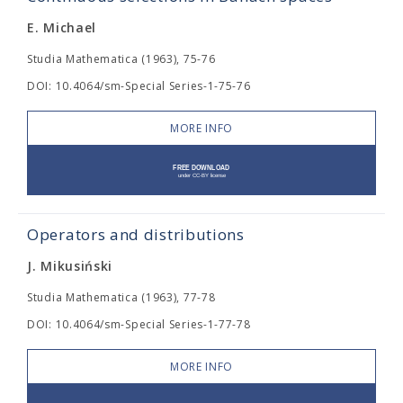
E. Michael
Studia Mathematica (1963), 75-76
DOI: 10.4064/sm-Special Series-1-75-76
MORE INFO
Operators and distributions
J. Mikusiński
Studia Mathematica (1963), 77-78
DOI: 10.4064/sm-Special Series-1-77-78
MORE INFO