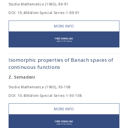
Studia Mathematica (1963), 89-91
DOI: 10.4064/sm-Special Series-1-89-91
MORE INFO
Isomorphic properties of Banach spaces of
continuous functions
Z. Semadeni
Studia Mathematica (1963), 93-108
DOI: 10.4064/sm-Special Series-1-93-108
MORE INFO