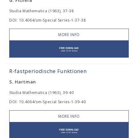
G. Fichera
Studia Mathematica (1963), 37-38
DOI: 10.4064/sm-Special Series-1-37-38
MORE INFO
R-fastperiodische Funktionen
S. Hartman
Studia Mathematica (1963), 39-40
DOI: 10.4064/sm-Special Series-1-39-40
MORE INFO