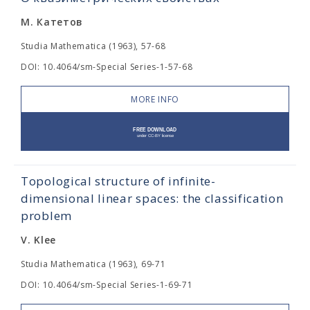
М. Катетов
Studia Mathematica (1963), 57-68
DOI: 10.4064/sm-Special Series-1-57-68
MORE INFO
Topological structure of infinite-
dimensional linear spaces: the classification
problem
V. Klee
Studia Mathematica (1963), 69-71
DOI: 10.4064/sm-Special Series-1-69-71