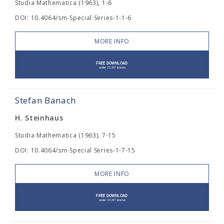
Studia Mathematica (1963), 1-6
DOI: 10.4064/sm-Special Series-1-1-6
MORE INFO
Stefan Banach
H. Steinhaus
Studia Mathematica (1963), 7-15
DOI: 10.4064/sm-Special Series-1-7-15
MORE INFO