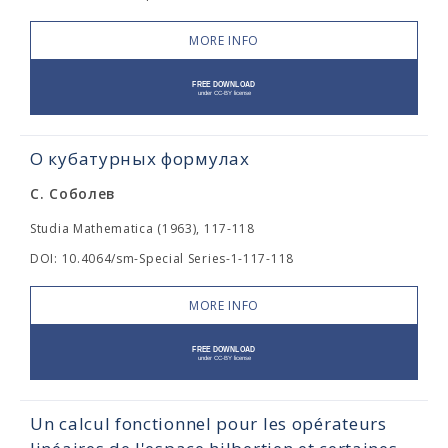
MORE INFO
О кубатурных формулах
С. Соболев
Studia Mathematica (1963), 117-118
DOI: 10.4064/sm-Special Series-1-117-118
MORE INFO
Un calcul fonctionnel pour les opérateurs