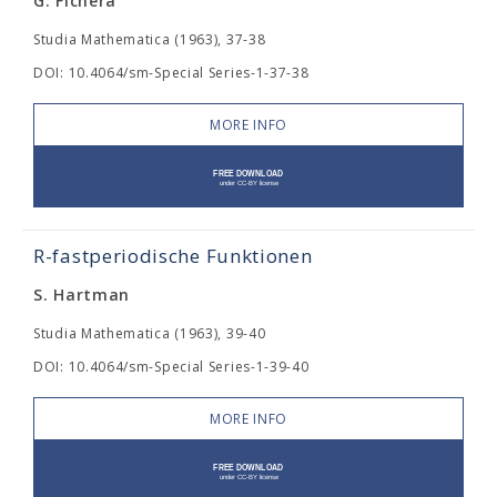
G. Fichera
Studia Mathematica (1963), 37-38
DOI: 10.4064/sm-Special Series-1-37-38
MORE INFO
R-fastperiodische Funktionen
S. Hartman
Studia Mathematica (1963), 39-40
DOI: 10.4064/sm-Special Series-1-39-40
MORE INFO