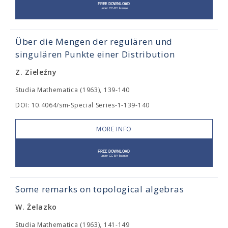
Über die Mengen der regulären und
singulären Punkte einer Distribution
Z. Zieleźny
Studia Mathematica (1963), 139-140
DOI: 10.4064/sm-Special Series-1-139-140
MORE INFO
Some remarks on topological algebras
W. Żelazko
Studia Mathematica (1963), 141-149