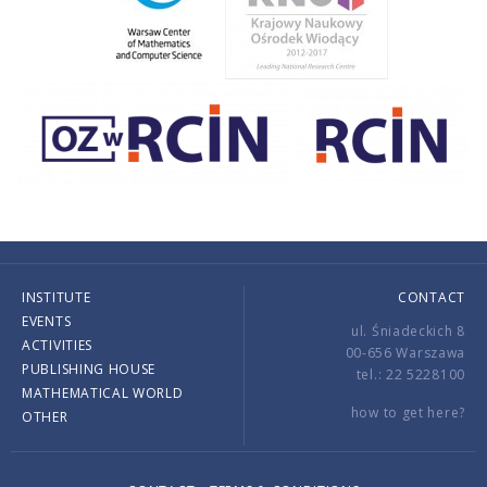
INSTITUTE
CONTACT
EVENTS
ul. Śniadeckich 8
ACTIVITIES
00-656 Warszawa
PUBLISHING HOUSE
tel.: 22 5228100
MATHEMATICAL WORLD
how to get here?
OTHER