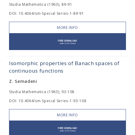
Studia Mathematica (1963), 89-91
DOI: 10.4064/sm-Special Series-1-89-91
MORE INFO
Isomorphic properties of Banach spaces of
continuous functions
Z. Semadeni
Studia Mathematica (1963), 93-108
DOI: 10.4064/sm-Special Series-1-93-108
MORE INFO