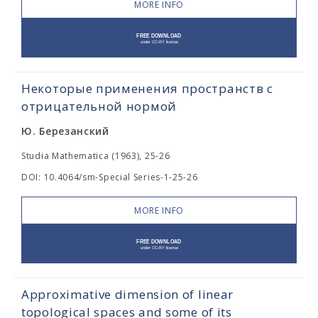
MORE INFO
Некоторые применения пространств с
отрицательной нормой
Ю. Березанский
Studia Mathematica (1963), 25-26
DOI: 10.4064/sm-Special Series-1-25-26
MORE INFO
Approximative dimension of linear
topological spaces and some of its