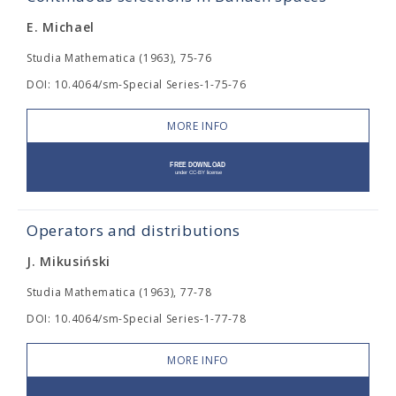
E. Michael
Studia Mathematica (1963), 75-76
DOI: 10.4064/sm-Special Series-1-75-76
MORE INFO
Operators and distributions
J. Mikusiński
Studia Mathematica (1963), 77-78
DOI: 10.4064/sm-Special Series-1-77-78
MORE INFO