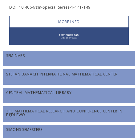
DOI: 10.4064/sm-Special Series-1-141-149
MORE INFO
SEMINARS
STEFAN BANACH INTERNATIONAL MATHEMATICAL CENTER
CENTRAL MATHEMATICAL LIBRARY
THE MATHEMATICAL RESEARCH AND CONFERENCE CENTER IN
BĘDLEWO
SIMONS SEMESTERS