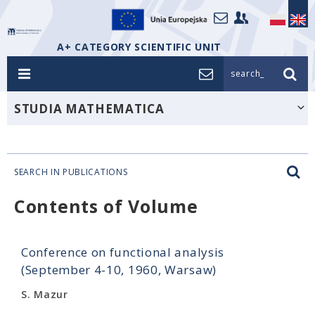
A+ CATEGORY SCIENTIFIC UNIT
search_
STUDIA MATHEMATICA
SEARCH IN PUBLICATIONS
Contents of Volume
Conference on functional analysis
(September 4-10, 1960, Warsaw)
S. Mazur