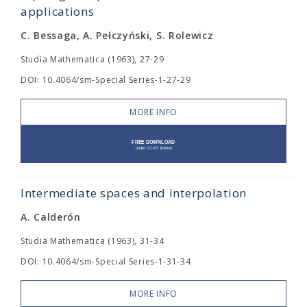
applications
C. Bessaga, A. Pełczyński, S. Rolewicz
Studia Mathematica (1963), 27-29
DOI: 10.4064/sm-Special Series-1-27-29
MORE INFO
Intermediate spaces and interpolation
A. Calderón
Studia Mathematica (1963), 31-34
DOI: 10.4064/sm-Special Series-1-31-34
MORE INFO