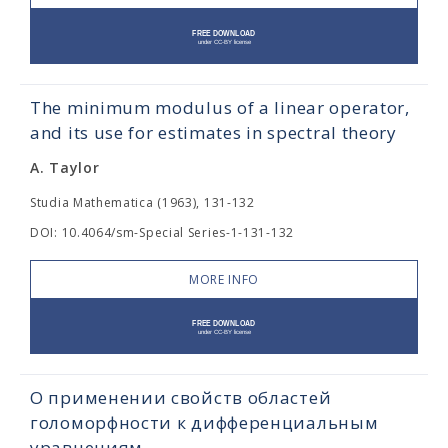
The minimum modulus of a linear operator,
and its use for estimates in spectral theory
A. Taylor
Studia Mathematica (1963), 131-132
DOI: 10.4064/sm-Special Series-1-131-132
MORE INFO
О применении свойств областей
голоморфности к дифференциальным
уравнениям