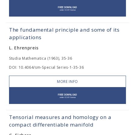
The fundamental principle and some of its
applications
L. Ehrenpreis
Studia Mathematica (1963), 35-36
DOI: 10.4064/sm-Special Series-1-35-36
MORE INFO
Tensorial measures and homology on a
compact differentiable manifold