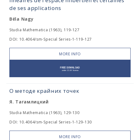
linéaires de l'espace hilbertien et certaines
de ses applications
Béla Nagy
Studia Mathematica (1963), 119-127
DOI: 10.4064/sm-Special Series-1-119-127
MORE INFO
О методе крайних точек
Я. Тагамлицкий
Studia Mathematica (1963), 129-130
DOI: 10.4064/sm-Special Series-1-129-130
MORE INFO