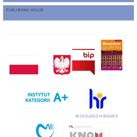
PUBLISHING HOUSE