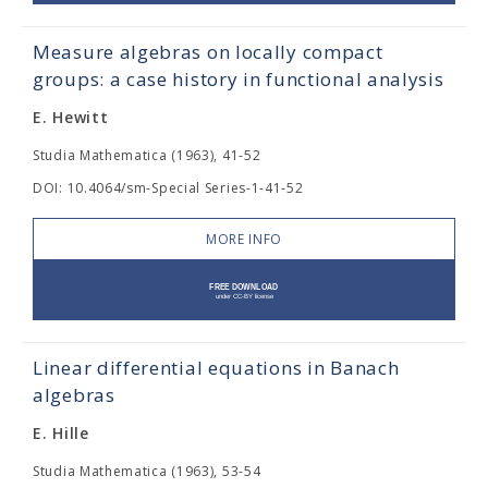
Measure algebras on locally compact
groups: a case history in functional analysis
E. Hewitt
Studia Mathematica (1963), 41-52
DOI: 10.4064/sm-Special Series-1-41-52
MORE INFO
Linear differential equations in Banach
algebras
E. Hille
Studia Mathematica (1963), 53-54