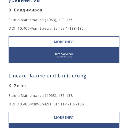
В. Владимиров
Studia Mathematica (1963), 133-135
DOI: 10.4064/sm-Special Series-1-133-135
MORE INFO
Lineare Räume und Limitierung
K. Zeller
Studia Mathematica (1963), 137-138
DOI: 10.4064/sm-Special Series-1-137-138
MORE INFO