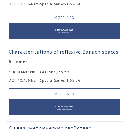
DOI: 10.4064/sm-Special Series-1-53-54
MORE INFO
Characterizations of reflexive Banach spaces
R. James
Studia Mathematica (1963), 55-56
DOI: 10.4064/sm-Special Series-1-55-56
MORE INFO
О квазиметрических свойствах