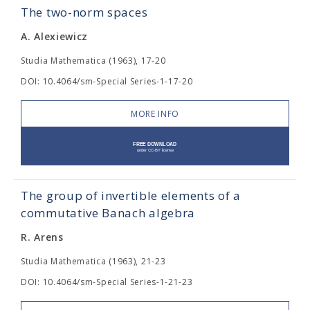
The two-norm spaces
A. Alexiewicz
Studia Mathematica (1963), 17-20
DOI: 10.4064/sm-Special Series-1-17-20
MORE INFO
The group of invertible elements of a
commutative Banach algebra
R. Arens
Studia Mathematica (1963), 21-23
DOI: 10.4064/sm-Special Series-1-21-23