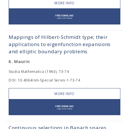
MORE INFO
Mappings of Hilbert-Schmidt type; their
applications to eigenfunction expansions
and elliptic boundary problems
K. Maurin
Studia Mathematica (1963), 73-74
DOI: 10.4064/sm-Special Series-1-73-74
MORE INFO
Continuous selections in Banach spaces