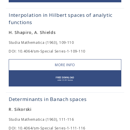
Interpolation in Hilbert spaces of analytic
functions
H. Shapiro, A. Shields
Studia Mathematica (1963), 109-110
DOI: 10.4064/sm-Special Series-1-109-110
MORE INFO
Determinants in Banach spaces
R. Sikorski
Studia Mathematica (1963), 111-116
DOI: 10.4064/sm-Special Series-1-111-116