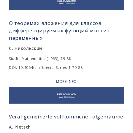
О теоремах вложения для классов
дифференцируемых функций многих
переменных
С. Никольский
Studia Mathematica (1963), 79-88
DOI: 10.4064/sm-Special Series-1-79-88
MORE INFO
Verallgemeinerte vollkommene Folgenräume
A. Pietsch