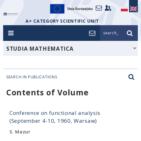
A+ CATEGORY SCIENTIFIC UNIT
search_
STUDIA MATHEMATICA
SEARCH IN PUBLICATIONS
Contents of Volume
Conference on functional analysis
(September 4-10, 1960, Warsaw)
S. Mazur