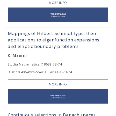
MORE INFO
Mappings of Hilbert-Schmidt type; their
applications to eigenfunction expansions
and elliptic boundary problems
K. Maurin
Studia Mathematica (1963), 73-74
DOI: 10.4064/sm-Special Series-1-73-74
MORE INFO
Continuous selections in Banach spaces