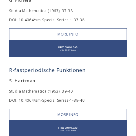
G. Fichera
Studia Mathematica (1963), 37-38
DOI: 10.4064/sm-Special Series-1-37-38
MORE INFO
R-fastperiodische Funktionen
S. Hartman
Studia Mathematica (1963), 39-40
DOI: 10.4064/sm-Special Series-1-39-40
MORE INFO