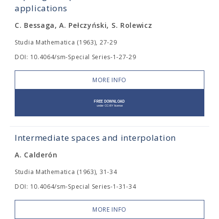
applications
C. Bessaga, A. Pełczyński, S. Rolewicz
Studia Mathematica (1963), 27-29
DOI: 10.4064/sm-Special Series-1-27-29
MORE INFO
Intermediate spaces and interpolation
A. Calderón
Studia Mathematica (1963), 31-34
DOI: 10.4064/sm-Special Series-1-31-34
MORE INFO