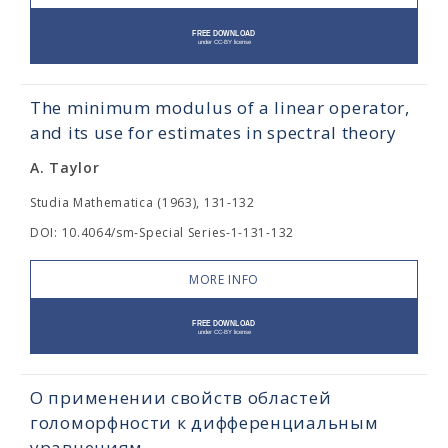
The minimum modulus of a linear operator,
and its use for estimates in spectral theory
A. Taylor
Studia Mathematica (1963), 131-132
DOI: 10.4064/sm-Special Series-1-131-132
MORE INFO
О применении свойств областей
голоморфности к дифференциальным
уравнениям