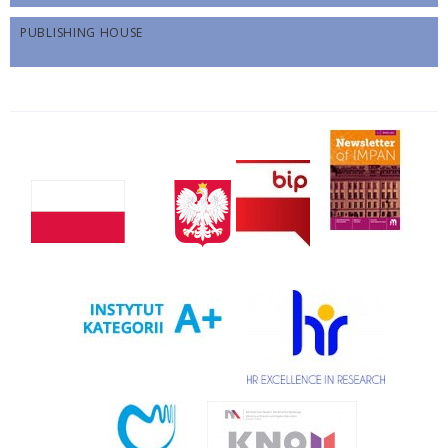
PUBLISHING HOUSE