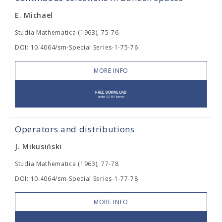
E. Michael
Studia Mathematica (1963), 75-76
DOI: 10.4064/sm-Special Series-1-75-76
MORE INFO
Operators and distributions
J. Mikusiński
Studia Mathematica (1963), 77-78
DOI: 10.4064/sm-Special Series-1-77-78
MORE INFO