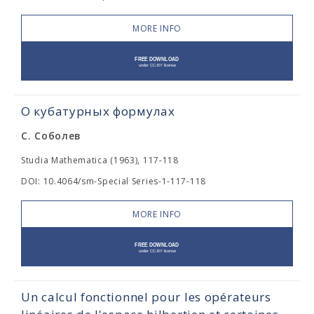
MORE INFO
О кубатурных формулах
С. Соболев
Studia Mathematica (1963), 117-118
DOI: 10.4064/sm-Special Series-1-117-118
MORE INFO
Un calcul fonctionnel pour les opérateurs