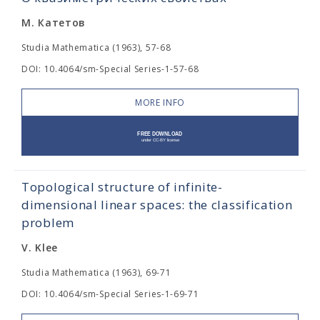
М. Катетов
Studia Mathematica (1963), 57-68
DOI: 10.4064/sm-Special Series-1-57-68
MORE INFO
Topological structure of infinite-
dimensional linear spaces: the classification
problem
V. Klee
Studia Mathematica (1963), 69-71
DOI: 10.4064/sm-Special Series-1-69-71