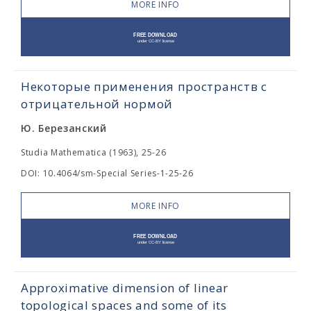
MORE INFO
Некоторые применения пространств с
отрицательной нормой
Ю. Березанский
Studia Mathematica (1963), 25-26
DOI: 10.4064/sm-Special Series-1-25-26
MORE INFO
Approximative dimension of linear
topological spaces and some of its