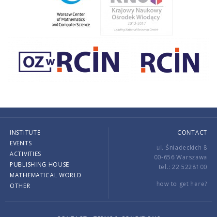
INSTITUTE
CONTACT
EVENTS
ul. Śniadeckich 8
ACTIVITIES
00-656 Warszawa
PUBLISHING HOUSE
tel.: 22 5228100
MATHEMATICAL WORLD
how to get here?
OTHER