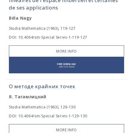
linéaires de l'espace hilbertien et certaines
de ses applications
Béla Nagy
Studia Mathematica (1963), 119-127
DOI: 10.4064/sm-Special Series-1-119-127
MORE INFO
О методе крайних точек
Я. Тагамлицкий
Studia Mathematica (1963), 129-130
DOI: 10.4064/sm-Special Series-1-129-130
MORE INFO