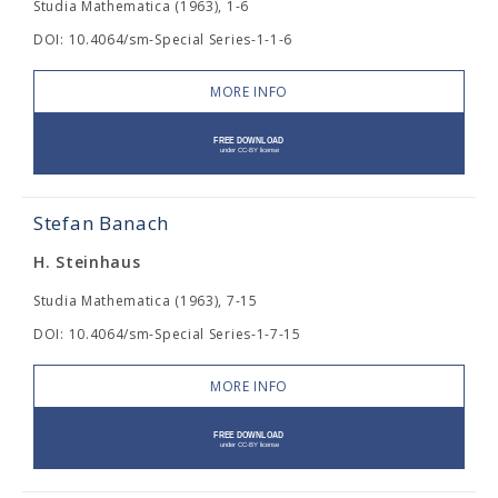
Studia Mathematica (1963), 1-6
DOI: 10.4064/sm-Special Series-1-1-6
MORE INFO
Stefan Banach
H. Steinhaus
Studia Mathematica (1963), 7-15
DOI: 10.4064/sm-Special Series-1-7-15
MORE INFO