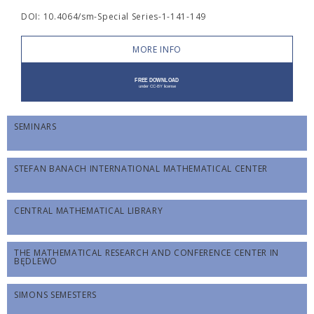
DOI: 10.4064/sm-Special Series-1-141-149
MORE INFO
SEMINARS
STEFAN BANACH INTERNATIONAL MATHEMATICAL CENTER
CENTRAL MATHEMATICAL LIBRARY
THE MATHEMATICAL RESEARCH AND CONFERENCE CENTER IN
BĘDLEWO
SIMONS SEMESTERS