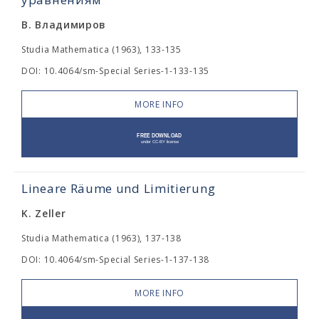
В. Владимиров
Studia Mathematica (1963), 133-135
DOI: 10.4064/sm-Special Series-1-133-135
MORE INFO
Lineare Räume und Limitierung
K. Zeller
Studia Mathematica (1963), 137-138
DOI: 10.4064/sm-Special Series-1-137-138
MORE INFO