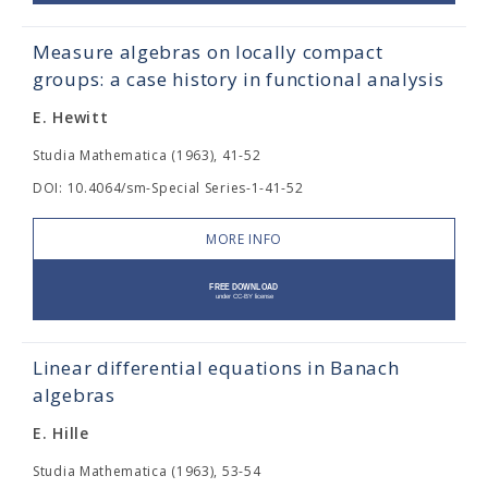
Measure algebras on locally compact
groups: a case history in functional analysis
E. Hewitt
Studia Mathematica (1963), 41-52
DOI: 10.4064/sm-Special Series-1-41-52
MORE INFO
Linear differential equations in Banach
algebras
E. Hille
Studia Mathematica (1963), 53-54