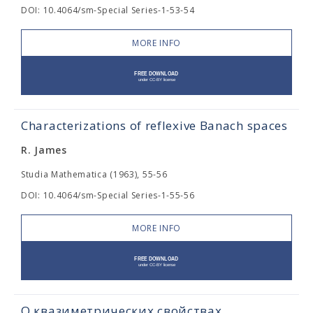
DOI: 10.4064/sm-Special Series-1-53-54
MORE INFO
Characterizations of reflexive Banach spaces
R. James
Studia Mathematica (1963), 55-56
DOI: 10.4064/sm-Special Series-1-55-56
MORE INFO
О квазиметрических свойствах