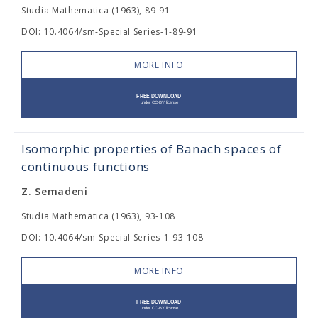
Studia Mathematica (1963), 89-91
DOI: 10.4064/sm-Special Series-1-89-91
MORE INFO
Isomorphic properties of Banach spaces of
continuous functions
Z. Semadeni
Studia Mathematica (1963), 93-108
DOI: 10.4064/sm-Special Series-1-93-108
MORE INFO