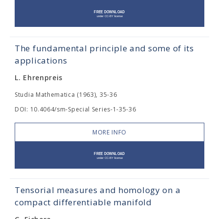
The fundamental principle and some of its
applications
L. Ehrenpreis
Studia Mathematica (1963), 35-36
DOI: 10.4064/sm-Special Series-1-35-36
MORE INFO
Tensorial measures and homology on a
compact differentiable manifold