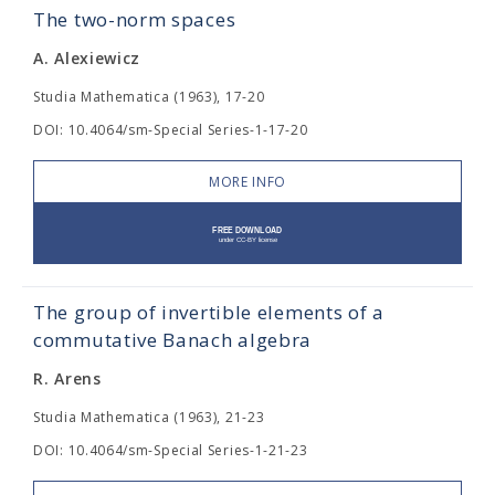
The two-norm spaces
A. Alexiewicz
Studia Mathematica (1963), 17-20
DOI: 10.4064/sm-Special Series-1-17-20
MORE INFO
The group of invertible elements of a
commutative Banach algebra
R. Arens
Studia Mathematica (1963), 21-23
DOI: 10.4064/sm-Special Series-1-21-23