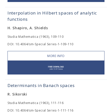
Interpolation in Hilbert spaces of analytic
functions
H. Shapiro, A. Shields
Studia Mathematica (1963), 109-110
DOI: 10.4064/sm-Special Series-1-109-110
MORE INFO
Determinants in Banach spaces
R. Sikorski
Studia Mathematica (1963), 111-116
DOI: 10.4064/sm-Special Series-1-111-116