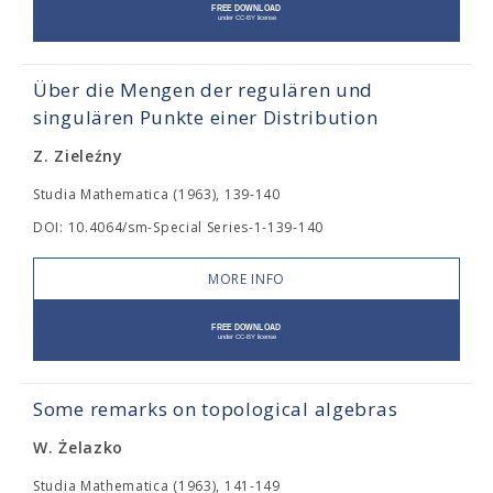
Über die Mengen der regulären und
singulären Punkte einer Distribution
Z. Zieleźny
Studia Mathematica (1963), 139-140
DOI: 10.4064/sm-Special Series-1-139-140
MORE INFO
Some remarks on topological algebras
W. Żelazko
Studia Mathematica (1963), 141-149