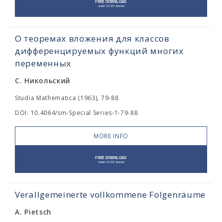
О теоремах вложения для классов
дифференцируемых функций многих
переменных
С. Никольский
Studia Mathematica (1963), 79-88
DOI: 10.4064/sm-Special Series-1-79-88
MORE INFO
Verallgemeinerte vollkommene Folgenräume
A. Pietsch