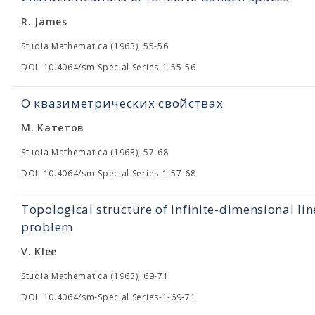
R. James
Studia Mathematica (1963), 55-56
DOI: 10.4064/sm-Special Series-1-55-56
О квазиметрических свойствах
М. Катетов
Studia Mathematica (1963), 57-68
DOI: 10.4064/sm-Special Series-1-57-68
Topological structure of infinite-dimensional lin
problem
V. Klee
Studia Mathematica (1963), 69-71
DOI: 10.4064/sm-Special Series-1-69-71