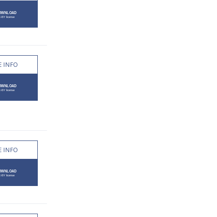
 INFO
 INFO