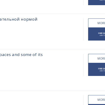
цательной нормой
MORE
paces and some of its
MORE
MORE