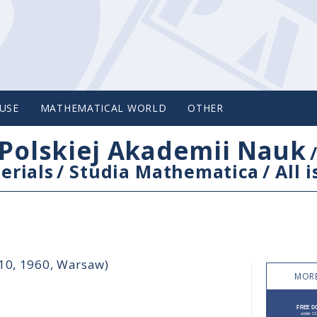
USE
MATHEMATICAL WORLD
OTHER
Polskiej Akademii Nauk
erials
/
Studia Mathematica
/
All 
-10, 1960, Warsaw)
MORE