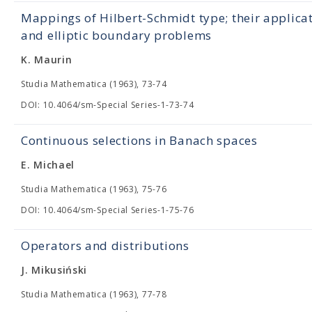
Mappings of Hilbert-Schmidt type; their applica
and elliptic boundary problems
K. Maurin
Studia Mathematica (1963), 73-74
DOI: 10.4064/sm-Special Series-1-73-74
Continuous selections in Banach spaces
E. Michael
Studia Mathematica (1963), 75-76
DOI: 10.4064/sm-Special Series-1-75-76
Operators and distributions
J. Mikusiński
Studia Mathematica (1963), 77-78