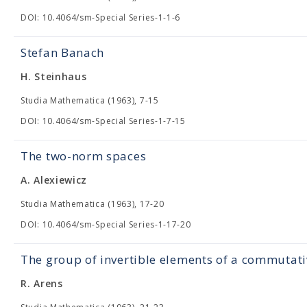
DOI: 10.4064/sm-Special Series-1-1-6
Stefan Banach
H. Steinhaus
Studia Mathematica (1963), 7-15
DOI: 10.4064/sm-Special Series-1-7-15
The two-norm spaces
A. Alexiewicz
Studia Mathematica (1963), 17-20
DOI: 10.4064/sm-Special Series-1-17-20
The group of invertible elements of a commutat
R. Arens