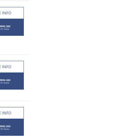
 INFO
 INFO
 INFO