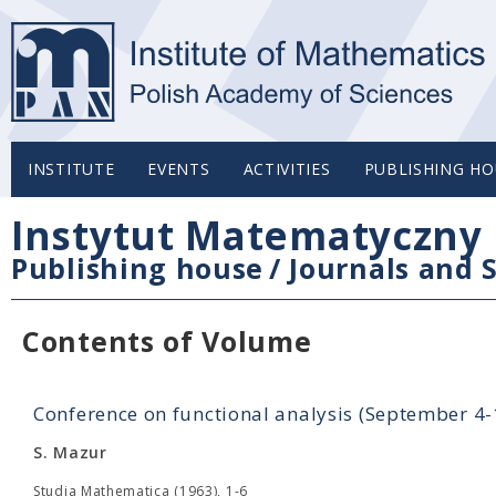
INSTITUTE
EVENTS
ACTIVITIES
PUBLISHING HO
Instytut Matematyczny 
Publishing house
/
Journals and S
Contents of Volume
Conference on functional analysis (September 4
S. Mazur
Studia Mathematica (1963), 1-6