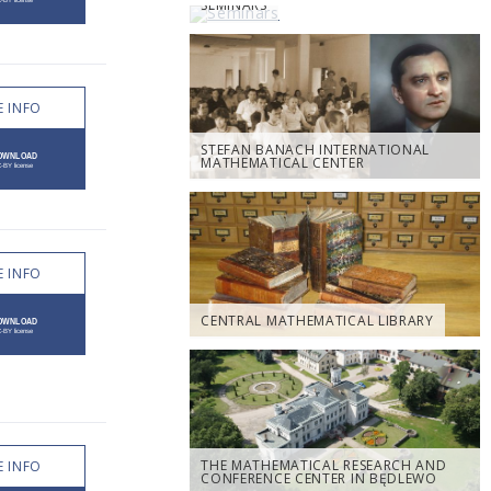
SEMINARS
 INFO
STEFAN BANACH INTERNATIONAL
MATHEMATICAL CENTER
 INFO
CENTRAL MATHEMATICAL LIBRARY
THE MATHEMATICAL RESEARCH AND
 INFO
CONFERENCE CENTER IN BĘDLEWO