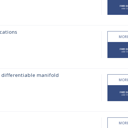
cations
MORE
differentiable manifold
MORE
MORE