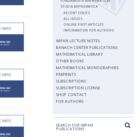
FUNDAMENTA MATHEMATICAE
STUDIA MATHEMATICA
RECENT ISSUES
ALL ISSUES
ONLINE FIRST ARTICLES
 INFO
INFORMATION FOR AUTHORS
IMPAN LECTURE NOTES
BANACH CENTER PUBLICATIONS
MATHEMATICAL LIBRARY
OTHER BOOKS
MATHEMATICAL MONOGRAPHIES
PREPRINTS
 INFO
SUBSCRIPTIONS
SUBSCRIPTION LICENSE
SHOP CONTACT
FOR AUTHORS
 INFO
SEARCH FOR IMPAN
PUBLICATIONS