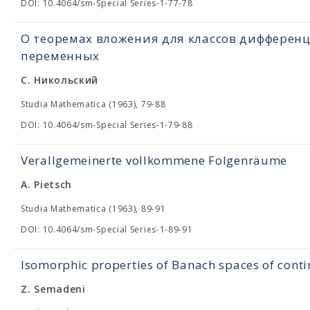
DOI: 10.4064/sm-Special Series-1-77-78
О теоремах вложения для классов дифферен
переменных
С. Никольский
Studia Mathematica (1963), 79-88
DOI: 10.4064/sm-Special Series-1-79-88
Verallgemeinerte vollkommene Folgenräume
A. Pietsch
Studia Mathematica (1963), 89-91
DOI: 10.4064/sm-Special Series-1-89-91
Isomorphic properties of Banach spaces of cont
Z. Semadeni