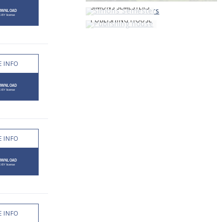
SIMONS SEMESTERS
PUBLISHING HOUSE
 INFO
 INFO
 INFO