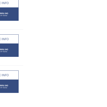
 INFO
 INFO
 INFO