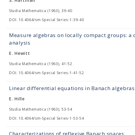
S. Hartman
Studia Mathematica (1963), 39-40
DOI: 10.4064/sm-Special Series-1-39-40
Measure algebras on locally compact groups: a c
analysis
E. Hewitt
Studia Mathematica (1963), 41-52
DOI: 10.4064/sm-Special Series-1-41-52
Linear differential equations in Banach algebras
E. Hille
Studia Mathematica (1963), 53-54
DOI: 10.4064/sm-Special Series-1-53-54
Characterizations of reflexive Banach spaces