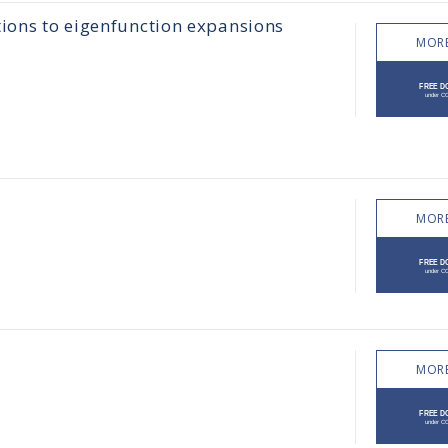
tions to eigenfunction expansions
MORE
MORE
MORE