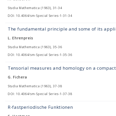
Studia Mathematica (1963), 31-34
DOI: 10.4064/sm-Special Series-1-31-34
The fundamental principle and some of its appli
L. Ehrenpreis
Studia Mathematica (1963), 35-36
DOI: 10.4064/sm-Special Series-1-35-36
Tensorial measures and homology on a compact 
G. Fichera
Studia Mathematica (1963), 37-38
DOI: 10.4064/sm-Special Series-1-37-38
R-fastperiodische Funktionen