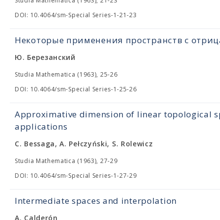
Studia Mathematica (1963), 21-23
DOI: 10.4064/sm-Special Series-1-21-23
Некоторые применения пространств с отри
Ю. Березанский
Studia Mathematica (1963), 25-26
DOI: 10.4064/sm-Special Series-1-25-26
Approximative dimension of linear topological s
applications
C. Bessaga, A. Pełczyński, S. Rolewicz
Studia Mathematica (1963), 27-29
DOI: 10.4064/sm-Special Series-1-27-29
Intermediate spaces and interpolation
A. Calderón