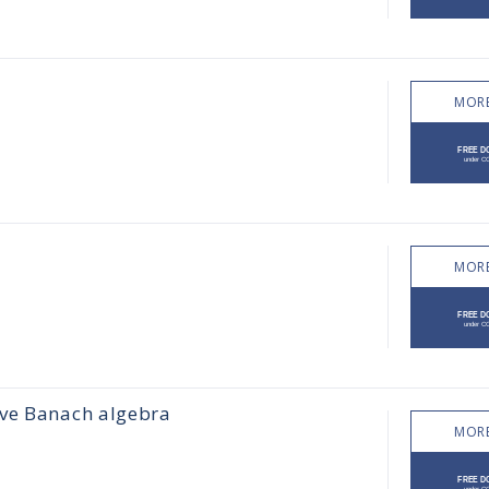
MORE
MORE
ive Banach algebra
MORE