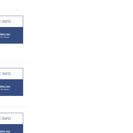
 INFO
 INFO
 INFO