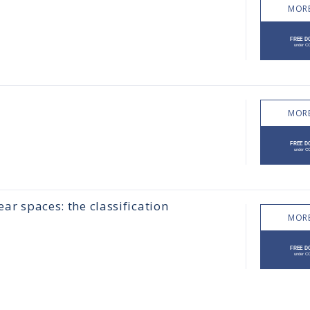
MORE
MORE
ear spaces: the classification
MORE