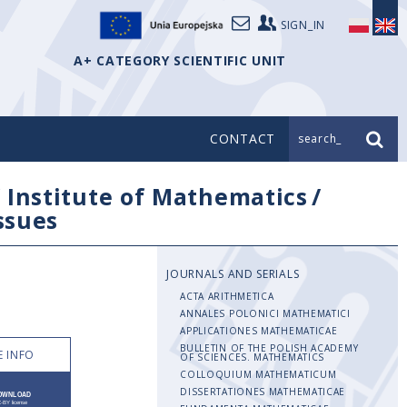
SIGN_IN
A+ CATEGORY SCIENTIFIC UNIT
CONTACT
search_
/
Institute of Mathematics
/
issues
JOURNALS AND SERIALS
ACTA ARITHMETICA
ANNALES POLONICI MATHEMATICI
APPLICATIONES MATHEMATICAE
BULLETIN OF THE POLISH ACADEMY
 INFO
OF SCIENCES. MATHEMATICS
COLLOQUIUM MATHEMATICUM
DISSERTATIONES MATHEMATICAE