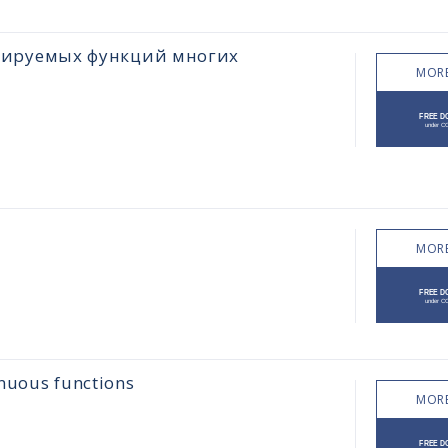
цируемых функций многих
MORE
MORE
inuous functions
MORE