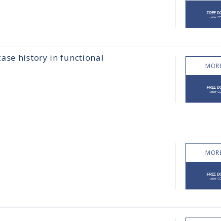
ase history in functional
MORE
MORE