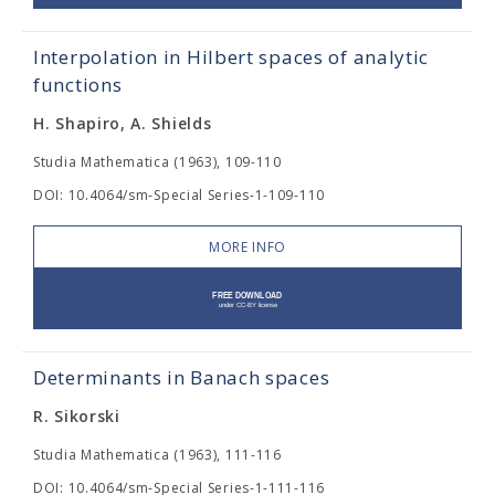
Interpolation in Hilbert spaces of analytic
functions
H. Shapiro, A. Shields
Studia Mathematica (1963), 109-110
DOI: 10.4064/sm-Special Series-1-109-110
MORE INFO
Determinants in Banach spaces
R. Sikorski
Studia Mathematica (1963), 111-116
DOI: 10.4064/sm-Special Series-1-111-116