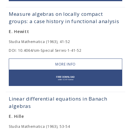
Measure algebras on locally compact
groups: a case history in functional analysis
E. Hewitt
Studia Mathematica (1963), 41-52
DOI: 10.4064/sm-Special Series-1-41-52
MORE INFO
Linear differential equations in Banach
algebras
E. Hille
Studia Mathematica (1963), 53-54