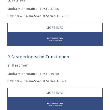
G. Fichera
Studia Mathematica (1963), 37-38
DOI: 10.4064/sm-Special Series-1-37-38
MORE INFO
R-fastperiodische Funktionen
S. Hartman
Studia Mathematica (1963), 39-40
DOI: 10.4064/sm-Special Series-1-39-40
MORE INFO