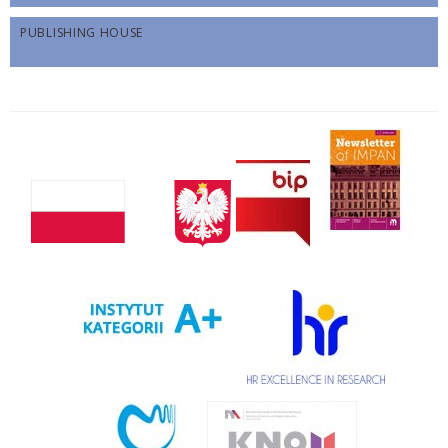
PUBLISHING HOUSE