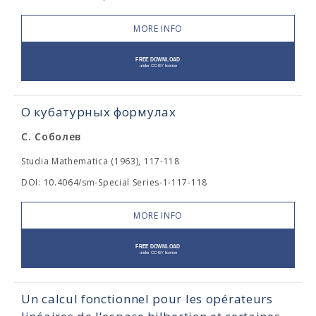
MORE INFO
О кубатурных формулах
С. Соболев
Studia Mathematica (1963), 117-118
DOI: 10.4064/sm-Special Series-1-117-118
MORE INFO
Un calcul fonctionnel pour les opérateurs