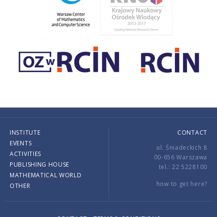
INSTITUTE
CONTACT
EVENTS
ul. Śniadeckich 8
ACTIVITIES
00-656 Warszawa
PUBLISHING HOUSE
tel.: 22 5228100
MATHEMATICAL WORLD
how to get here?
OTHER