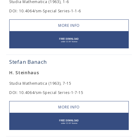
Studia Mathematica (1963), 1-6
DOI: 10.4064/sm-Special Series-1-1-6
MORE INFO
Stefan Banach
H. Steinhaus
Studia Mathematica (1963), 7-15
DOI: 10.4064/sm-Special Series-1-7-15
MORE INFO