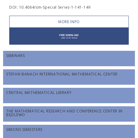
DOI: 10.4064/sm-Special Series-1-141-149
MORE INFO
SEMINARS
STEFAN BANACH INTERNATIONAL MATHEMATICAL CENTER
CENTRAL MATHEMATICAL LIBRARY
THE MATHEMATICAL RESEARCH AND CONFERENCE CENTER IN
BĘDLEWO
SIMONS SEMESTERS