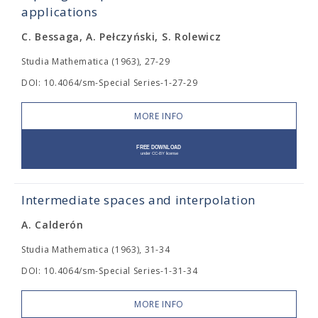
applications
C. Bessaga, A. Pełczyński, S. Rolewicz
Studia Mathematica (1963), 27-29
DOI: 10.4064/sm-Special Series-1-27-29
MORE INFO
Intermediate spaces and interpolation
A. Calderón
Studia Mathematica (1963), 31-34
DOI: 10.4064/sm-Special Series-1-31-34
MORE INFO