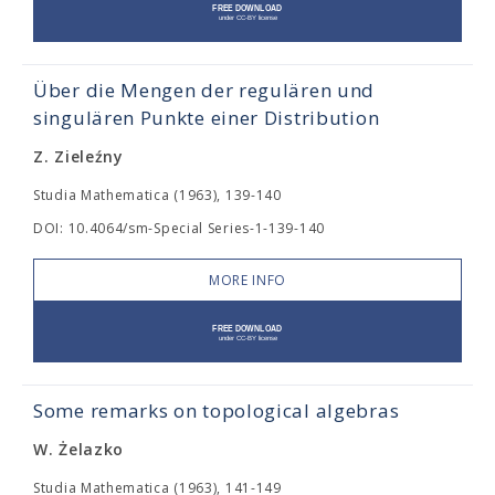
Über die Mengen der regulären und
singulären Punkte einer Distribution
Z. Zieleźny
Studia Mathematica (1963), 139-140
DOI: 10.4064/sm-Special Series-1-139-140
MORE INFO
Some remarks on topological algebras
W. Żelazko
Studia Mathematica (1963), 141-149