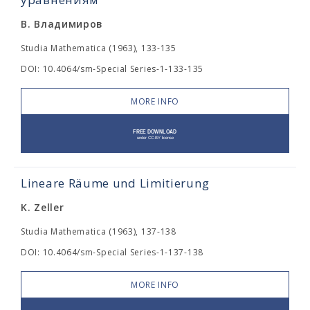
В. Владимиров
Studia Mathematica (1963), 133-135
DOI: 10.4064/sm-Special Series-1-133-135
MORE INFO
Lineare Räume und Limitierung
K. Zeller
Studia Mathematica (1963), 137-138
DOI: 10.4064/sm-Special Series-1-137-138
MORE INFO