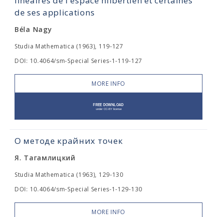
linéaires de l'espace hilbertien et certaines
de ses applications
Béla Nagy
Studia Mathematica (1963), 119-127
DOI: 10.4064/sm-Special Series-1-119-127
MORE INFO
О методе крайних точек
Я. Тагамлицкий
Studia Mathematica (1963), 129-130
DOI: 10.4064/sm-Special Series-1-129-130
MORE INFO