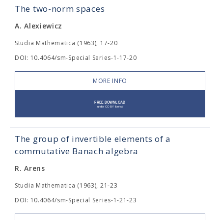
The two-norm spaces
A. Alexiewicz
Studia Mathematica (1963), 17-20
DOI: 10.4064/sm-Special Series-1-17-20
MORE INFO
The group of invertible elements of a
commutative Banach algebra
R. Arens
Studia Mathematica (1963), 21-23
DOI: 10.4064/sm-Special Series-1-21-23