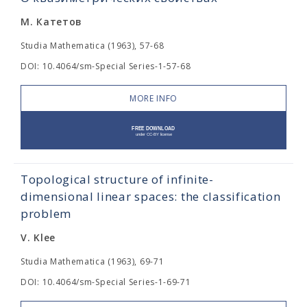
М. Катетов
Studia Mathematica (1963), 57-68
DOI: 10.4064/sm-Special Series-1-57-68
MORE INFO
Topological structure of infinite-
dimensional linear spaces: the classification
problem
V. Klee
Studia Mathematica (1963), 69-71
DOI: 10.4064/sm-Special Series-1-69-71