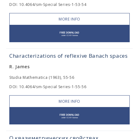
DOI: 10.4064/sm-Special Series-1-53-54
MORE INFO
Characterizations of reflexive Banach spaces
R. James
Studia Mathematica (1963), 55-56
DOI: 10.4064/sm-Special Series-1-55-56
MORE INFO
О квазиметрических свойствах