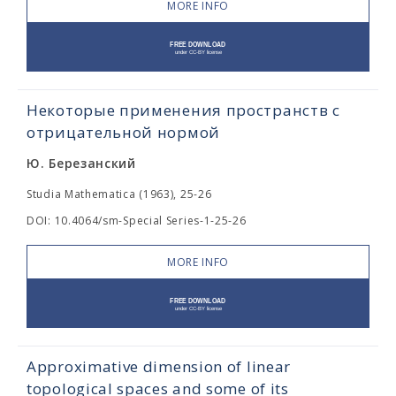
MORE INFO
Некоторые применения пространств с
отрицательной нормой
Ю. Березанский
Studia Mathematica (1963), 25-26
DOI: 10.4064/sm-Special Series-1-25-26
MORE INFO
Approximative dimension of linear
topological spaces and some of its