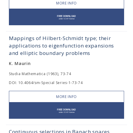
MORE INFO
Mappings of Hilbert-Schmidt type; their
applications to eigenfunction expansions
and elliptic boundary problems
K. Maurin
Studia Mathematica (1963), 73-74
DOI: 10.4064/sm-Special Series-1-73-74
MORE INFO
Continuous selections in Banach spaces