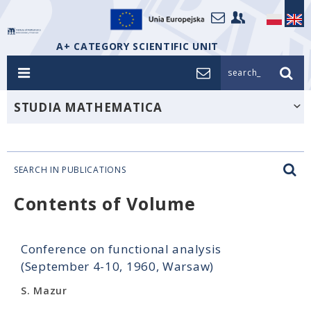
A+ CATEGORY SCIENTIFIC UNIT
search_
STUDIA MATHEMATICA
SEARCH IN PUBLICATIONS
Contents of Volume
Conference on functional analysis
(September 4-10, 1960, Warsaw)
S. Mazur