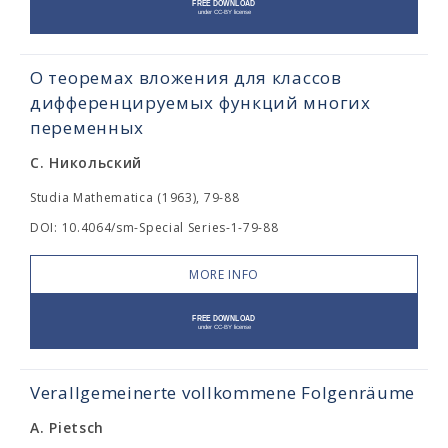
О теоремах вложения для классов
дифференцируемых функций многих
переменных
С. Никольский
Studia Mathematica (1963), 79-88
DOI: 10.4064/sm-Special Series-1-79-88
MORE INFO
Verallgemeinerte vollkommene Folgenräume
A. Pietsch