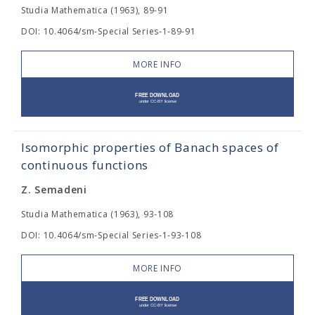
Studia Mathematica (1963), 89-91
DOI: 10.4064/sm-Special Series-1-89-91
MORE INFO
Isomorphic properties of Banach spaces of
continuous functions
Z. Semadeni
Studia Mathematica (1963), 93-108
DOI: 10.4064/sm-Special Series-1-93-108
MORE INFO