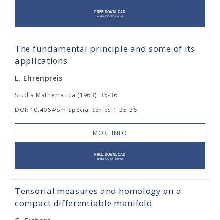
The fundamental principle and some of its
applications
L. Ehrenpreis
Studia Mathematica (1963), 35-36
DOI: 10.4064/sm-Special Series-1-35-36
MORE INFO
Tensorial measures and homology on a
compact differentiable manifold