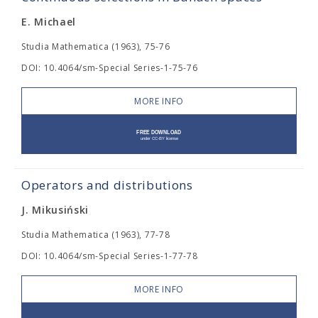
E. Michael
Studia Mathematica (1963), 75-76
DOI: 10.4064/sm-Special Series-1-75-76
MORE INFO
Operators and distributions
J. Mikusiński
Studia Mathematica (1963), 77-78
DOI: 10.4064/sm-Special Series-1-77-78
MORE INFO