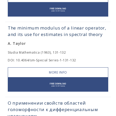
The minimum modulus of a linear operator,
and its use for estimates in spectral theory
A. Taylor
Studia Mathematica (1963), 131-132
DOI: 10.4064/sm-Special Series-1-131-132
MORE INFO
О применении свойств областей
голоморфности к дифференциальным
уравнениям