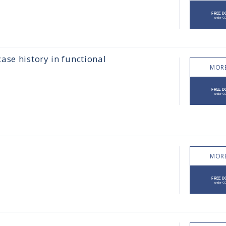
ase history in functional
MORE
MORE