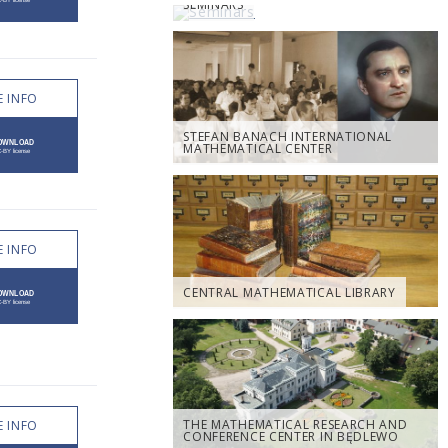
SEMINARS
 INFO
STEFAN BANACH INTERNATIONAL
MATHEMATICAL CENTER
 INFO
CENTRAL MATHEMATICAL LIBRARY
THE MATHEMATICAL RESEARCH AND
 INFO
CONFERENCE CENTER IN BĘDLEWO