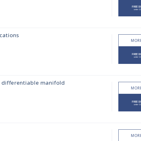
cations
MORE
differentiable manifold
MORE
MORE