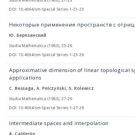
Studia Mathematica (1963), 21-23
DOI: 10.4064/sm-Special Series-1-21-23
Некоторые применения пространств с отри
Ю. Березанский
Studia Mathematica (1963), 25-26
DOI: 10.4064/sm-Special Series-1-25-26
Approximative dimension of linear topological s
applications
C. Bessaga, A. Pełczyński, S. Rolewicz
Studia Mathematica (1963), 27-29
DOI: 10.4064/sm-Special Series-1-27-29
Intermediate spaces and interpolation
A. Calderón