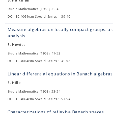
S. Hartman
Studia Mathematica (1963), 39-40
DOI: 10.4064/sm-Special Series-1-39-40
Measure algebras on locally compact groups: a c
analysis
E. Hewitt
Studia Mathematica (1963), 41-52
DOI: 10.4064/sm-Special Series-1-41-52
Linear differential equations in Banach algebras
E. Hille
Studia Mathematica (1963), 53-54
DOI: 10.4064/sm-Special Series-1-53-54
Characterizations of reflexive Banach spaces