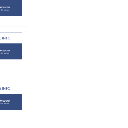
 INFO
 INFO