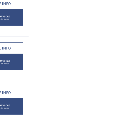
 INFO
 INFO
 INFO