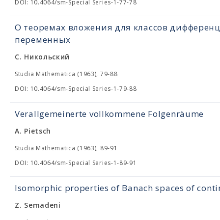
DOI: 10.4064/sm-Special Series-1-77-78
О теоремах вложения для классов дифферен
переменных
С. Никольский
Studia Mathematica (1963), 79-88
DOI: 10.4064/sm-Special Series-1-79-88
Verallgemeinerte vollkommene Folgenräume
A. Pietsch
Studia Mathematica (1963), 89-91
DOI: 10.4064/sm-Special Series-1-89-91
Isomorphic properties of Banach spaces of cont
Z. Semadeni