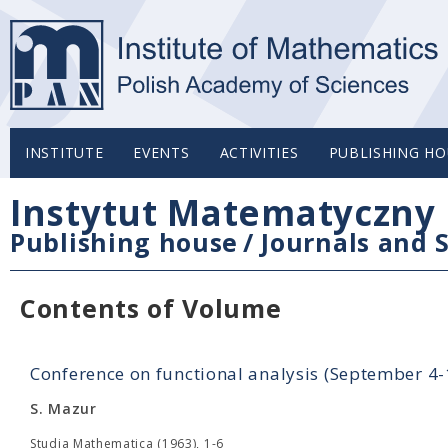
INSTITUTE
EVENTS
ACTIVITIES
PUBLISHING HO
Instytut Matematyczny 
Publishing house
/
Journals and S
Contents of Volume
Conference on functional analysis (September 4
S. Mazur
Studia Mathematica (1963), 1-6