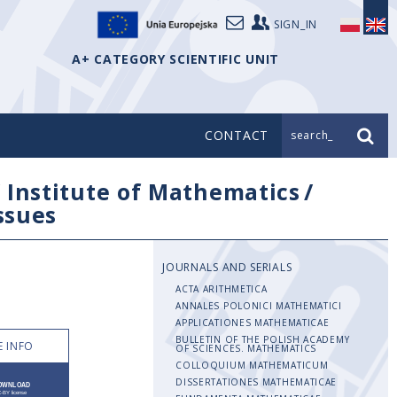
SIGN_IN
A+ CATEGORY SCIENTIFIC UNIT
CONTACT
search_
/
Institute of Mathematics
/
issues
JOURNALS AND SERIALS
ACTA ARITHMETICA
ANNALES POLONICI MATHEMATICI
APPLICATIONES MATHEMATICAE
BULLETIN OF THE POLISH ACADEMY
 INFO
OF SCIENCES. MATHEMATICS
COLLOQUIUM MATHEMATICUM
DISSERTATIONES MATHEMATICAE