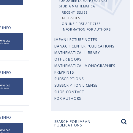
FUNDAMENTA MATHEMATICAE
STUDIA MATHEMATICA
RECENT ISSUES
ALL ISSUES
ONLINE FIRST ARTICLES
 INFO
INFORMATION FOR AUTHORS
IMPAN LECTURE NOTES
BANACH CENTER PUBLICATIONS
MATHEMATICAL LIBRARY
OTHER BOOKS
MATHEMATICAL MONOGRAPHIES
PREPRINTS
 INFO
SUBSCRIPTIONS
SUBSCRIPTION LICENSE
SHOP CONTACT
FOR AUTHORS
 INFO
SEARCH FOR IMPAN
PUBLICATIONS