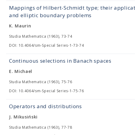
Mappings of Hilbert-Schmidt type; their applica
and elliptic boundary problems
K. Maurin
Studia Mathematica (1963), 73-74
DOI: 10.4064/sm-Special Series-1-73-74
Continuous selections in Banach spaces
E. Michael
Studia Mathematica (1963), 75-76
DOI: 10.4064/sm-Special Series-1-75-76
Operators and distributions
J. Mikusiński
Studia Mathematica (1963), 77-78