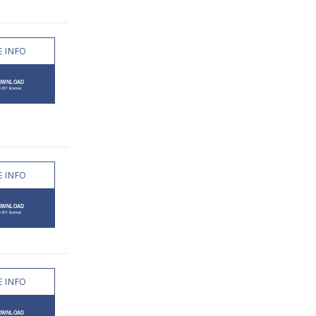
 INFO
 INFO
 INFO