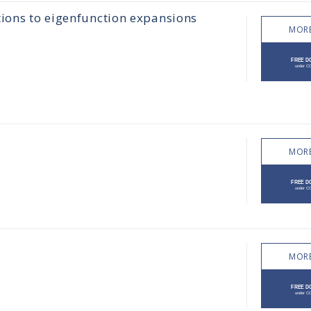
tions to eigenfunction expansions
MORE
MORE
MORE