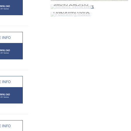
SIMONS SEMESTERS
PUBLISHING HOUSE
 INFO
 INFO
 INFO