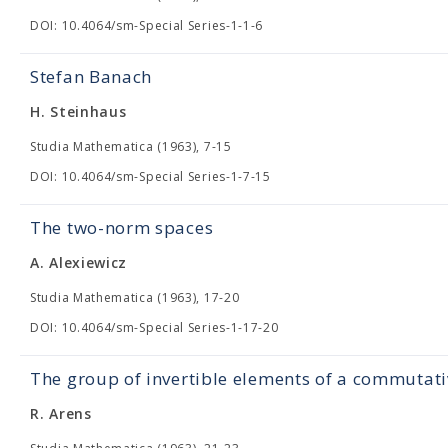
DOI: 10.4064/sm-Special Series-1-1-6
Stefan Banach
H. Steinhaus
Studia Mathematica (1963), 7-15
DOI: 10.4064/sm-Special Series-1-7-15
The two-norm spaces
A. Alexiewicz
Studia Mathematica (1963), 17-20
DOI: 10.4064/sm-Special Series-1-17-20
The group of invertible elements of a commutat
R. Arens