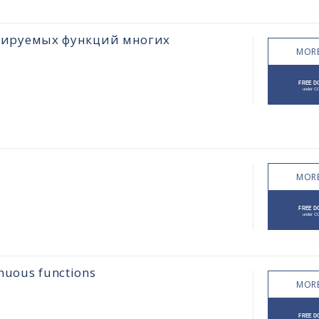
цируемых функций многих
MORE
MORE
inuous functions
MORE