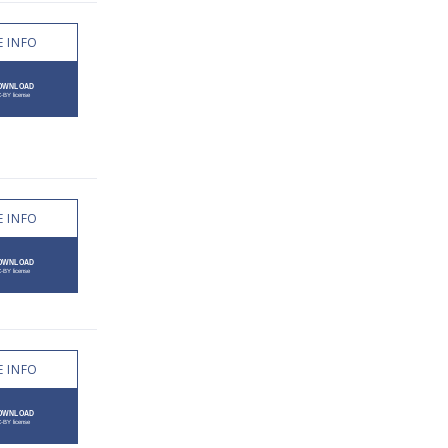
 INFO
 INFO
 INFO