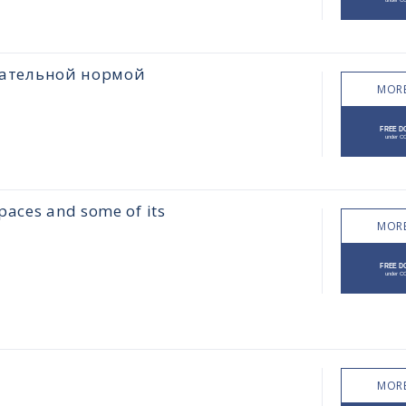
цательной нормой
MORE
paces and some of its
MORE
MORE