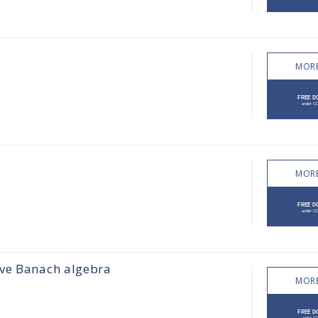
MORE
MORE
ive Banach algebra
MORE