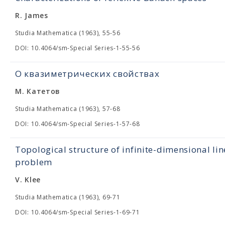
R. James
Studia Mathematica (1963), 55-56
DOI: 10.4064/sm-Special Series-1-55-56
О квазиметрических свойствах
М. Катетов
Studia Mathematica (1963), 57-68
DOI: 10.4064/sm-Special Series-1-57-68
Topological structure of infinite-dimensional lin
problem
V. Klee
Studia Mathematica (1963), 69-71
DOI: 10.4064/sm-Special Series-1-69-71