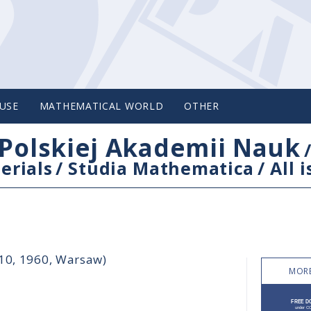
USE
MATHEMATICAL WORLD
OTHER
Polskiej Akademii Nauk
erials
/
Studia Mathematica
/
All 
-10, 1960, Warsaw)
MORE