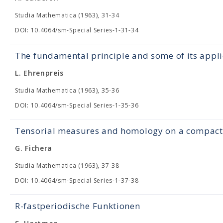
Studia Mathematica (1963), 31-34
DOI: 10.4064/sm-Special Series-1-31-34
The fundamental principle and some of its appli
L. Ehrenpreis
Studia Mathematica (1963), 35-36
DOI: 10.4064/sm-Special Series-1-35-36
Tensorial measures and homology on a compact 
G. Fichera
Studia Mathematica (1963), 37-38
DOI: 10.4064/sm-Special Series-1-37-38
R-fastperiodische Funktionen