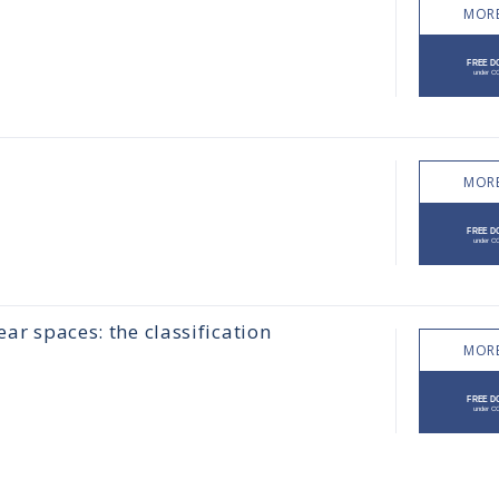
MORE
MORE
ear spaces: the classification
MORE